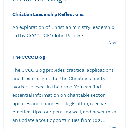
Christian Leadership Reflections
An exploration of Christian ministry leadership
led by CCCC's CEO John Pellowe
The CCCC Blog
The CCCC Blog provides practical applications
and fresh insights for the Christian charity
worker to excel in their role. You can find
essential information on charitable sector
updates and changes in legislation, receive
practical tips for operating well, and never miss
an update about opportunities from CCCC.