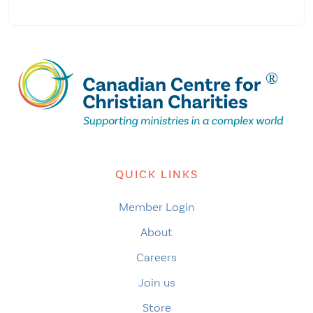
QUICK LINKS
Member Login
About
Careers
Join us
Store