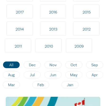
2017
2016
2015
2014
2013
2012
2011
2010
2009
All
Dec
Nov
Oct
Sep
Aug
Jul
Jun
May
Apr
Mar
Feb
Jan