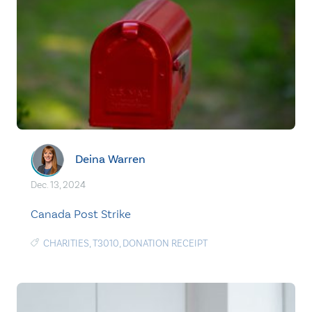
Deina Warren
Dec. 13, 2024
Canada Post Strike
CHARITIES
,
T3010
,
DONATION RECEIPT