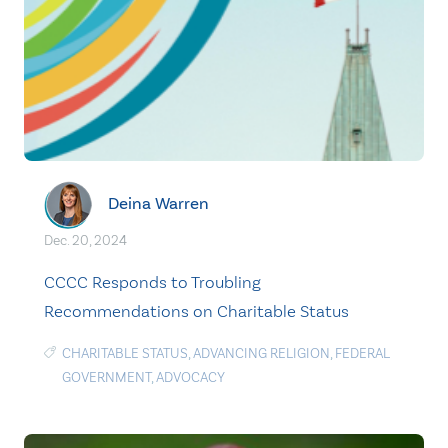
Deina Warren
Dec. 20, 2024
CCCC Responds to Troubling
Recommendations on Charitable Status
CHARITABLE STATUS
,
ADVANCING RELIGION
,
FEDERAL
GOVERNMENT
,
ADVOCACY