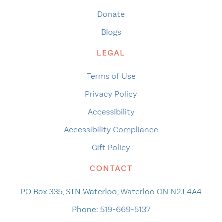
Donate
Blogs
LEGAL
Terms of Use
Privacy Policy
Accessibility
Accessibility Compliance
Gift Policy
CONTACT
PO Box 335, STN Waterloo, Waterloo ON N2J 4A4
Phone:
519-669-5137