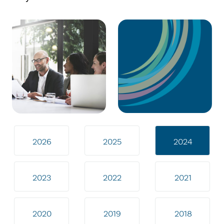
2026
2025
2024
2023
2022
2021
2020
2019
2018