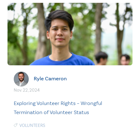
Ryle Cameron
Nov. 22, 2024
Exploring Volunteer Rights – Wrongful
Termination of Volunteer Status
VOLUNTEERS