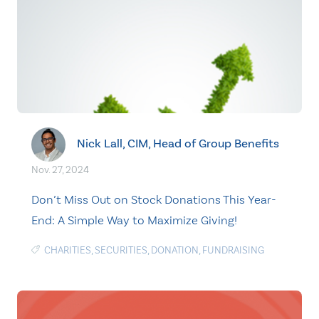
Nick Lall, CIM, Head of Group Benefits
Nov. 27, 2024
Don’t Miss Out on Stock Donations This Year-
End: A Simple Way to Maximize Giving!
CHARITIES
,
SECURITIES
,
DONATION
,
FUNDRAISING