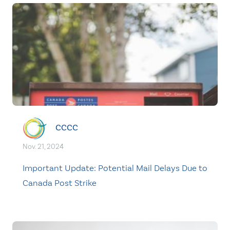
CCCC
Nov. 21, 2024
Important Update: Potential Mail Delays Due to
Canada Post Strike