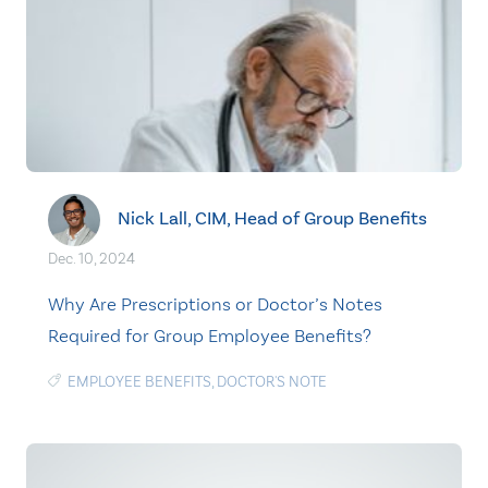
Nick Lall, CIM, Head of Group Benefits
Dec. 10, 2024
Why Are Prescriptions or Doctor’s Notes
Required for Group Employee Benefits?
EMPLOYEE BENEFITS
,
DOCTOR'S NOTE