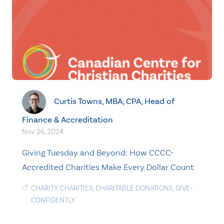
Curtis Towns, MBA, CPA, Head of
Finance & Accreditation
Nov. 26, 2024
Giving Tuesday and Beyond: How CCCC-
Accredited Charities Make Every Dollar Count
CHARITY
,
CHARITIES
,
CHARITABLE DONATIONS
,
GIVE-
CONFIDENTLY