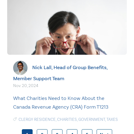
Nick Lall, Head of Group Benefits,
Member Support Team
Nov. 20, 2024
What Charities Need to Know About the
Canada Revenue Agency (CRA) Form T1213
CLERGY RESIDENCE
,
CHARITIES
,
GOVERNMENT
,
TAXES