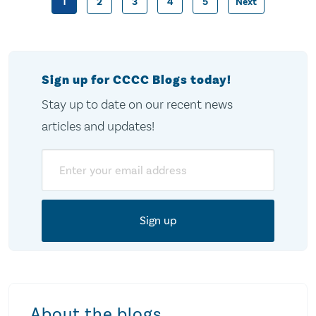
1
2
3
4
5
Next
Posts
pagination
Sign up for CCCC Blogs today!
Stay up to date on our recent news
articles and updates!
Email
About the blogs