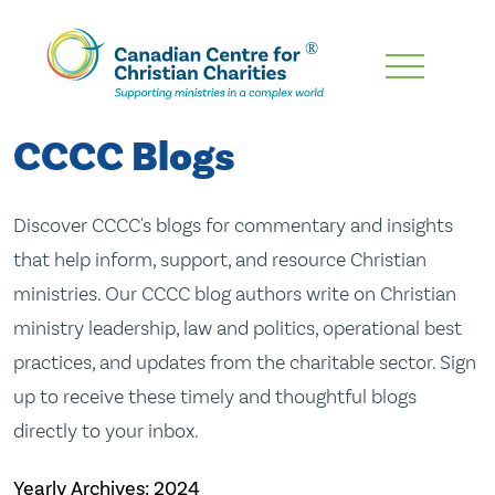
Skip
To
Main
CCCC Blogs
Content
Discover CCCC's blogs for commentary and insights
that help inform, support, and resource Christian
ministries. Our CCCC blog authors write on Christian
ministry leadership, law and politics, operational best
practices, and updates from the charitable sector. Sign
up to receive these timely and thoughtful blogs
directly to your inbox.
Yearly Archives:
2024