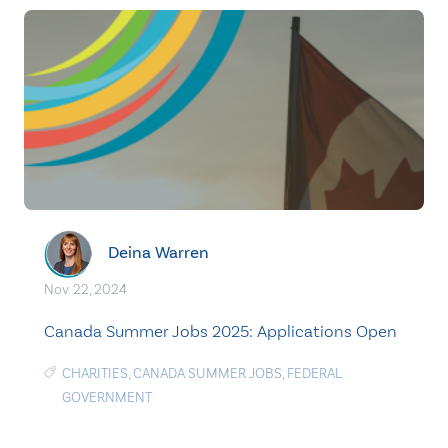
Deina Warren
Nov. 22, 2024
Canada Summer Jobs 2025: Applications Open
CHARITIES
,
CANADA SUMMER JOBS
,
FEDERAL
GOVERNMENT