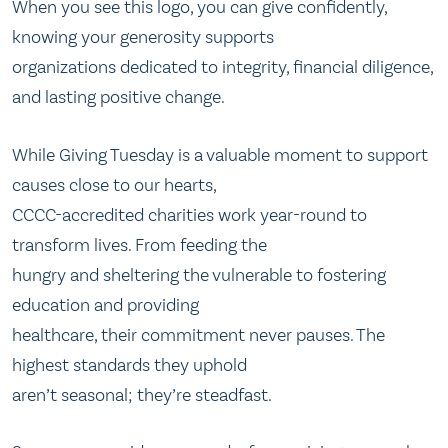
When you see this logo, you can give confidently,
knowing your generosity supports
organizations dedicated to integrity, financial diligence,
and lasting positive change.
While Giving Tuesday is a valuable moment to support
causes close to our hearts,
CCCC-accredited charities work year-round to
transform lives. From feeding the
hungry and sheltering the vulnerable to fostering
education and providing
healthcare, their commitment never pauses. The
highest standards they uphold
aren’t seasonal; they’re steadfast.