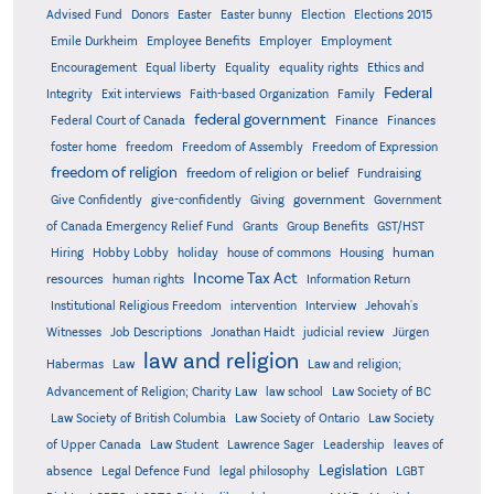
Advised Fund
Donors
Easter
Easter bunny
Election
Elections 2015
Emile Durkheim
Employee Benefits
Employer
Employment
Encouragement
Equal liberty
Equality
equality rights
Ethics and
Federal
Integrity
Exit interviews
Faith-based Organization
Family
federal government
Federal Court of Canada
Finance
Finances
foster home
freedom
Freedom of Assembly
Freedom of Expression
freedom of religion
freedom of religion or belief
Fundraising
government
Give Confidently
give-confidently
Giving
Government
Grants
of Canada Emergency Relief Fund
Group Benefits
GST/HST
human
Hiring
Hobby Lobby
holiday
house of commons
Housing
Income Tax Act
resources
human rights
Information Return
Institutional Religious Freedom
intervention
Interview
Jehovah's
Witnesses
Job Descriptions
Jonathan Haidt
judicial review
Jürgen
law and religion
Habermas
Law
Law and religion;
Advancement of Religion; Charity Law
law school
Law Society of BC
Law Society of British Columbia
Law Society of Ontario
Law Society
of Upper Canada
Law Student
Lawrence Sager
Leadership
leaves of
Legislation
absence
Legal Defence Fund
legal philosophy
LGBT