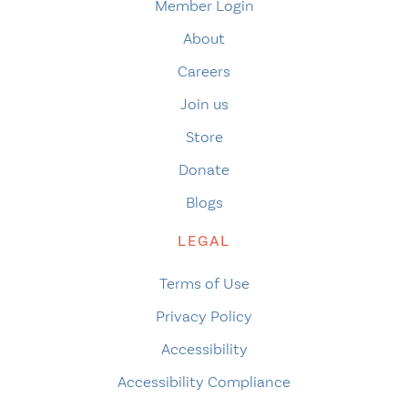
Member Login
About
Careers
Join us
Store
Donate
Blogs
LEGAL
Terms of Use
Privacy Policy
Accessibility
Accessibility Compliance