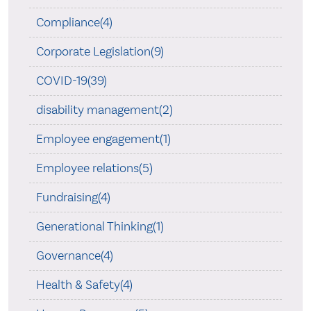
Compliance(4)
Corporate Legislation(9)
COVID-19(39)
disability management(2)
Employee engagement(1)
Employee relations(5)
Fundraising(4)
Generational Thinking(1)
Governance(4)
Health & Safety(4)