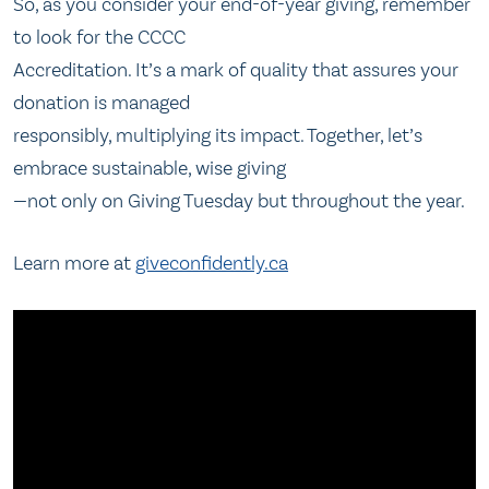
So, as you consider your end-of-year giving, remember
to look for the CCCC
Accreditation. It’s a mark of quality that assures your
donation is managed
responsibly, multiplying its impact. Together, let’s
embrace sustainable, wise giving
—not only on Giving Tuesday but throughout the year.
Learn more at
giveconfidently.ca