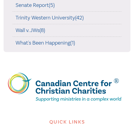
Senate Report(5)
Trinity Western University(42)
Wall v. JWs(8)
What's Been Happening(1)
QUICK LINKS