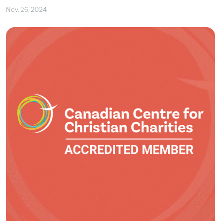
Nov. 26, 2024