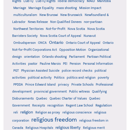
MAiD
Manitoba
Rights
LGBTQ
LGBTQ Rights
liberal democracy
Marriage
Marriage Equality
mass shooting
Mission Impact
multiculturalism
New Brunswi
New Brunswick
Newfoundland &
Labrador
News Release
Non Qualified Donees
non-partisan
Northwest Territories
Not-for-Profit
Nova Scotia
Nova Scotia
Barristers Society
Nova Scotia Court of Appeal
Nunavut
Ontario
Ontario
Ombudsperson
ONCA
Ontario Court of Appeal
Not-for-Profit Corporations Act
Opposition Motion
Organizational
design
orientation
Orlando shooting
Parliament
Partisan Political
Activities
pastor
Pauline Marois
PEI
Pension
Personal Information
PGT
Physician Assisted Suicide
police record checks
political
activities
political activity
Politics
politics and religion
poverty
PPDDA
Prince Edward Island
privacy
Private Schools
Professional
development
provincial government
Public witness
Qualifying
Quebec
Disbursements
Quebec Charter of Values
Quebec
Regulation
Government
Receipts
recognition
Regent Law School
religion
reli
Religion as proxy
religious conscience
religious
religious freedom
corporation
religious freedom in
religious liberty
Canada
Religious Hospitals
Religious merit