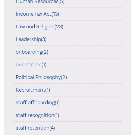
Human Resources(5)
Income Tax Act(13)
Law and Religion(23)
Leadership(3)
onboarding(2)
orientation(1)
Political Philosophy(2)
Recruitment(1)
staff offboarding(1)
staff recognition(1)
staff retention(4)