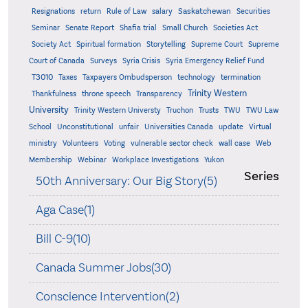
Saskatchewan
Resignations
return
Rule of Law
salary
Securities
Seminar
Senate Report
Shafia trial
Small Church
Societies Act
Supreme
Society Act
Spiritual formation
Storytelling
Supreme Court
Court of Canada
Surveys
Syria Crisis
Syria Emergency Relief Fund
T3010
Taxes
Taxpayers Ombudsperson
technology
termination
Trinity Western
Thankfulness
throne speech
Transparency
University
Trinity Western Universty
Truchon
Trusts
TWU
TWU Law
School
Unconstitutional
unfair
Universities Canada
update
Virtual
ministry
Volunteers
Voting
vulnerable sector check
wall case
Web
Membership
Webinar
Workplace Investigations
Yukon
Series
50th Anniversary: Our Big Story(5)
Aga Case(1)
Bill C-9(10)
Canada Summer Jobs(30)
Conscience Intervention(2)