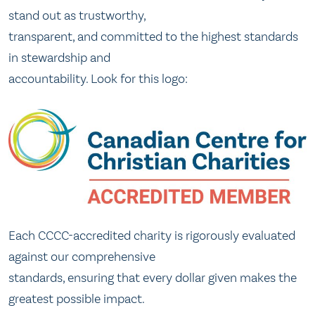
stand out as trustworthy,
transparent, and committed to the highest standards
in stewardship and
accountability. Look for this logo:
Each CCCC-accredited charity is rigorously evaluated
against our comprehensive
standards, ensuring that every dollar given makes the
greatest possible impact.