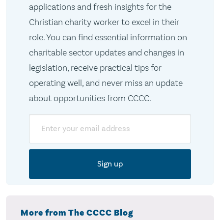
applications and fresh insights for the
Christian charity worker to excel in their
role. You can find essential information on
charitable sector updates and changes in
legislation, receive practical tips for
operating well, and never miss an update
about opportunities from CCCC.
Email
More from The CCCC Blog