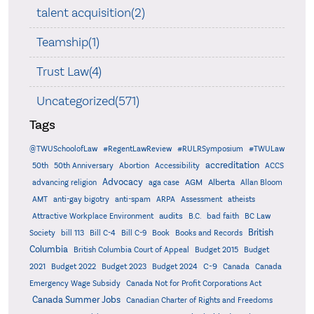
talent acquisition(2)
Teamship(1)
Trust Law(4)
Uncategorized(571)
Tags
@TWUSchoolofLaw
#RegentLawReview
#RULRSymposium
#TWULaw
accreditation
50th
50th Anniversary
Abortion
Accessibility
ACCS
Advocacy
AGM
Alberta
advancing religion
aga case
Allan Bloom
AMT
anti-gay bigotry
anti-spam
ARPA
Assessment
atheists
audits
Attractive Workplace Environment
B.C.
bad faith
BC Law
British
Society
bill 113
Bill C-4
Bill C-9
Book
Books and Records
Columbia
British Columbia Court of Appeal
Budget 2015
Budget
C-9
2021
Budget 2022
Budget 2023
Budget 2024
Canada
Canada
Emergency Wage Subsidy
Canada Not for Profit Corporations Act
Canada Summer Jobs
Canadian Charter of Rights and Freedoms