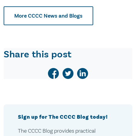
More CCCC News and Blogs
Share this post
Sign up for The CCCC Blog today!
The CCCC Blog provides practical