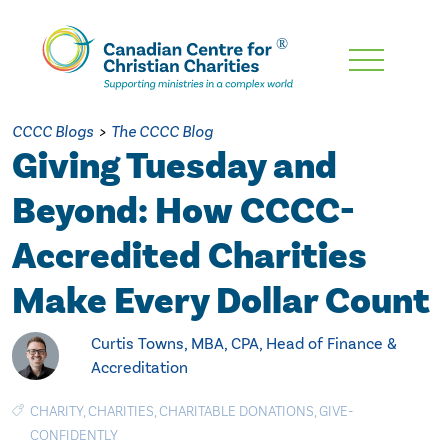
Skip
To
Main
CCCC Blogs
>
The CCCC Blog
Content
Giving Tuesday and
Beyond: How CCCC-
Accredited Charities
Make Every Dollar Count
Curtis Towns, MBA, CPA, Head of Finance &
Accreditation
CHARITY
,
CHARITIES
,
CHARITABLE DONATIONS
,
GIVE-
CONFIDENTLY