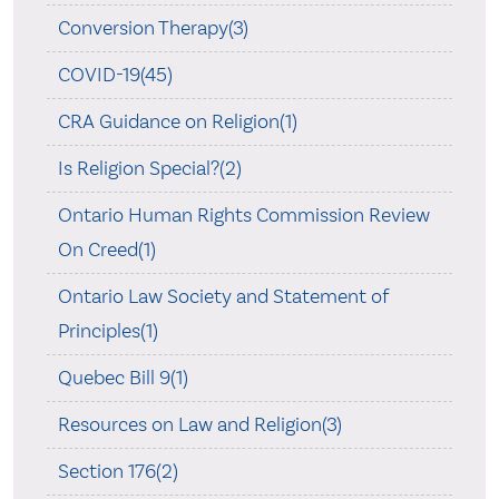
Conversion Therapy(3)
COVID-19(45)
CRA Guidance on Religion(1)
Is Religion Special?(2)
Ontario Human Rights Commission Review
On Creed(1)
Ontario Law Society and Statement of
Principles(1)
Quebec Bill 9(1)
Resources on Law and Religion(3)
Section 176(2)