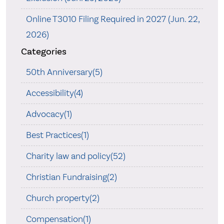
Online T3010 Filing Required in 2027 (Jun. 22,
2026)
Categories
50th Anniversary(5)
Accessibility(4)
Advocacy(1)
Best Practices(1)
Charity law and policy(52)
Christian Fundraising(2)
Church property(2)
Compensation(1)