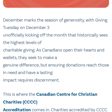
December marks the season of generosity, with Giving
Tuesday on December 3
unofficially kicking off the month that historically sees
the highest levels of
charitable giving. As Canadians open their hearts and
wallets, they seek to make a
genuine difference, but ensuring donations reach those
in need and have a lasting
impact requires discernment.
This is where the
Canadian Centre for Christian
Charities (CCCC)
Accreditation
comes in. Charities accredited by CCCC