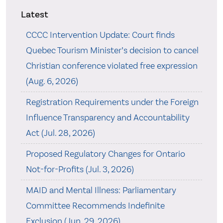
Latest
CCCC Intervention Update: Court finds
Quebec Tourism Minister’s decision to cancel
Christian conference violated free expression
(Aug. 6, 2026)
Registration Requirements under the Foreign
Influence Transparency and Accountability
Act (Jul. 28, 2026)
Proposed Regulatory Changes for Ontario
Not-for-Profits (Jul. 3, 2026)
MAID and Mental Illness: Parliamentary
Committee Recommends Indefinite
Exclusion (Jun. 29, 2026)