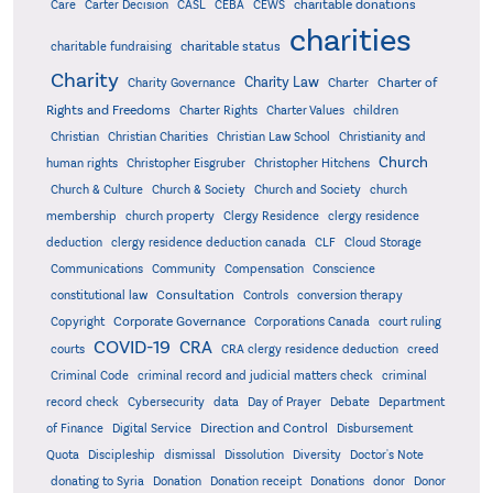
charitable donations
Care
Carter Decision
CASL
CEBA
CEWS
charities
charitable status
charitable fundraising
Charity
Charity Law
Charter of
Charity Governance
Charter
Rights and Freedoms
Charter Rights
Charter Values
children
Christian
Christian Charities
Christian Law School
Christianity and
Church
human rights
Christopher Eisgruber
Christopher Hitchens
Church & Culture
Church & Society
Church and Society
church
membership
church property
Clergy Residence
clergy residence
deduction
clergy residence deduction canada
CLF
Cloud Storage
Communications
Community
Compensation
Conscience
Consultation
constitutional law
Controls
conversion therapy
Corporate Governance
Copyright
Corporations Canada
court ruling
COVID-19
CRA
courts
CRA clergy residence deduction
creed
Criminal Code
criminal record and judicial matters check
criminal
record check
Cybersecurity
data
Day of Prayer
Debate
Department
Direction and Control
of Finance
Digital Service
Disbursement
Quota
Discipleship
dismissal
Dissolution
Diversity
Doctor's Note
donating to Syria
Donation
Donation receipt
Donations
donor
Donor