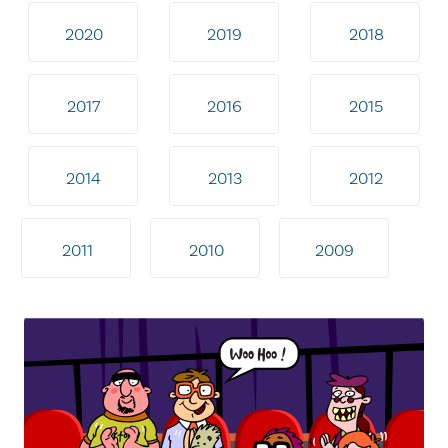
2020
2019
2018
2017
2016
2015
2014
2013
2012
2011
2010
2009