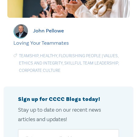
John Pellowe
Loving Your Teammates
TEAMSHIP
,
HEALTHY
,
FLOURISHING PEOPLE
|
VALUES
,
ETHICS AND INTEGRITY
,
SKILLFUL TEAM LEADERSHIP
,
CORPORATE CULTURE
Sign up for CCCC Blogs today!
Stay up to date on our recent news
articles and updates!
Email