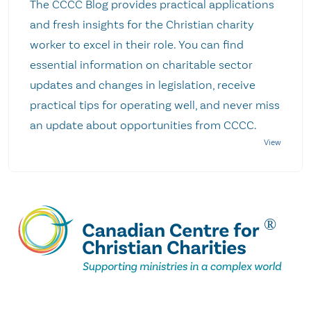
The CCCC Blog provides practical applications
and fresh insights for the Christian charity
worker to excel in their role. You can find
essential information on charitable sector
updates and changes in legislation, receive
practical tips for operating well, and never miss
an update about opportunities from CCCC.