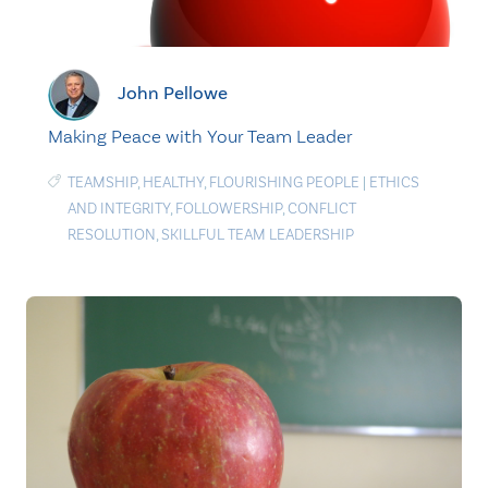
John Pellowe
Making Peace with Your Team Leader
TEAMSHIP
,
HEALTHY
,
FLOURISHING PEOPLE
|
ETHICS
AND INTEGRITY
,
FOLLOWERSHIP
,
CONFLICT
RESOLUTION
,
SKILLFUL TEAM LEADERSHIP