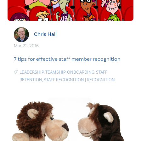
Chris Hall
Mar. 23, 2016
7 tips for effective staff member recognition
LEADERSHIP
,
TEAMSHIP
,
ONBOARDING
,
STAFF
RETENTION
,
STAFF RECOGNITION
|
RECOGNITION