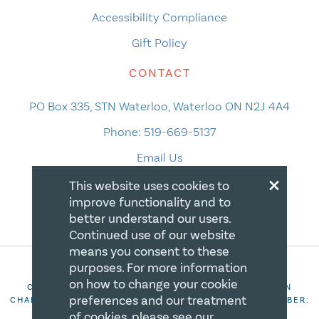
Accessibility Compliance
Gift Policy
CONTACT
PO Box 335, STN Waterloo, Waterloo ON N2J 4A4
Phone:
519-669-5137
Email Us
×
This website uses cookies to
improve functionality and to
better understand our users.
Continued use of our website
means you consent to these
purposes. For more information
on how to change your cookie
COPYRIGHT 2026 CANADIAN CENTRE FOR CHRISTIAN
preferences and our treatment
CHARITIES. ALL RIGHTS RESERVED. REGISTRATION NUMBER:
106844863RR0001
of cookies, please see our