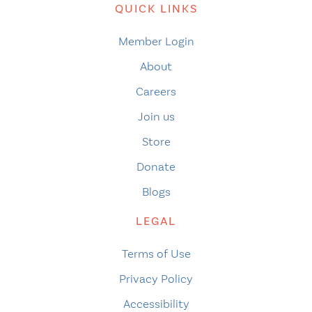
QUICK LINKS
Member Login
About
Careers
Join us
Store
Donate
Blogs
LEGAL
Terms of Use
Privacy Policy
Accessibility