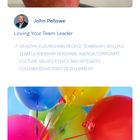
John Pellowe
Loving Your Team Leader
HEALTHY
,
FLOURISHING PEOPLE
,
TEAMSHIP
|
SKILLFUL
TEAM LEADERSHIP
,
PERSONAL AGENDA
,
CORPORATE
CULTURE
,
VALUES
,
ETHICS AND INTEGRITY
,
FOLLOWERSHIP
,
STAFF DEVELOPMENT