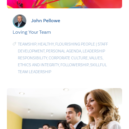
John Pellowe
Loving Your Team
TEAMSHIP
,
HEALTHY
,
FLOURISHING PEOPLE
|
STAFF
DEVELOPMENT
,
PERSONAL AGENDA
,
LEADERSHIP
RESPONSIBILITY
,
CORPORATE CULTURE
,
VALUES
,
ETHICS AND INTEGRITY
,
FOLLOWERSHIP
,
SKILLFUL
TEAM LEADERSHIP