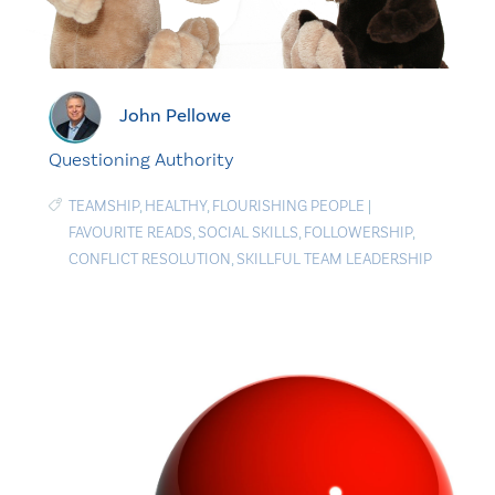
John Pellowe
Questioning Authority
TEAMSHIP
,
HEALTHY
,
FLOURISHING PEOPLE
|
FAVOURITE READS
,
SOCIAL SKILLS
,
FOLLOWERSHIP
,
CONFLICT RESOLUTION
,
SKILLFUL TEAM LEADERSHIP