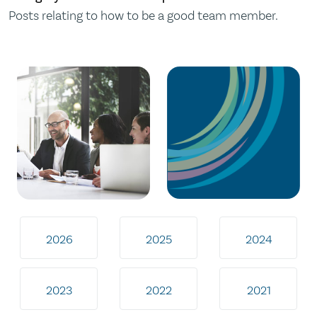
Posts relating to how to be a good team member.
2026
2025
2024
2023
2022
2021