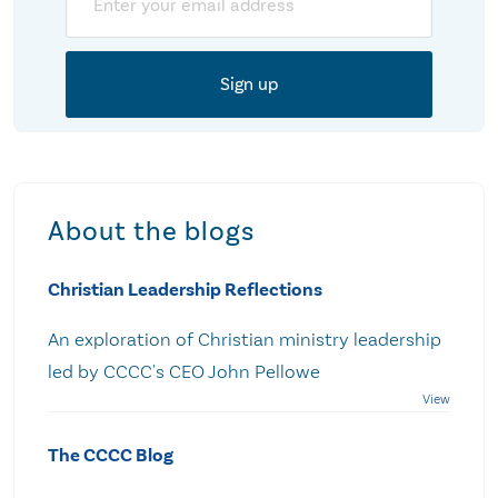
About the blogs
Christian Leadership Reflections
An exploration of Christian ministry leadership
led by CCCC's CEO John Pellowe
The CCCC Blog