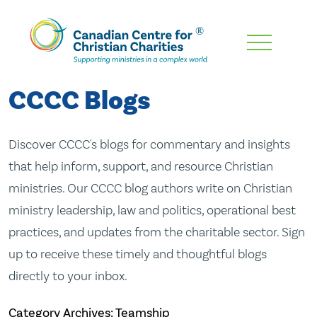
Skip
To
Main
CCCC Blogs
Content
Discover CCCC's blogs for commentary and insights
that help inform, support, and resource Christian
ministries. Our CCCC blog authors write on Christian
ministry leadership, law and politics, operational best
practices, and updates from the charitable sector. Sign
up to receive these timely and thoughtful blogs
directly to your inbox.
Category Archives: Teamship