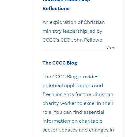
Reflections
An exploration of Christian
ministry leadership led by
CCCC's CEO John Pellowe
The CCCC Blog
The CCCC Blog provides
practical applications and
fresh insights for the Christian
charity worker to excel in their
role. You can find essential
information on charitable
sector updates and changes in