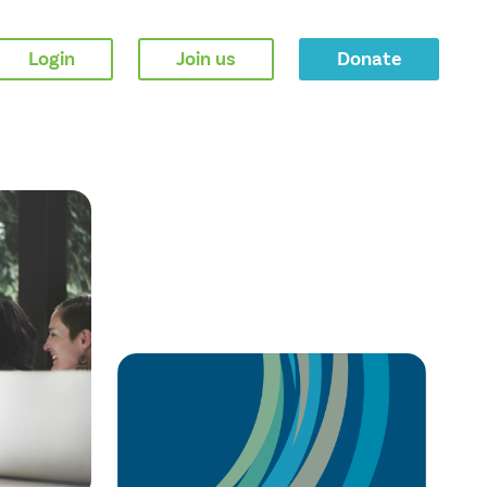
Login
Join us
Donate