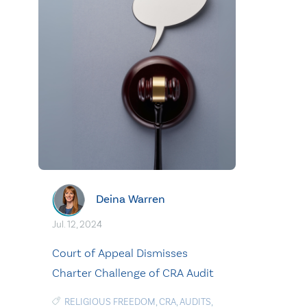
Deina Warren
Jul. 12, 2024
Court of Appeal Dismisses
Charter Challenge of CRA Audit
RELIGIOUS FREEDOM
,
CRA
,
AUDITS
,