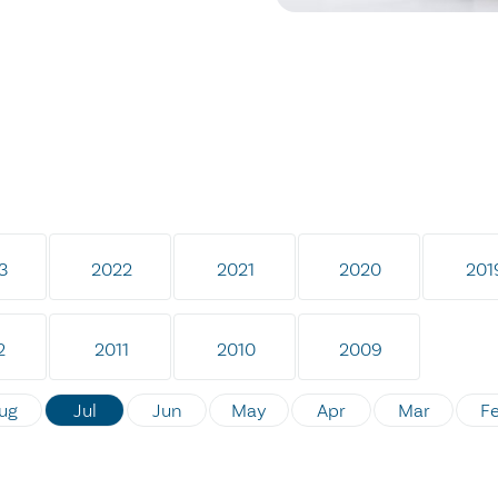
3
2022
2021
2020
201
2
2011
2010
2009
ug
Jul
Jun
May
Apr
Mar
F