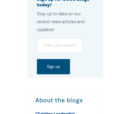
today!
Stay up to date on our
recent news articles and
updates!
Email
About the blogs
Christian Leadership