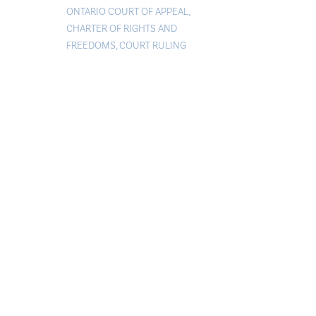
ONTARIO COURT OF APPEAL
,
CHARTER OF RIGHTS AND
FREEDOMS
,
COURT RULING