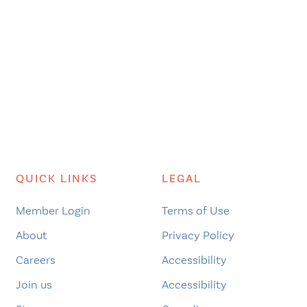
QUICK LINKS
LEGAL
Member Login
Terms of Use
About
Privacy Policy
Careers
Accessibility
Join us
Accessibility