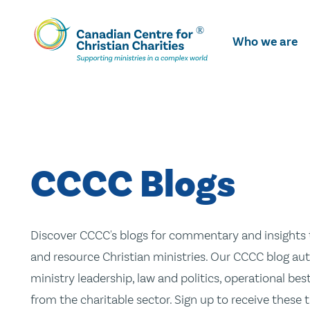
Skip
To
Who we are
Main
Content
CCCC Blogs
Discover CCCC's blogs for commentary and insights t
and resource Christian ministries. Our CCCC blog aut
ministry leadership, law and politics, operational be
from the charitable sector. Sign up to receive these