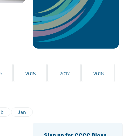
9
2018
2017
2016
eb
Jan
Sign up for CCCC Blogs