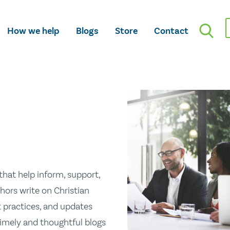
How we help
Blogs
Store
Contact
hat help inform, support,
hors write on Christian
st practices, and updates
 timely and thoughtful blogs