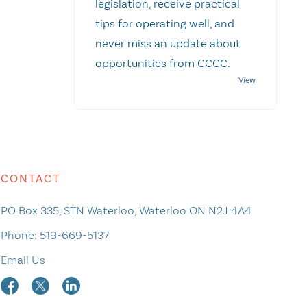
legislation, receive practical
tips for operating well, and
never miss an update about
opportunities from CCCC.
CONTACT
PO Box 335, STN Waterloo, Waterloo ON N2J 4A4
Phone:
519-669-5137
Email Us