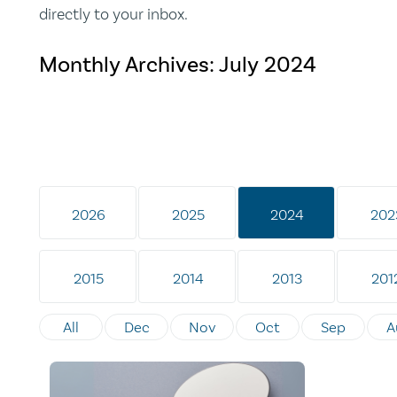
directly to your inbox.
Monthly Archives:
July 2024
2026
2025
2024
202
2015
2014
2013
201
All
Dec
Nov
Oct
Sep
A