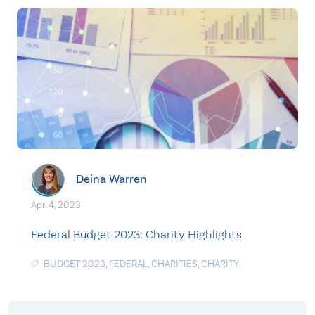
Deina Warren
Apr. 4, 2023
Federal Budget 2023: Charity Highlights
BUDGET 2023
,
FEDERAL
,
CHARITIES
,
CHARITY