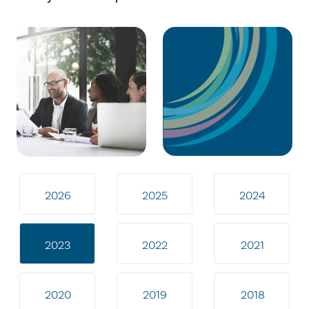
2026
2025
2024
2023
2022
2021
2020
2019
2018