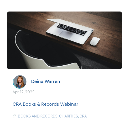
Deina Warren
Apr. 12, 2023
CRA Books & Records Webinar
BOOKS AND RECORDS
,
CHARITIES
,
CRA