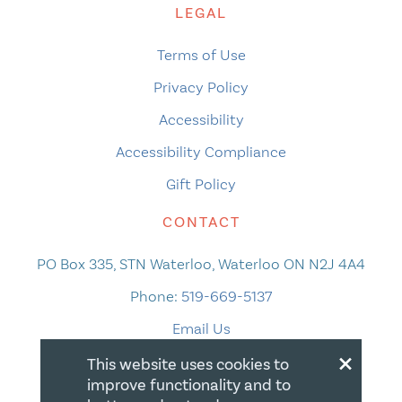
LEGAL
Terms of Use
Privacy Policy
Accessibility
Accessibility Compliance
Gift Policy
CONTACT
PO Box 335, STN Waterloo, Waterloo ON N2J 4A4
Phone:
519-669-5137
Email Us
×
This website uses cookies to
improve functionality and to