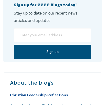
Sign up for CCCC Blogs today!
Stay up to date on our recent news
articles and updates!
Email
About the blogs
Christian Leadership Reflections