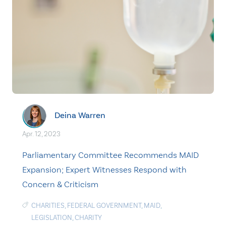
Deina Warren
Apr. 12, 2023
Parliamentary Committee Recommends MAID
Expansion; Expert Witnesses Respond with
Concern & Criticism
CHARITIES
,
FEDERAL GOVERNMENT
,
MAID
,
LEGISLATION
,
CHARITY