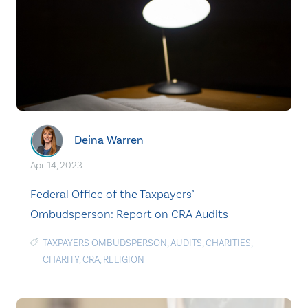
Deina Warren
Apr. 14, 2023
Federal Office of the Taxpayers’
Ombudsperson: Report on CRA Audits
TAXPAYERS OMBUDSPERSON
,
AUDITS
,
CHARITIES
,
CHARITY
,
CRA
,
RELIGION