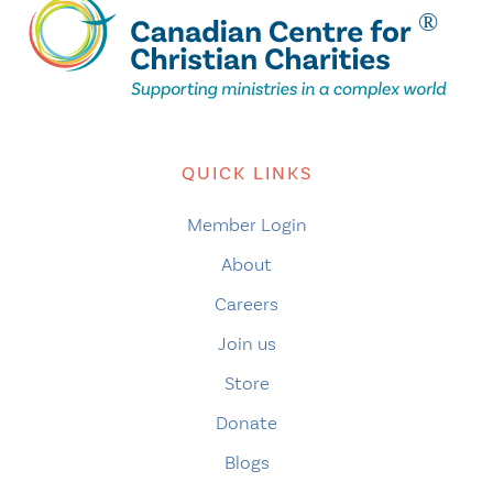
QUICK LINKS
Member Login
About
Careers
Join us
Store
Donate
Blogs