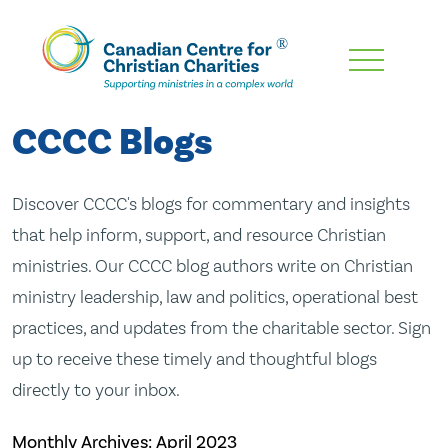
Skip
To
Main
CCCC Blogs
Content
Discover CCCC's blogs for commentary and insights
that help inform, support, and resource Christian
ministries. Our CCCC blog authors write on Christian
ministry leadership, law and politics, operational best
practices, and updates from the charitable sector. Sign
up to receive these timely and thoughtful blogs
directly to your inbox.
Monthly Archives:
April 2023