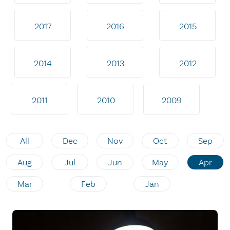
2017
2016
2015
2014
2013
2012
2011
2010
2009
All
Dec
Nov
Oct
Sep
Aug
Jul
Jun
May
Apr
Mar
Feb
Jan