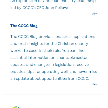
An exploration of Christian ministry leadership
led by CCCC's CEO John Pellowe
The CCCC Blog
The CCCC Blog provides practical applications
and fresh insights for the Christian charity
worker to excel in their role. You can find
essential information on charitable sector
updates and changes in legislation, receive
practical tips for operating well, and never miss
an update about opportunities from CCCC.