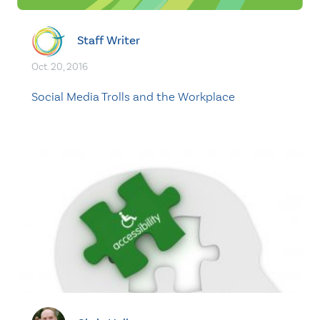
Staff Writer
Oct. 20, 2016
Social Media Trolls and the Workplace