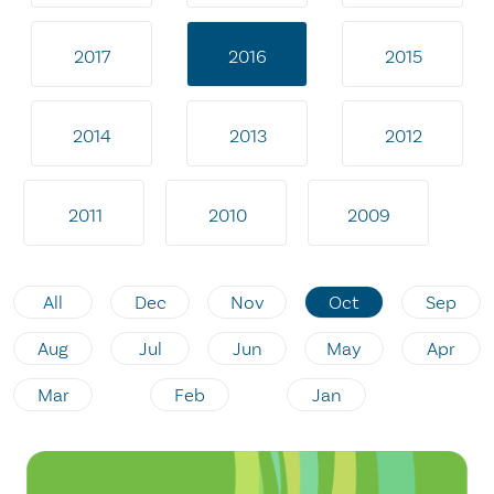
2017
2016
2015
2014
2013
2012
2011
2010
2009
All
Dec
Nov
Oct
Sep
Aug
Jul
Jun
May
Apr
Mar
Feb
Jan