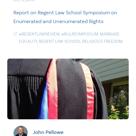
Report on Regent Law School Symposium on
Enumerated and Unenumerated Rights
#REGENTLAWREVIEW
,
#RULRSYMPOSIUM
,
MARRIAGE
EQUALITY
,
REGENT LAW SCHOOL
,
RELIGIOUS FREEDOM
John Pellowe