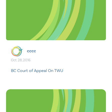
cccc
Oct. 28, 2016
BC Court of Appeal On TWU