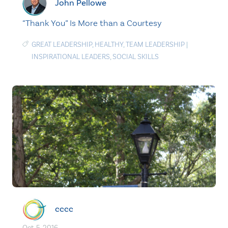
John Pellowe
“Thank You” Is More than a Courtesy
GREAT LEADERSHIP
,
HEALTHY
,
TEAM LEADERSHIP
|
INSPIRATIONAL LEADERS
,
SOCIAL SKILLS
cccc
Oct. 5, 2016