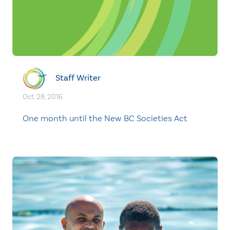
Staff Writer
Oct. 28, 2016
One month until the New BC Societies Act