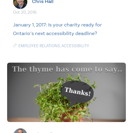
Chris Hall
Oct. 20, 2016
January 1, 2017: Is your charity ready for
Ontario’s next accessibility deadline?
EMPLOYEE RELATIONS
,
ACCESSIBILITY