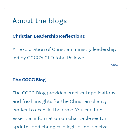
About the blogs
Christian Leadership Reflections
An exploration of Christian ministry leadership
led by CCCC's CEO John Pellowe
The CCCC Blog
The CCCC Blog provides practical applications
and fresh insights for the Christian charity
worker to excel in their role. You can find
essential information on charitable sector
updates and changes in legislation, receive