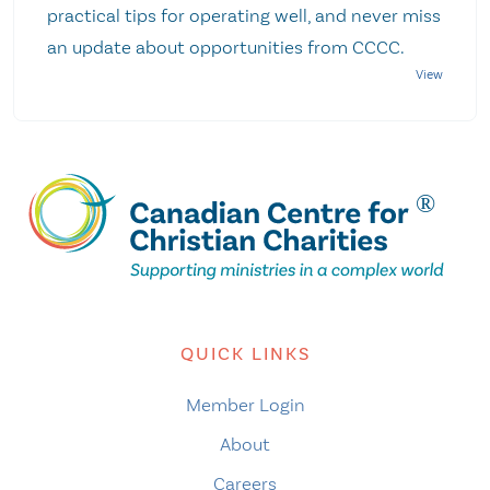
practical tips for operating well, and never miss
an update about opportunities from CCCC.
QUICK LINKS
Member Login
About
Careers