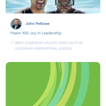
John Pellowe
Psalm 100: Joy in Leadership
GREAT LEADERSHIP
,
HEALTHY
,
SPIRITUALITY OF
LEADERSHIP
|
INSPIRATIONAL LEADERS