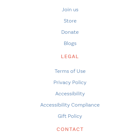
Join us
Store
Donate
Blogs
LEGAL
Terms of Use
Privacy Policy
Accessibility
Accessibility Compliance
Gift Policy
CONTACT