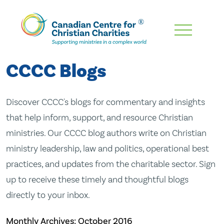
Skip
To
Main
CCCC Blogs
Content
Discover CCCC's blogs for commentary and insights
that help inform, support, and resource Christian
ministries. Our CCCC blog authors write on Christian
ministry leadership, law and politics, operational best
practices, and updates from the charitable sector. Sign
up to receive these timely and thoughtful blogs
directly to your inbox.
Monthly Archives:
October 2016