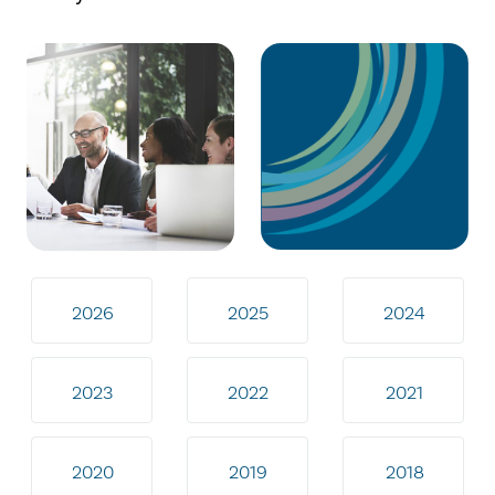
2026
2025
2024
2023
2022
2021
2020
2019
2018