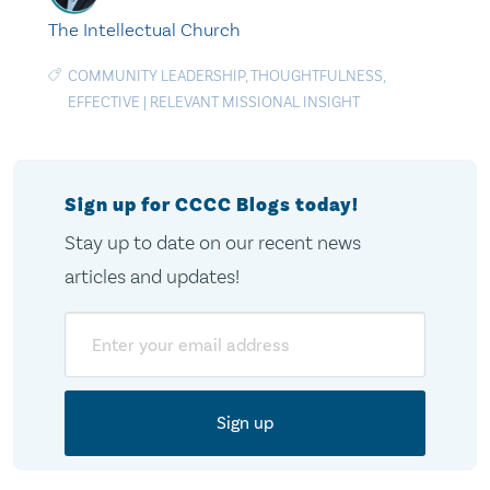
The Intellectual Church
COMMUNITY LEADERSHIP
,
THOUGHTFULNESS
,
EFFECTIVE
|
RELEVANT MISSIONAL INSIGHT
Sign up for CCCC Blogs today!
Stay up to date on our recent news
articles and updates!
Email