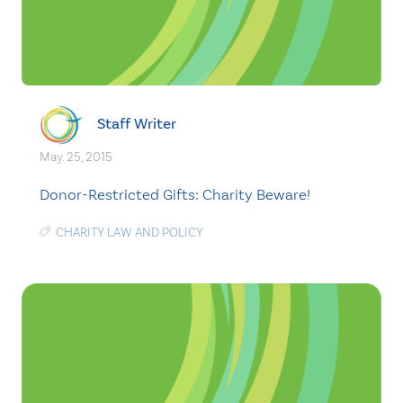
Staff Writer
May. 25, 2015
Donor-Restricted Gifts: Charity Beware!
CHARITY LAW AND POLICY