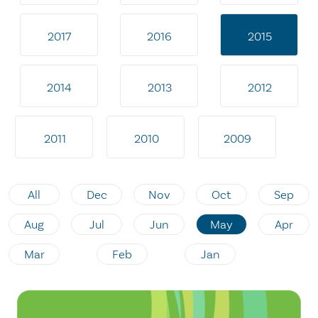
2017
2016
2015
2014
2013
2012
2011
2010
2009
All
Dec
Nov
Oct
Sep
Aug
Jul
Jun
May
Apr
Mar
Feb
Jan