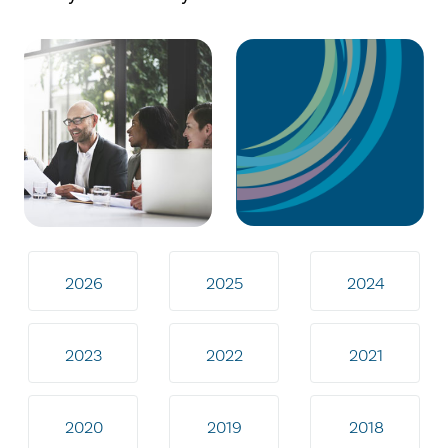
2026
2025
2024
2023
2022
2021
2020
2019
2018