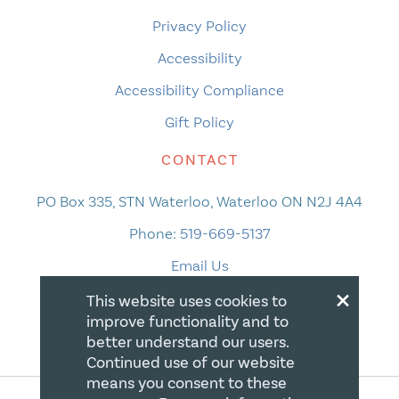
Privacy Policy
Accessibility
Accessibility Compliance
Gift Policy
CONTACT
PO Box 335, STN Waterloo, Waterloo ON N2J 4A4
Phone:
519-669-5137
Email Us
×
This website uses cookies to
improve functionality and to
better understand our users.
Continued use of our website
means you consent to these