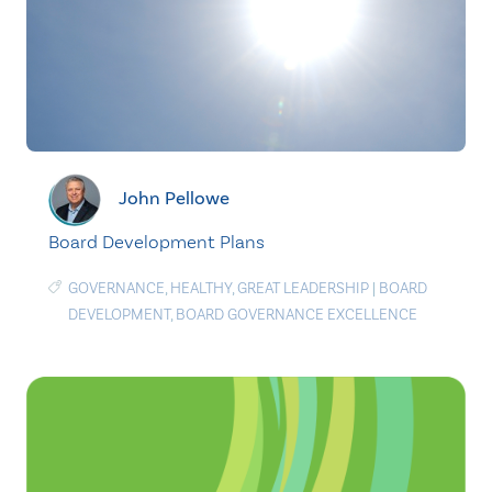
John Pellowe
Board Development Plans
GOVERNANCE
,
HEALTHY
,
GREAT LEADERSHIP
|
BOARD
DEVELOPMENT
,
BOARD GOVERNANCE EXCELLENCE