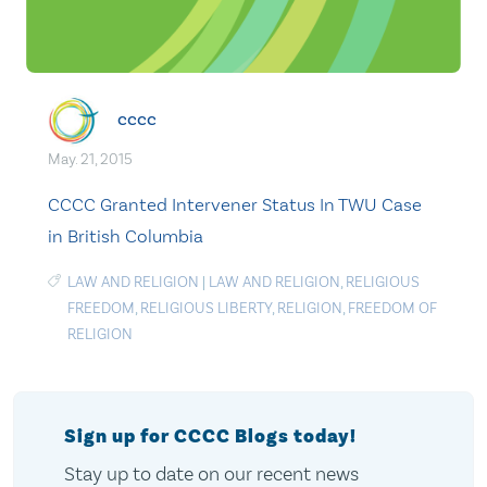
cccc
May. 21, 2015
CCCC Granted Intervener Status In TWU Case
in British Columbia
LAW AND RELIGION
|
LAW AND RELIGION
,
RELIGIOUS
FREEDOM
,
RELIGIOUS LIBERTY
,
RELIGION
,
FREEDOM OF
RELIGION
Sign up for CCCC Blogs today!
Stay up to date on our recent news