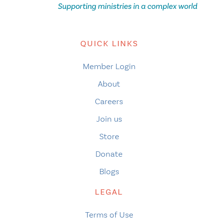
QUICK LINKS
Member Login
About
Careers
Join us
Store
Donate
Blogs
LEGAL
Terms of Use