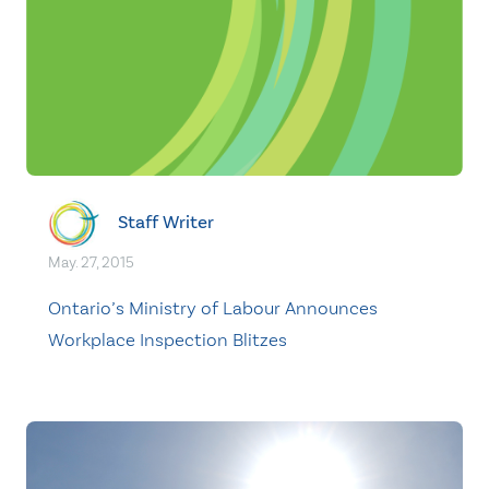
Staff Writer
May. 27, 2015
Ontario’s Ministry of Labour Announces
Workplace Inspection Blitzes