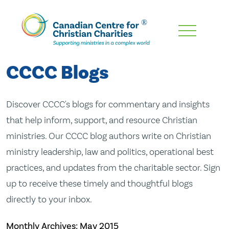
Skip
To
Main
CCCC Blogs
Content
Discover CCCC's blogs for commentary and insights
that help inform, support, and resource Christian
ministries. Our CCCC blog authors write on Christian
ministry leadership, law and politics, operational best
practices, and updates from the charitable sector. Sign
up to receive these timely and thoughtful blogs
directly to your inbox.
Monthly Archives:
May 2015