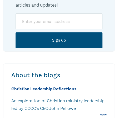
articles and updates!
Email
About the blogs
Christian Leadership Reflections
An exploration of Christian ministry leadership
led by CCCC's CEO John Pellowe