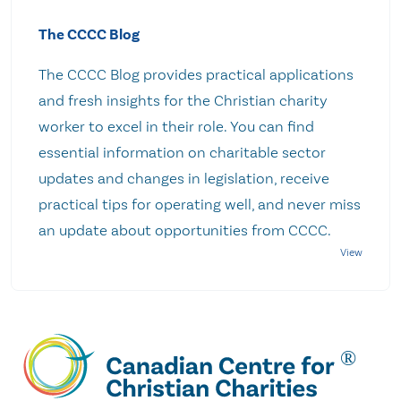
The CCCC Blog
The CCCC Blog provides practical applications
and fresh insights for the Christian charity
worker to excel in their role. You can find
essential information on charitable sector
updates and changes in legislation, receive
practical tips for operating well, and never miss
an update about opportunities from CCCC.