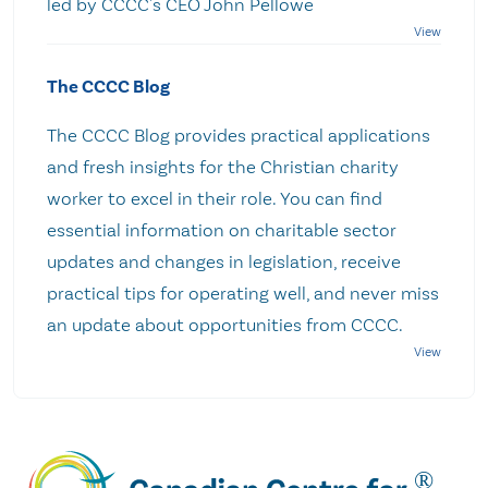
led by CCCC's CEO John Pellowe
The CCCC Blog
The CCCC Blog provides practical applications
and fresh insights for the Christian charity
worker to excel in their role. You can find
essential information on charitable sector
updates and changes in legislation, receive
practical tips for operating well, and never miss
an update about opportunities from CCCC.