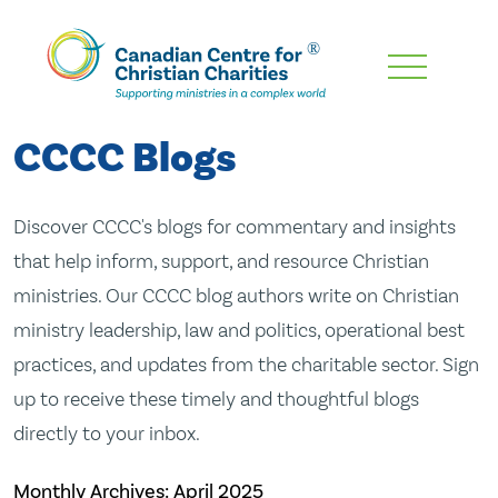
Skip
To
Main
CCCC Blogs
Content
Discover CCCC's blogs for commentary and insights
that help inform, support, and resource Christian
ministries. Our CCCC blog authors write on Christian
ministry leadership, law and politics, operational best
practices, and updates from the charitable sector. Sign
up to receive these timely and thoughtful blogs
directly to your inbox.
Monthly Archives:
April 2025