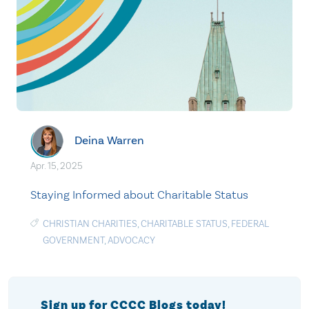
Deina Warren
Apr. 15, 2025
Staying Informed about Charitable Status
CHRISTIAN CHARITIES
,
CHARITABLE STATUS
,
FEDERAL
GOVERNMENT
,
ADVOCACY
Sign up for CCCC Blogs today!