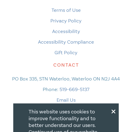
Terms of Use
Privacy Policy
Accessibility
Accessibility Compliance
Gift Policy
CONTACT
PO Box 335, STN Waterloo, Waterloo ON N2J 4A4
Phone:
519-669-5137
Email Us
×
This website uses cookies to
improve functionality and to
better understand our users.