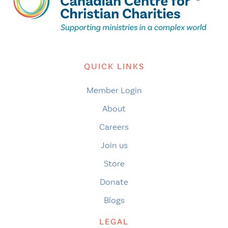
QUICK LINKS
Member Login
About
Careers
Join us
Store
Donate
Blogs
LEGAL