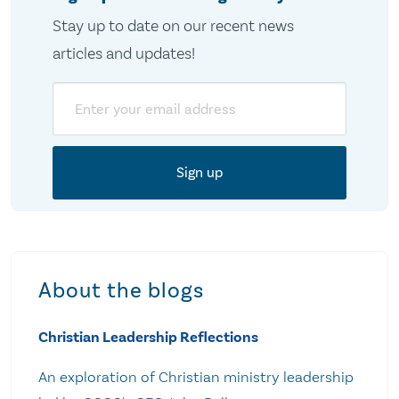
Stay up to date on our recent news
articles and updates!
Email
About the blogs
Christian Leadership Reflections
An exploration of Christian ministry leadership