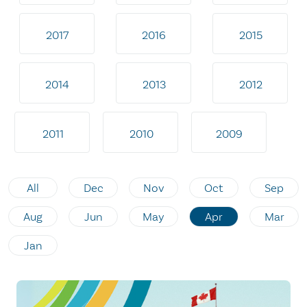
2017
2016
2015
2014
2013
2012
2011
2010
2009
All
Dec
Nov
Oct
Sep
Aug
Jun
May
Apr
Mar
Jan