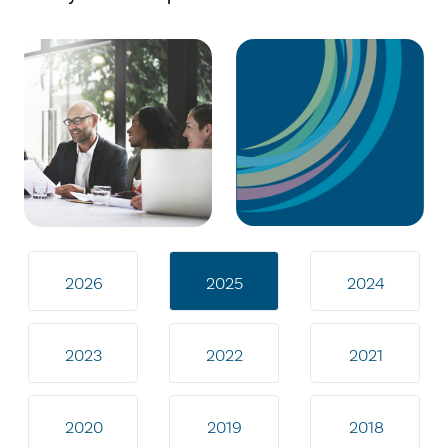
2026
2025
2024
2023
2022
2021
2020
2019
2018