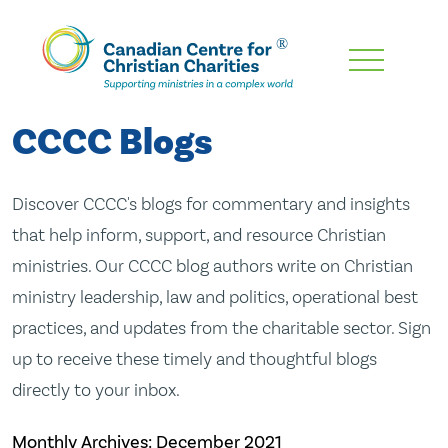
Skip
To
Main
CCCC Blogs
Content
Discover CCCC's blogs for commentary and insights
that help inform, support, and resource Christian
ministries. Our CCCC blog authors write on Christian
ministry leadership, law and politics, operational best
practices, and updates from the charitable sector. Sign
up to receive these timely and thoughtful blogs
directly to your inbox.
Monthly Archives:
December 2021