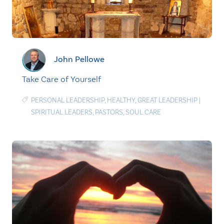
John Pellowe
Take Care of Yourself
PERSONAL LEADERSHIP
,
HEALTHY
,
GREAT LEADERSHIP
|
SPIRITUAL LEADERS
,
PASTORS
,
SOUL CARE