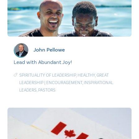
John Pellowe
Lead with Abundant Joy!
SPIRITUALITY OF LEADERSHIP
,
HEALTHY
,
GREAT
LEADERSHIP
|
ENCOURAGEMENT
,
INSPIRATIONAL
LEADERS
,
PASTORS