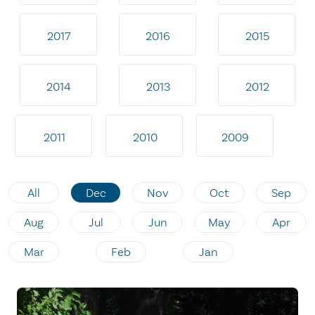
2017
2016
2015
2014
2013
2012
2011
2010
2009
All
Dec
Nov
Oct
Sep
Aug
Jul
Jun
May
Apr
Mar
Feb
Jan