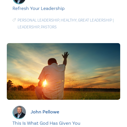
Refresh Your Leadership
PERSONAL LEADERSHIP
,
HEALTHY
,
GREAT LEADERSHIP
|
LEADERSHIP
,
PASTORS
John Pellowe
This Is What God Has Given You