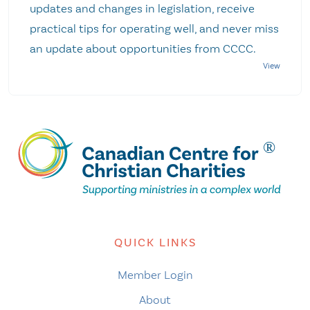
updates and changes in legislation, receive
practical tips for operating well, and never miss
an update about opportunities from CCCC.
QUICK LINKS
Member Login
About