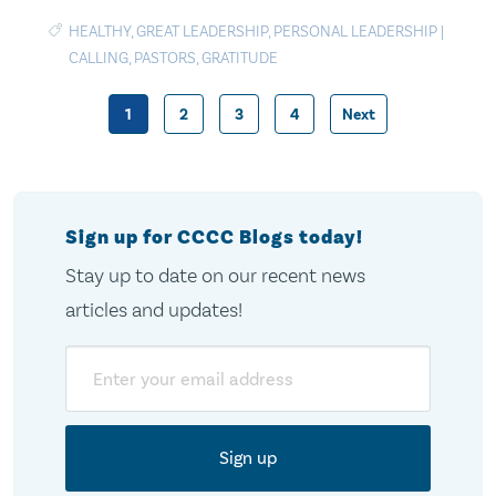
HEALTHY
,
GREAT LEADERSHIP
,
PERSONAL LEADERSHIP
|
CALLING
,
PASTORS
,
GRATITUDE
1
2
3
4
Next
Posts
pagination
Sign up for CCCC Blogs today!
Stay up to date on our recent news
articles and updates!
Email