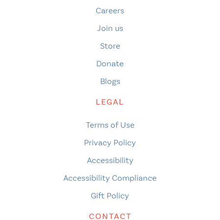
Careers
Join us
Store
Donate
Blogs
LEGAL
Terms of Use
Privacy Policy
Accessibility
Accessibility Compliance
Gift Policy
CONTACT