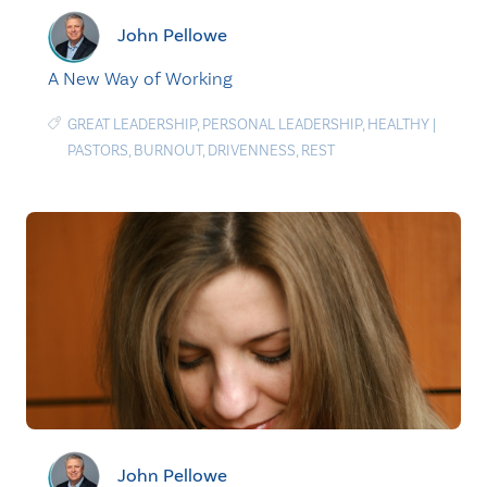
John Pellowe
A New Way of Working
GREAT LEADERSHIP
,
PERSONAL LEADERSHIP
,
HEALTHY
|
PASTORS
,
BURNOUT
,
DRIVENNESS
,
REST
John Pellowe