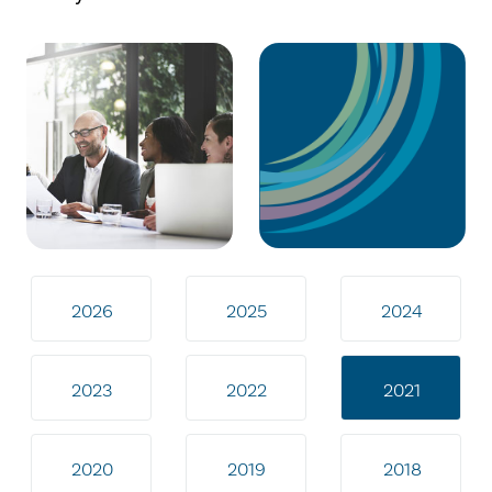
2026
2025
2024
2023
2022
2021
2020
2019
2018