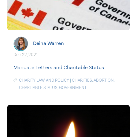
Deina Warren
Dec. 22, 2021
Mandate Letters and Charitable Status
CHARITY LAW AND POLICY
|
CHARITIES
,
ABORTION
,
CHARITABLE STATUS
,
GOVERNMENT