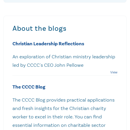
About the blogs
Christian Leadership Reflections
An exploration of Christian ministry leadership
led by CCCC's CEO John Pellowe
The CCCC Blog
The CCCC Blog provides practical applications
and fresh insights for the Christian charity
worker to excel in their role. You can find
essential information on charitable sector