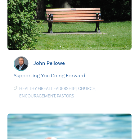
John Pellowe
Supporting You Going Forward
HEALTHY
,
GREAT LEADERSHIP
|
CHURCH
,
ENCOURAGEMENT
,
PASTORS