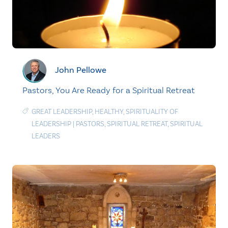
John Pellowe
Pastors, You Are Ready for a Spiritual Retreat
GREAT LEADERSHIP
,
HEALTHY
,
SPIRITUALITY OF
LEADERSHIP
|
PASTORS
,
SPIRITUAL RETREAT
,
SPIRITUAL
LEADERS