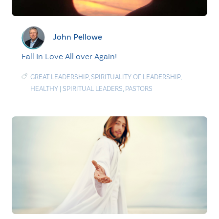
John Pellowe
Fall In Love All over Again!
GREAT LEADERSHIP
,
SPIRITUALITY OF LEADERSHIP
,
HEALTHY
|
SPIRITUAL LEADERS
,
PASTORS