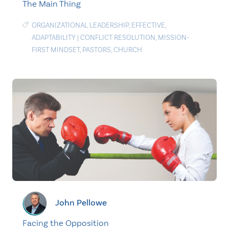
The Main Thing
ORGANIZATIONAL LEADERSHIP
,
EFFECTIVE
,
ADAPTABILITY
|
CONFLICT RESOLUTION
,
MISSION-
FIRST MINDSET
,
PASTORS
,
CHURCH
John Pellowe
Facing the Opposition