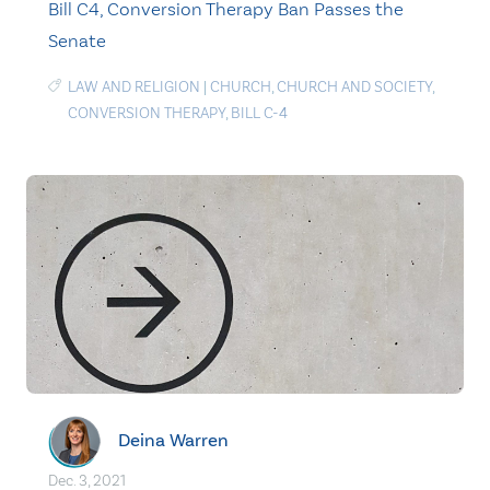
Bill C4, Conversion Therapy Ban Passes the
Senate
LAW AND RELIGION
|
CHURCH
,
CHURCH AND SOCIETY
,
CONVERSION THERAPY
,
BILL C-4
Deina Warren
Dec. 3, 2021