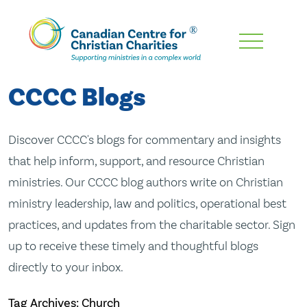
Skip
To
Main
CCCC Blogs
Content
Discover CCCC's blogs for commentary and insights
that help inform, support, and resource Christian
ministries. Our CCCC blog authors write on Christian
ministry leadership, law and politics, operational best
practices, and updates from the charitable sector. Sign
up to receive these timely and thoughtful blogs
directly to your inbox.
Tag Archives: Church