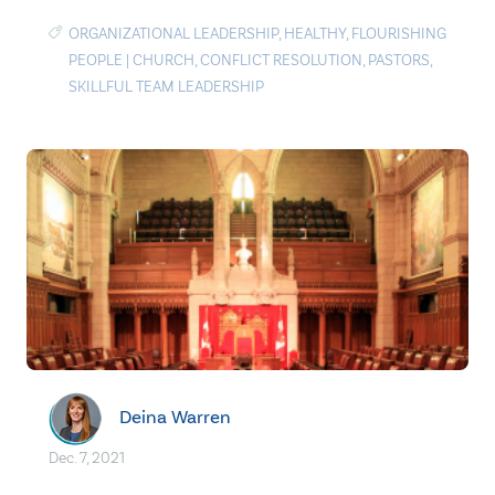
ORGANIZATIONAL LEADERSHIP
,
HEALTHY
,
FLOURISHING
PEOPLE
|
CHURCH
,
CONFLICT RESOLUTION
,
PASTORS
,
SKILLFUL TEAM LEADERSHIP
Deina Warren
Dec. 7, 2021