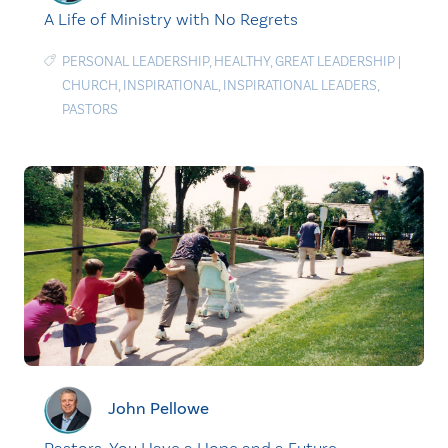
A Life of Ministry with No Regrets
PERSONAL LEADERSHIP
,
HEALTHY
,
GREAT LEADERSHIP
|
CHURCH
,
INSPIRATIONAL
,
INSPIRATIONAL LEADERS
,
PASTORS
John Pellowe