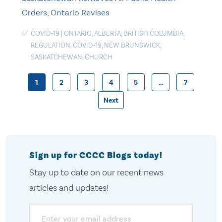
Orders, Ontario Revises
COVID-19
|
ONTARIO
,
ALBERTA
,
BRITISH COLUMBIA
,
REGULATION
,
COVID-19
,
NEW BRUNSWICK
,
SASKATCHEWAN
,
CHURCH
1
2
3
4
5
…
7
Posts
Next
pagination
Sign up for CCCC Blogs today!
Stay up to date on our recent news
articles and updates!
Email