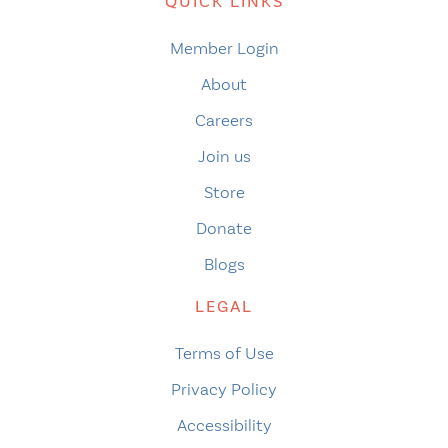
QUICK LINKS
Member Login
About
Careers
Join us
Store
Donate
Blogs
LEGAL
Terms of Use
Privacy Policy
Accessibility