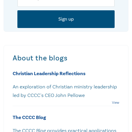
About the blogs
Christian Leadership Reflections
An exploration of Christian ministry leadership
led by CCCC's CEO John Pellowe
The CCCC Blog
The CCCC Blog provides practical applications