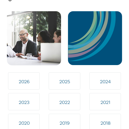
2026
2025
2024
2023
2022
2021
2020
2019
2018