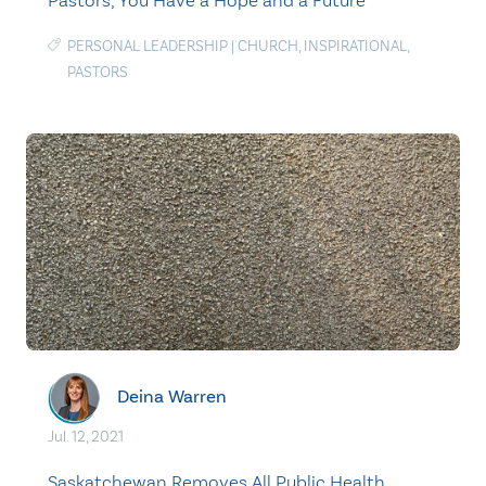
Pastors, You Have a Hope and a Future
PERSONAL LEADERSHIP
|
CHURCH
,
INSPIRATIONAL
,
PASTORS
Deina Warren
Jul. 12, 2021
Saskatchewan Removes All Public Health