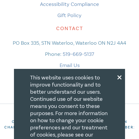
Accessibility Compliance
Gift Policy
CONTACT
PO Box 335, STN Waterloo, Waterloo ON N2J 4A4
Phone:
519-669-5137
Email Us
×
This website uses cookies to
improve functionality and to
better understand our users.
Continued use of our website
means you consent to these
purposes. For more information
on how to change your cookie
COPYRIGHT 2026 CANADIAN CENTRE FOR CHRISTIAN
preferences and our treatment
CHARITIES. ALL RIGHTS RESERVED. REGISTRATION NUMBER:
106844863RR0001
of cookies, please see our