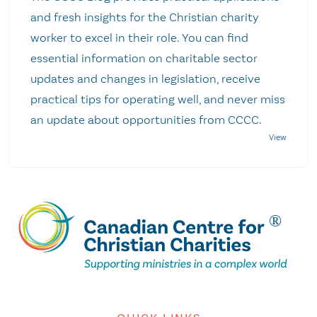
and fresh insights for the Christian charity
worker to excel in their role. You can find
essential information on charitable sector
updates and changes in legislation, receive
practical tips for operating well, and never miss
an update about opportunities from CCCC.