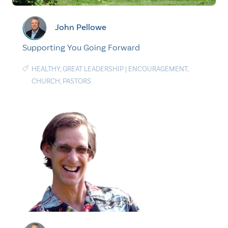
John Pellowe
Supporting You Going Forward
HEALTHY
,
GREAT LEADERSHIP
|
ENCOURAGEMENT
,
CHURCH
,
PASTORS