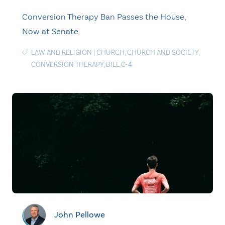
Conversion Therapy Ban Passes the House,
Now at Senate
LAW AND RELIGION
|
CHURCH
,
CHURCH AND SOCIETY
,
CONVERSION THERAPY
,
BILL C-4
John Pellowe