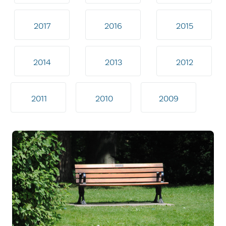
2017
2016
2015
2014
2013
2012
2011
2010
2009