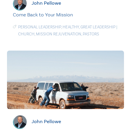
John Pellowe
Come Back to Your Mission
PERSONAL LEADERSHIP
,
HEALTHY
,
GREAT LEADERSHIP
|
CHURCH
,
MISSION REJUVENATION
,
PASTORS
John Pellowe