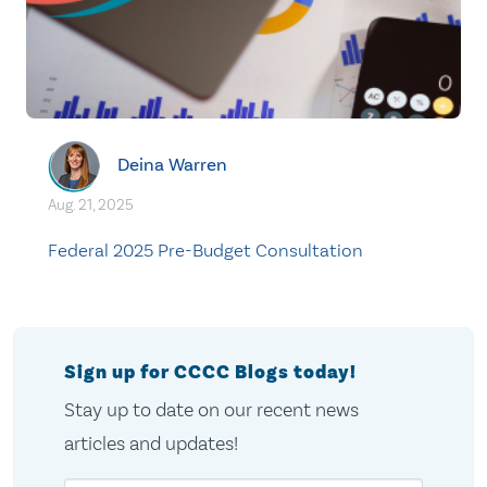
Deina Warren
Aug. 21, 2025
Federal 2025 Pre-Budget Consultation
Sign up for CCCC Blogs today!
Stay up to date on our recent news
articles and updates!