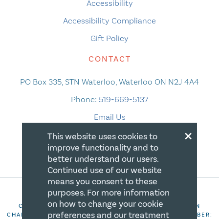
Accessibility
Accessibility Compliance
Gift Policy
CONTACT
PO Box 335, STN Waterloo, Waterloo ON N2J 4A4
Phone:
519-669-5137
Email Us
×
This website uses cookies to
improve functionality and to
better understand our users.
Continued use of our website
means you consent to these
purposes. For more information
on how to change your cookie
COPYRIGHT 2026 CANADIAN CENTRE FOR CHRISTIAN
preferences and our treatment
CHARITIES. ALL RIGHTS RESERVED. REGISTRATION NUMBER: