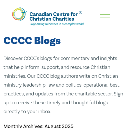
Skip
To
Main
CCCC Blogs
Content
Discover CCCC's blogs for commentary and insights
that help inform, support, and resource Christian
ministries. Our CCCC blog authors write on Christian
ministry leadership, law and politics, operational best
practices, and updates from the charitable sector. Sign
up to receive these timely and thoughtful blogs
directly to your inbox.
Monthly Archives:
August 2025