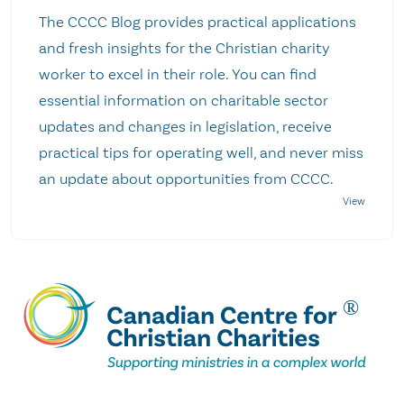
The CCCC Blog provides practical applications
and fresh insights for the Christian charity
worker to excel in their role. You can find
essential information on charitable sector
updates and changes in legislation, receive
practical tips for operating well, and never miss
an update about opportunities from CCCC.