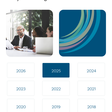
2026
2025
2024
2023
2022
2021
2020
2019
2018