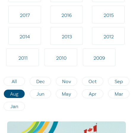
2017
2016
2015
2014
2013
2012
2011
2010
2009
All
Dec
Nov
Oct
Sep
Aug
Jun
May
Apr
Mar
Jan