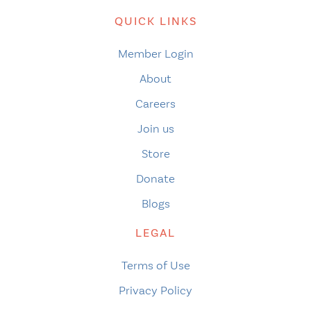
QUICK LINKS
Member Login
About
Careers
Join us
Store
Donate
Blogs
LEGAL
Terms of Use
Privacy Policy