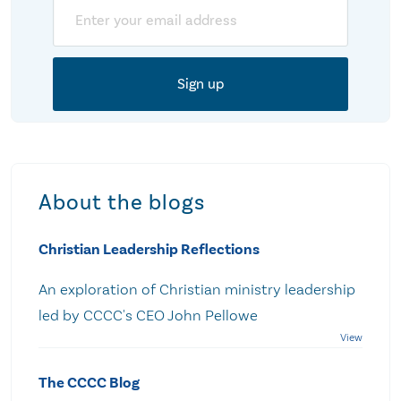
Email
About the blogs
Christian Leadership Reflections
An exploration of Christian ministry leadership
led by CCCC's CEO John Pellowe
The CCCC Blog