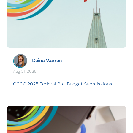
Deina Warren
Aug. 21, 2025
CCCC 2025 Federal Pre-Budget Submissions