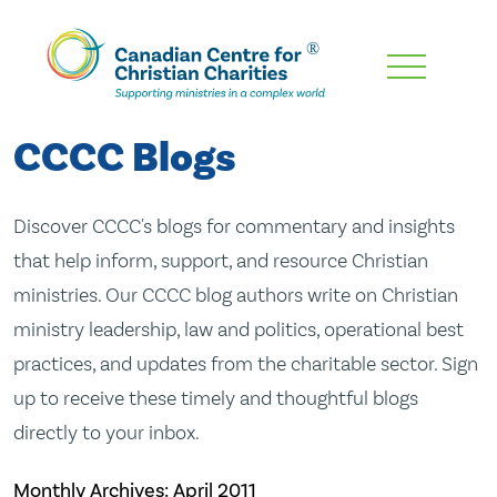
Skip
To
Main
CCCC Blogs
Content
Discover CCCC's blogs for commentary and insights
that help inform, support, and resource Christian
ministries. Our CCCC blog authors write on Christian
ministry leadership, law and politics, operational best
practices, and updates from the charitable sector. Sign
up to receive these timely and thoughtful blogs
directly to your inbox.
Monthly Archives:
April 2011