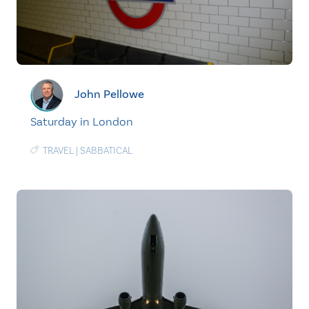
John Pellowe
Saturday in London
TRAVEL
|
SABBATICAL