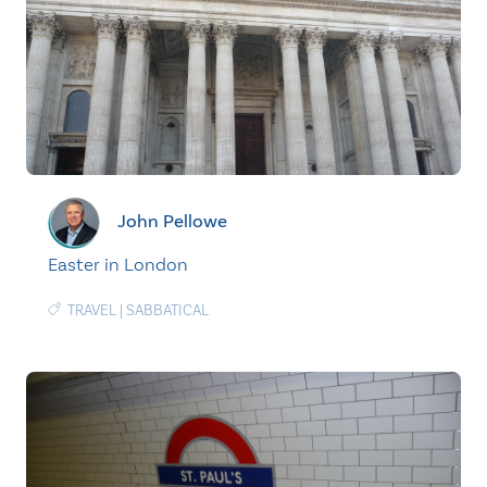
John Pellowe
Easter in London
TRAVEL
|
SABBATICAL