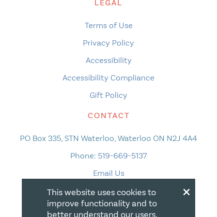
LEGAL
Terms of Use
Privacy Policy
Accessibility
Accessibility Compliance
Gift Policy
CONTACT
PO Box 335, STN Waterloo, Waterloo ON N2J 4A4
Phone:
519-669-5137
Email Us
×
This website uses cookies to
improve functionality and to
better understand our users.