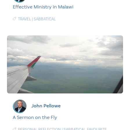
Effective Ministry in Malawi
TRAVEL
|
SABBATICAL
John Pellowe
A Sermon on the Fly
PERSONAL REFLECTION
|
SABBATICAL
,
FAVOURITE