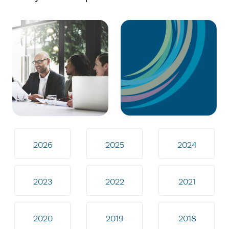
2026
2025
2024
2023
2022
2021
2020
2019
2018