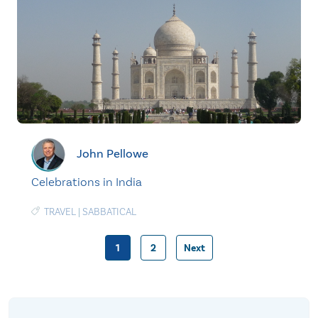
John Pellowe
Celebrations in India
TRAVEL
|
SABBATICAL
1
2
Next
Posts
pagination