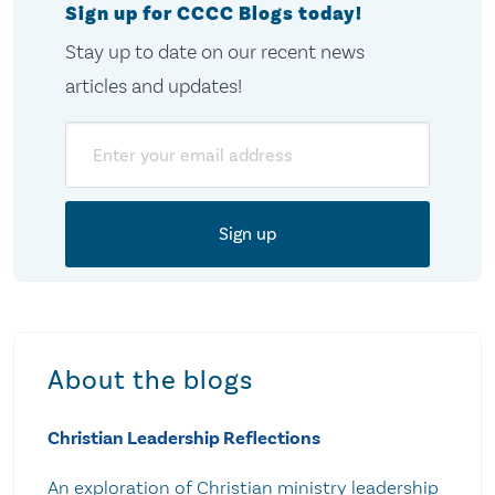
Sign up for CCCC Blogs today!
Stay up to date on our recent news
articles and updates!
Email
About the blogs
Christian Leadership Reflections
An exploration of Christian ministry leadership