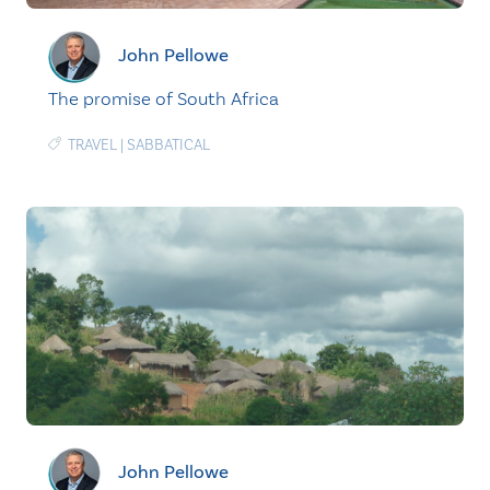
John Pellowe
The promise of South Africa
TRAVEL
|
SABBATICAL
John Pellowe