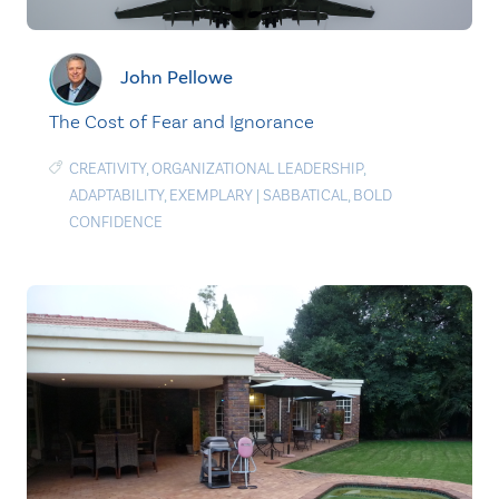
John Pellowe
The Cost of Fear and Ignorance
CREATIVITY
,
ORGANIZATIONAL LEADERSHIP
,
ADAPTABILITY
,
EXEMPLARY
|
SABBATICAL
,
BOLD
CONFIDENCE