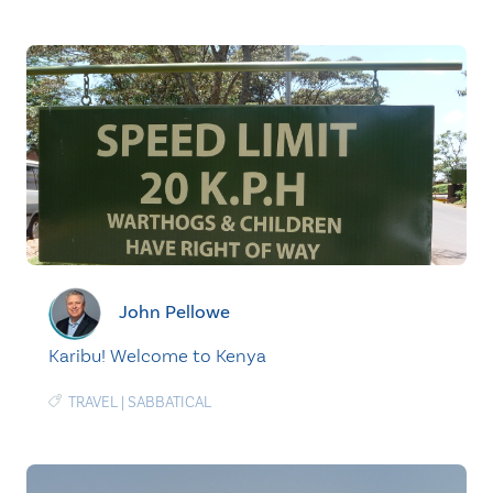
John Pellowe
Karibu! Welcome to Kenya
TRAVEL
|
SABBATICAL