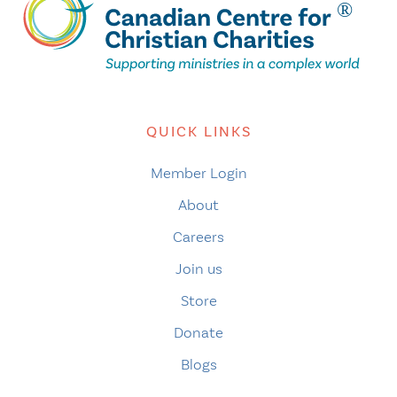
QUICK LINKS
Member Login
About
Careers
Join us
Store
Donate
Blogs