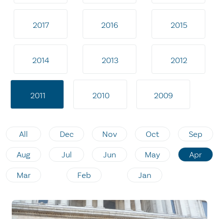
2017
2016
2015
2014
2013
2012
2011
2010
2009
All
Dec
Nov
Oct
Sep
Aug
Jul
Jun
May
Apr
Mar
Feb
Jan