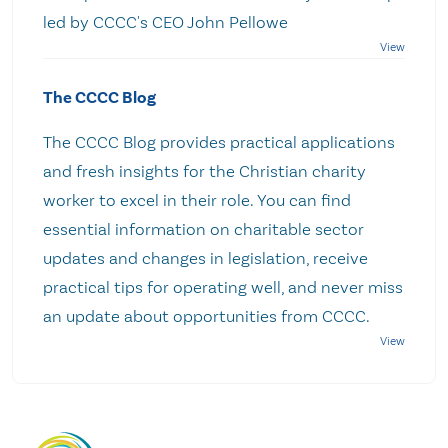
led by CCCC's CEO John Pellowe
The CCCC Blog
The CCCC Blog provides practical applications
and fresh insights for the Christian charity
worker to excel in their role. You can find
essential information on charitable sector
updates and changes in legislation, receive
practical tips for operating well, and never miss
an update about opportunities from CCCC.