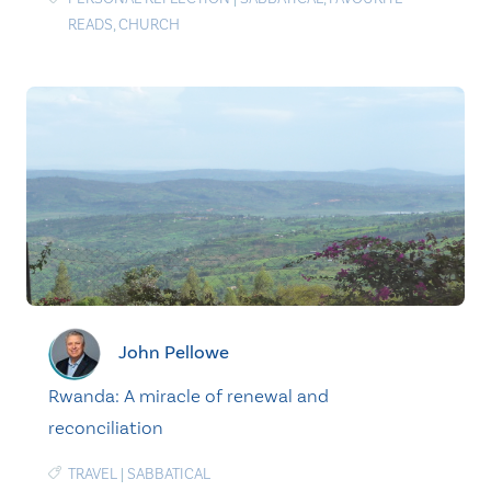
READS
,
CHURCH
John Pellowe
Rwanda: A miracle of renewal and
reconciliation
TRAVEL
|
SABBATICAL