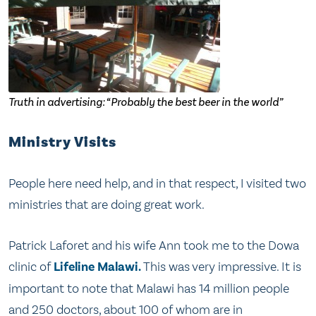
Truth in advertising: “Probably the best beer in the world”
Ministry Visits
People here need help, and in that respect, I visited two
ministries that are doing great work.
Patrick Laforet and his wife Ann took me to the Dowa
clinic of
Lifeline Malawi.
This was very impressive. It is
important to note that Malawi has 14 million people
and 250 doctors, about 100 of whom are in