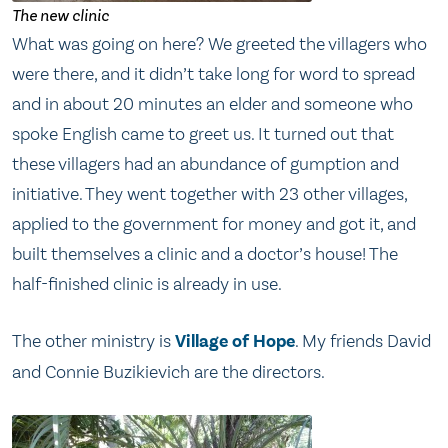
The new clinic
What was going on here? We greeted the villagers who
were there, and it didn’t take long for word to spread
and in about 20 minutes an elder and someone who
spoke English came to greet us. It turned out that
these villagers had an abundance of gumption and
initiative. They went together with 23 other villages,
applied to the government for money and got it, and
built themselves a clinic and a doctor’s house! The
half-finished clinic is already in use.
The other ministry is
Village of Hope
. My friends David
and Connie Buzikievich are the directors.