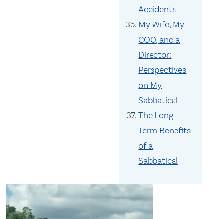
Accidents
My Wife, My
COO, and a
Director:
Perspectives
on My
Sabbatical
The Long-
Term Benefits
of a
Sabbatical