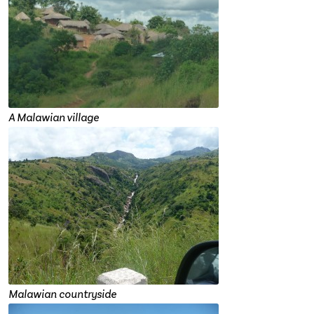
A Malawian village
Malawian countryside