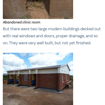
Abandoned clinic room
But there were two large modern buildings decked out
with real windows and doors, proper drainage, and so
on. They were very well built, but not yet finished.