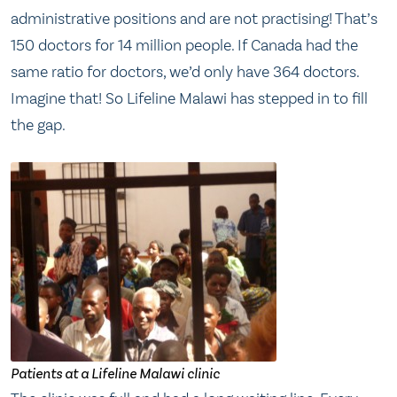
administrative positions and are not practising! That’s
150 doctors for 14 million people. If Canada had the
same ratio for doctors, we’d only have 364 doctors.
Imagine that! So Lifeline Malawi has stepped in to fill
the gap.
Patients at a Lifeline Malawi clinic