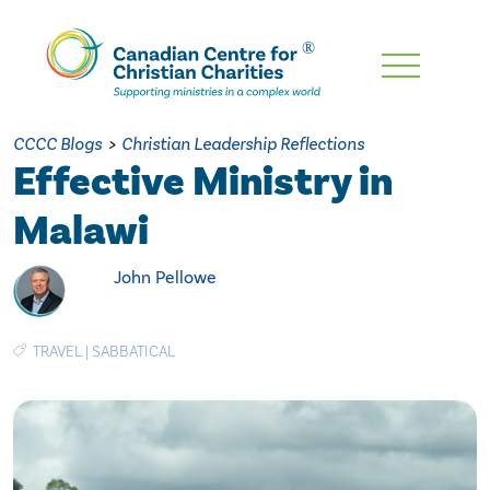
Skip
To
Main
CCCC Blogs
>
Christian Leadership Reflections
Content
Effective Ministry in
Malawi
John Pellowe
TRAVEL
|
SABBATICAL