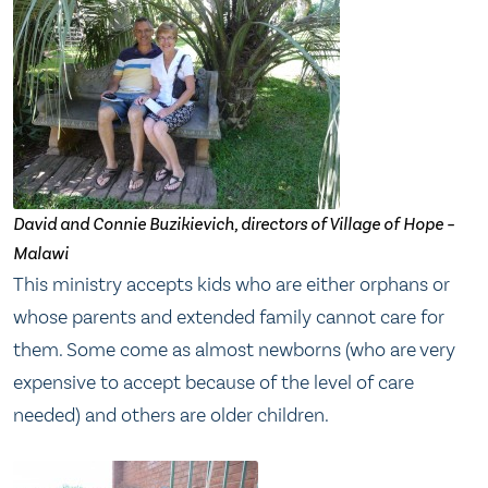
David and Connie Buzikievich, directors of Village of Hope –
Malawi
This ministry accepts kids who are either orphans or
whose parents and extended family cannot care for
them. Some come as almost newborns (who are very
expensive to accept because of the level of care
needed) and others are older children.