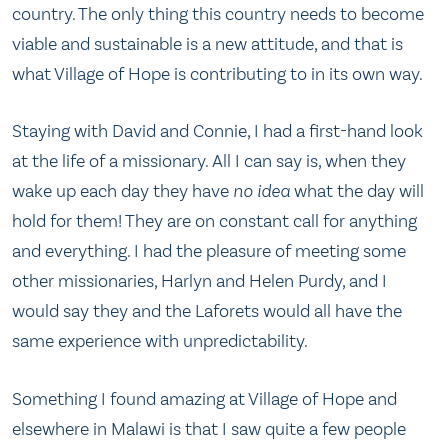
country. The only thing this country needs to become
viable and sustainable is a new attitude, and that is
what Village of Hope is contributing to in its own way.
Staying with David and Connie, I had a first-hand look
at the life of a missionary. All I can say is, when they
wake up each day they have
no idea
what the day will
hold for them! They are on constant call for anything
and everything. I had the pleasure of meeting some
other missionaries, Harlyn and Helen Purdy, and I
would say they and the Laforets would all have the
same experience with unpredictability.
Something I found amazing at Village of Hope and
elsewhere in Malawi is that I saw quite a few people