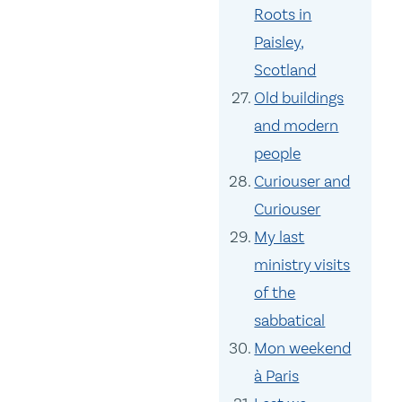
Roots in
Paisley,
Scotland
Old buildings
and modern
people
Curiouser and
Curiouser
My last
ministry visits
of the
sabbatical
Mon weekend
à Paris