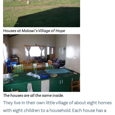
Houses at Malawi’s Village of Hope
The houses are all the same inside.
They live in their own little village of about eight homes
with eight children to a household. Each house has a