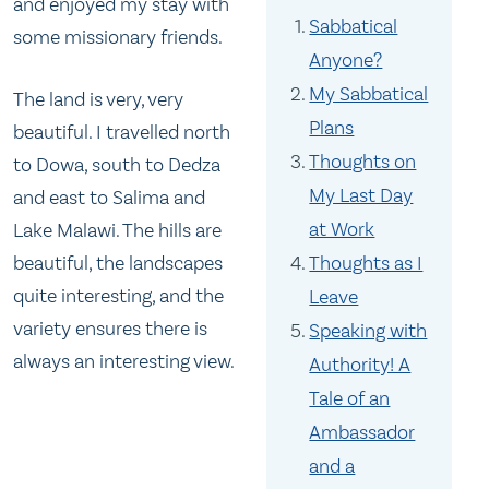
and enjoyed my stay with
Sabbatical
some missionary friends.
Anyone?
My Sabbatical
The land is very, very
Plans
beautiful. I travelled north
Thoughts on
to Dowa, south to Dedza
My Last Day
and east to Salima and
at Work
Lake Malawi. The hills are
Thoughts as I
beautiful, the landscapes
quite interesting, and the
Leave
variety ensures there is
Speaking with
always an interesting view.
Authority! A
Tale of an
Ambassador
and a