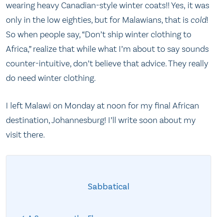
wearing heavy Canadian-style winter coats!! Yes, it was
only in the low eighties, but for Malawians, that is
cold
!
So when people say, “Don’t ship winter clothing to
Africa,” realize that while what I’m about to say sounds
counter-intuitive, don’t believe that advice. They really
do need winter clothing.
I left Malawi on Monday at noon for my final African
destination, Johannesburg! I’ll write soon about my
visit there.
Sabbatical