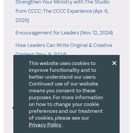
Strengthen Your Ministry with The Studio
from CCCC: The CCCC Experience (Apr. 6,
2026)
Encouragement for Leaders (Nov. 12, 2024)
How Leaders Can Write Original & Creative
Content (Nov. 9, 2024)
×
This website uses cookies to
The Long-Term Benefits of a Sabbatical (Jun.
improve functionality and to
14, 2023)
better understand our users.
Continued use of our website
How to Release Your Mission Statement’s
means you consent to these
purposes. For more information
Power (May. 20, 2023)
on how to change your cookie
Categories
preferences and our treatment
of cookies, please see our
Adaptability(19)
Privacy Policy
.
Authentic Christian Witness(7)