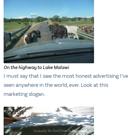
On the highway to Lake Malawi
I must say that I saw the most honest advertising I’ve
seen anywhere in the world, ever. Look at this
marketing slogan.