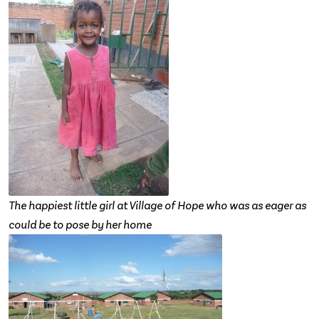
The happiest little girl at Village of Hope who was as eager as
could be to pose by her home