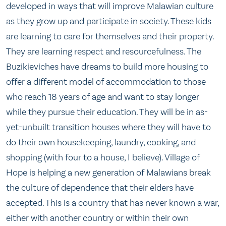
developed in ways that will improve Malawian culture
as they grow up and participate in society. These kids
are learning to care for themselves and their property.
They are learning respect and resourcefulness. The
Buzikieviches have dreams to build more housing to
offer a different model of accommodation to those
who reach 18 years of age and want to stay longer
while they pursue their education. They will be in as-
yet-unbuilt transition houses where they will have to
do their own housekeeping, laundry, cooking, and
shopping (with four to a house, I believe). Village of
Hope is helping a new generation of Malawians break
the culture of dependence that their elders have
accepted. This is a country that has never known a war,
either with another country or within their own