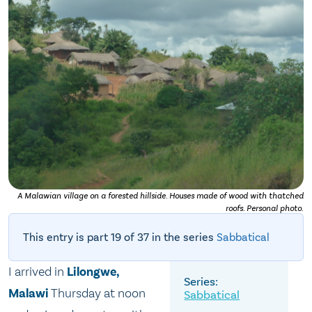
A Malawian village on a forested hillside. Houses made of wood with thatched
roofs. Personal photo.
This entry is part 19 of 37 in the series
Sabbatical
I arrived in
Lilongwe,
Malawi
Thursday at noon
Sabbatical