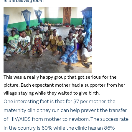
in the delivery room
This was a really happy group that got serious for the
picture. Each expectant mother had a supporter from her
village staying while they waited to give birth.
One interesting fact is that for $7 per mother, the
maternity clinic they run can help prevent the transfer
of HIV/AIDS from mother to newborn. The success rate
in the country is 60% while the clinic has an 86%