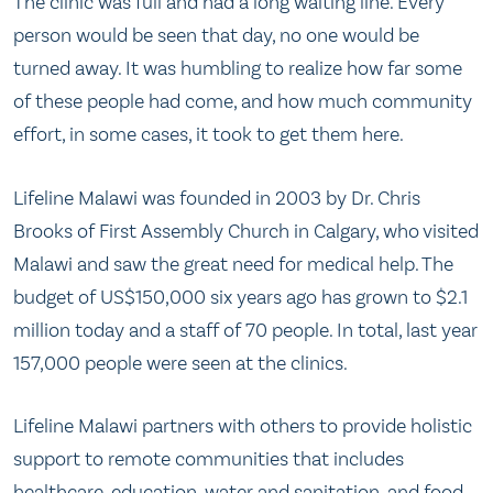
The clinic was full and had a long waiting line. Every
person would be seen that day, no one would be
turned away. It was humbling to realize how far some
of these people had come, and how much community
effort, in some cases, it took to get them here.
Lifeline Malawi was founded in 2003 by Dr. Chris
Brooks of First Assembly Church in Calgary, who visited
Malawi and saw the great need for medical help. The
budget of US$150,000 six years ago has grown to $2.1
million today and a staff of 70 people. In total, last year
157,000 people were seen at the clinics.
Lifeline Malawi partners with others to provide holistic
support to remote communities that includes
healthcare, education, water and sanitation, and food.