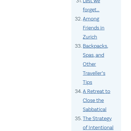
Lest we
forget…
Among
Friends in
Zurich
Backpacks,
Spas, and
Other
Traveller’s
Tips
A Retreat to
Close the
Sabbatical
The Strategy
of Intentional