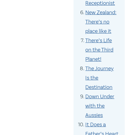
Receptionist
New Zealand:
There’s no
place like it
There’s Life
on the Third
Planet!
The Journey
Is the
Destination
Down Under
with the
Aussies
It Does a
Father’s Heart