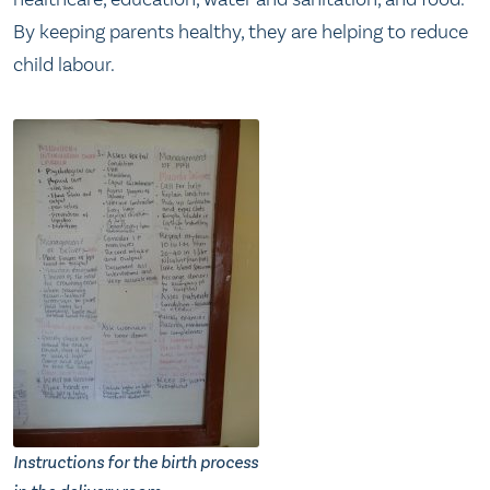
By keeping parents healthy, they are helping to reduce
child labour.
Instructions for the birth process