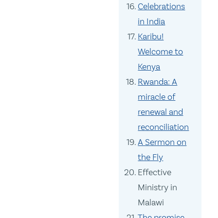
Celebrations
in India
Karibu!
Welcome to
Kenya
Rwanda: A
miracle of
renewal and
reconciliation
A Sermon on
the Fly
Effective
Ministry in
Malawi
The promise