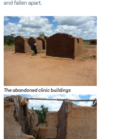
and fallen apart.
The abandoned clinic buildings