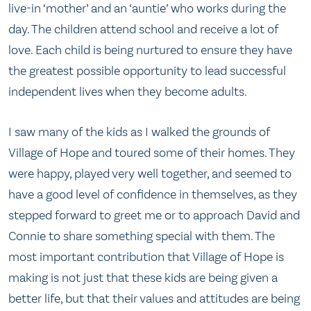
live-in ‘mother’ and an ‘auntie’ who works during the
day. The children attend school and receive a lot of
love. Each child is being nurtured to ensure they have
the greatest possible opportunity to lead successful
independent lives when they become adults.
I saw many of the kids as I walked the grounds of
Village of Hope and toured some of their homes. They
were happy, played very well together, and seemed to
have a good level of confidence in themselves, as they
stepped forward to greet me or to approach David and
Connie to share something special with them. The
most important contribution that Village of Hope is
making is not just that these kids are being given a
better life, but that their values and attitudes are being