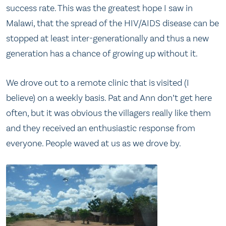
success rate. This was the greatest hope I saw in
Malawi, that the spread of the HIV/AIDS disease can be
stopped at least inter-generationally and thus a new
generation has a chance of growing up without it.
We drove out to a remote clinic that is visited (I
believe) on a weekly basis. Pat and Ann don’t get here
often, but it was obvious the villagers really like them
and they received an enthusiastic response from
everyone. People waved at us as we drove by.