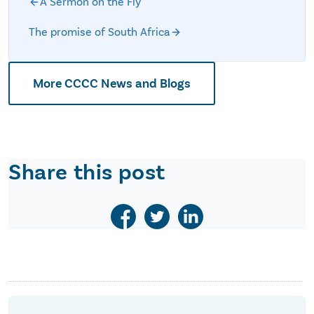
A Sermon on the Fly
The promise of South Africa
More CCCC News and Blogs
Share this post