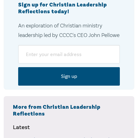
Sign up for Christian Leadership
Reflections today!
An exploration of Christian ministry
leadership led by CCCC's CEO John Pellowe
Email
More from Christian Leadership
Reflections
Latest