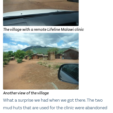
The village with a remote Lifeline Malawi clinic
Another view of the village
What a surprise we had when we got there. The two
mud huts that are used for the clinic were abandoned