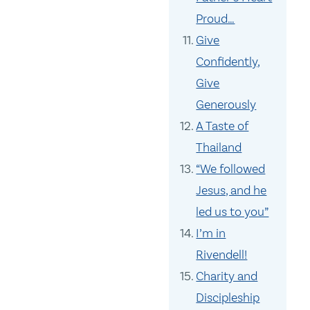
Proud…
Give
Confidently,
Give
Generously
A Taste of
Thailand
“We followed
Jesus, and he
led us to you”
I’m in
Rivendell!
Charity and
Discipleship