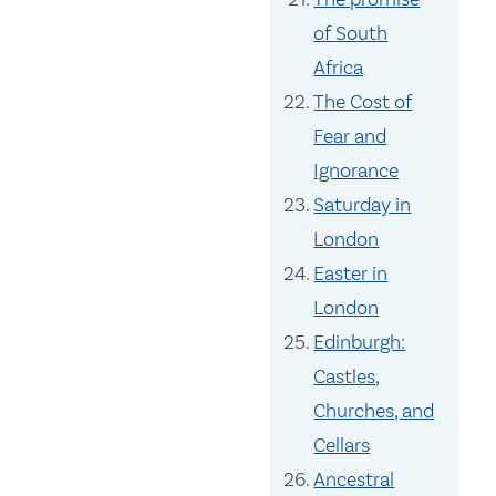
of South
Africa
The Cost of
Fear and
Ignorance
Saturday in
London
Easter in
London
Edinburgh:
Castles,
Churches, and
Cellars
Ancestral