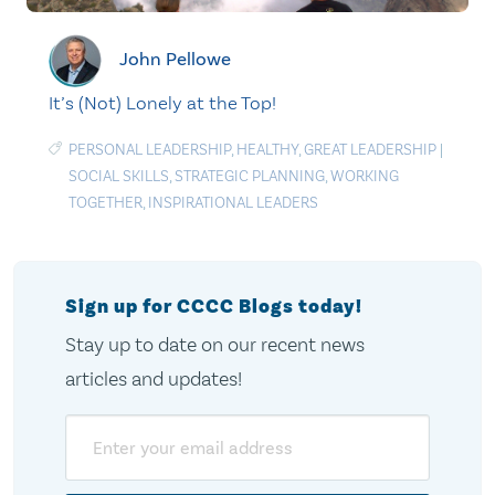
John Pellowe
It’s (Not) Lonely at the Top!
PERSONAL LEADERSHIP
,
HEALTHY
,
GREAT LEADERSHIP
|
SOCIAL SKILLS
,
STRATEGIC PLANNING
,
WORKING
TOGETHER
,
INSPIRATIONAL LEADERS
Sign up for CCCC Blogs today!
Stay up to date on our recent news
articles and updates!
Email