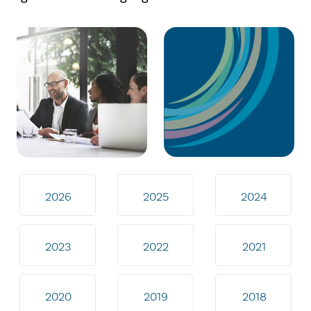
2026
2025
2024
2023
2022
2021
2020
2019
2018