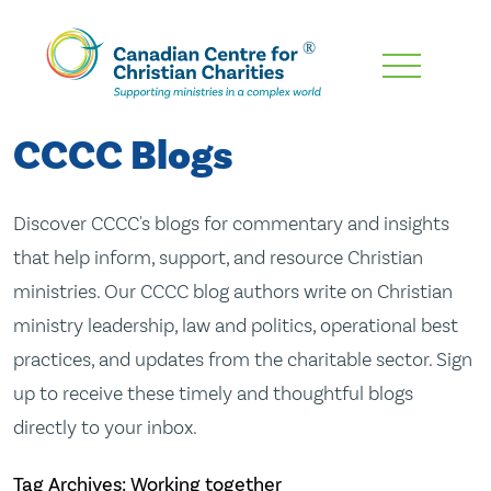
Skip
To
Main
CCCC Blogs
Content
Discover CCCC's blogs for commentary and insights
that help inform, support, and resource Christian
ministries. Our CCCC blog authors write on Christian
ministry leadership, law and politics, operational best
practices, and updates from the charitable sector. Sign
up to receive these timely and thoughtful blogs
directly to your inbox.
Tag Archives: Working together