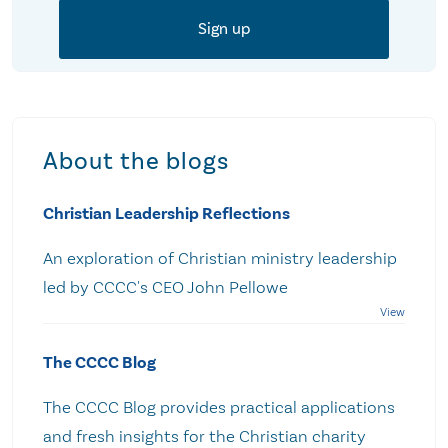
About the blogs
Christian Leadership Reflections
An exploration of Christian ministry leadership
led by CCCC's CEO John Pellowe
The CCCC Blog
The CCCC Blog provides practical applications
and fresh insights for the Christian charity