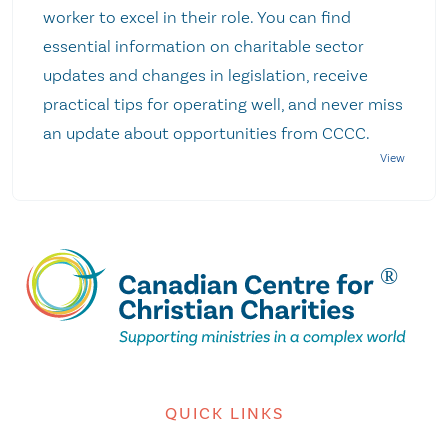
worker to excel in their role. You can find
essential information on charitable sector
updates and changes in legislation, receive
practical tips for operating well, and never miss
an update about opportunities from CCCC.
QUICK LINKS