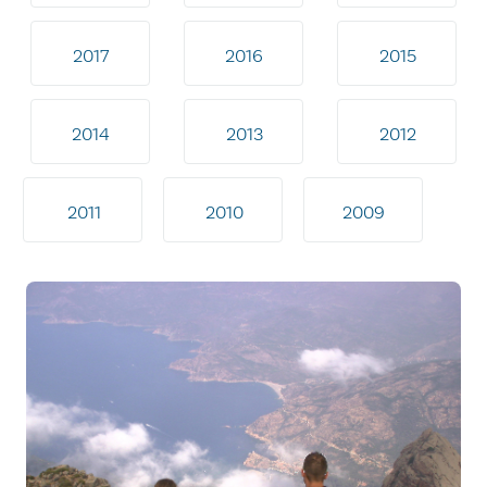
2017
2016
2015
2014
2013
2012
2011
2010
2009