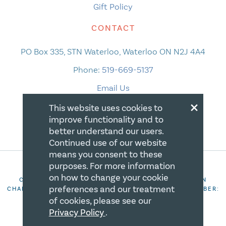
Gift Policy
CONTACT
PO Box 335, STN Waterloo, Waterloo ON N2J 4A4
Phone:
519-669-5137
Email Us
×
This website uses cookies to
improve functionality and to
better understand our users.
Continued use of our website
means you consent to these
purposes. For more information
on how to change your cookie
COPYRIGHT 2026 CANADIAN CENTRE FOR CHRISTIAN
preferences and our treatment
CHARITIES. ALL RIGHTS RESERVED. REGISTRATION NUMBER:
106844863RR0001
of cookies, please see our
Privacy Policy
.