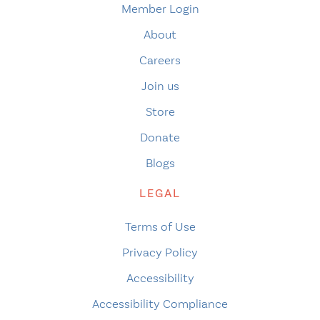
Member Login
About
Careers
Join us
Store
Donate
Blogs
LEGAL
Terms of Use
Privacy Policy
Accessibility
Accessibility Compliance