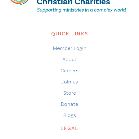
QUICK LINKS
Member Login
About
Careers
Join us
Store
Donate
Blogs
LEGAL