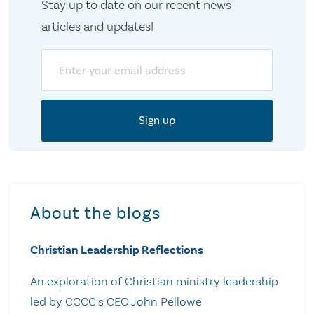
Stay up to date on our recent news
articles and updates!
Email
About the blogs
Christian Leadership Reflections
An exploration of Christian ministry leadership
led by CCCC's CEO John Pellowe