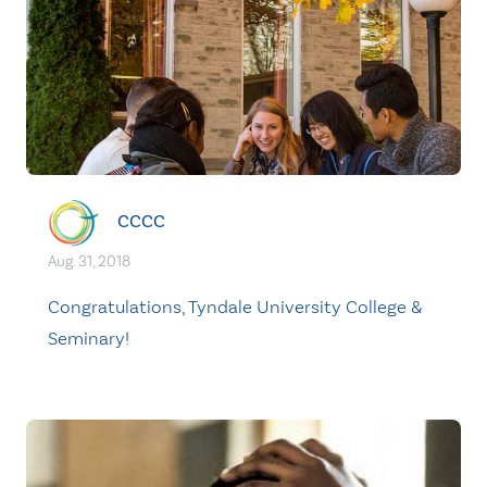
CCCC
Aug. 31, 2018
Congratulations, Tyndale University College &
Seminary!