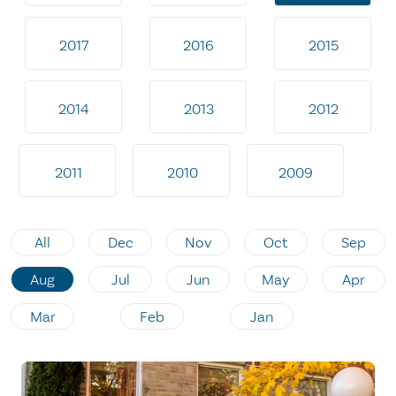
2017
2016
2015
2014
2013
2012
2011
2010
2009
All
Dec
Nov
Oct
Sep
Aug
Jul
Jun
May
Apr
Mar
Feb
Jan