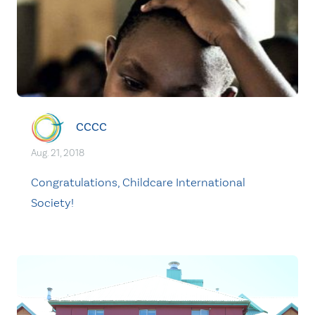
CCCC
Aug. 21, 2018
Congratulations, Childcare International
Society!