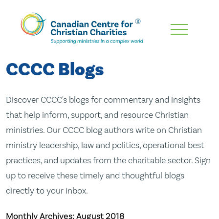
Skip
To
Main
CCCC Blogs
Content
Discover CCCC's blogs for commentary and insights
that help inform, support, and resource Christian
ministries. Our CCCC blog authors write on Christian
ministry leadership, law and politics, operational best
practices, and updates from the charitable sector. Sign
up to receive these timely and thoughtful blogs
directly to your inbox.
Monthly Archives:
August 2018