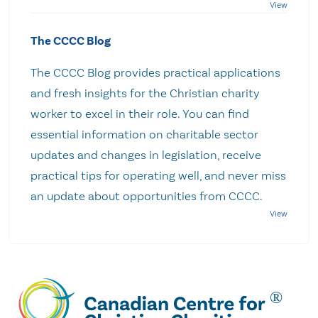
The CCCC Blog
The CCCC Blog provides practical applications
and fresh insights for the Christian charity
worker to excel in their role. You can find
essential information on charitable sector
updates and changes in legislation, receive
practical tips for operating well, and never miss
an update about opportunities from CCCC.