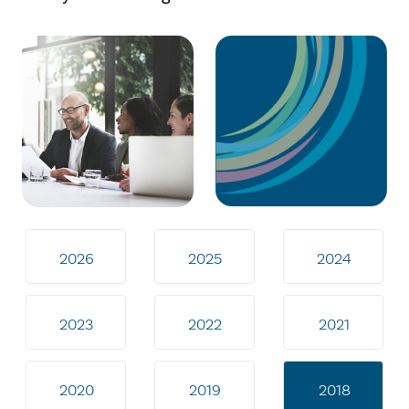
2026
2025
2024
2023
2022
2021
2020
2019
2018