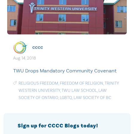
cccc
Aug. 14, 2018
TWU Drops Mandatory Community Covenant
RELIGIOUS FREEDOM
,
FREEDOM OF RELIGION
,
TRINITY
WESTERN UNIVERSITY
,
TWU LAW SCHOOL
,
LAW
SOCIETY OF ONTARIO
,
LGBTQ
,
LAW SOCIETY OF BC
Sign up for CCCC Blogs today!