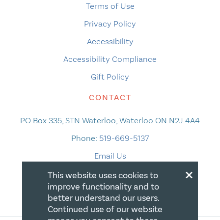
Terms of Use
Privacy Policy
Accessibility
Accessibility Compliance
Gift Policy
CONTACT
PO Box 335, STN Waterloo, Waterloo ON N2J 4A4
Phone:
519-669-5137
Email Us
×
This website uses cookies to
improve functionality and to
better understand our users.
Continued use of our website