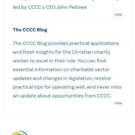
led by CCCC's CEO John Pellowe
The CCCC Blog
The CCCC Blog provides practical applications
and fresh insights for the Christian charity
worker to excel in their role. You can find
essential information on charitable sector
updates and changes in legislation, receive
practical tips for operating well, and never miss
an update about opportunities from CCCC.