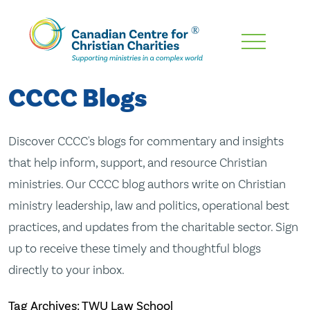
Skip
To
Main
CCCC Blogs
Content
Discover CCCC's blogs for commentary and insights
that help inform, support, and resource Christian
ministries. Our CCCC blog authors write on Christian
ministry leadership, law and politics, operational best
practices, and updates from the charitable sector. Sign
up to receive these timely and thoughtful blogs
directly to your inbox.
Tag Archives: TWU Law School