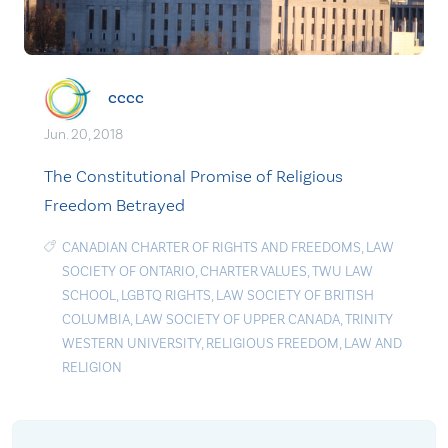
cccc
Jun. 20, 2018
The Constitutional Promise of Religious
Freedom Betrayed
CANADIAN CHARTER OF RIGHTS AND FREEDOMS
,
LAW
SOCIETY OF ONTARIO
,
CHARTER VALUES
,
TWU LAW
SCHOOL
,
LGBTQ RIGHTS
,
LAW SOCIETY OF BRITISH
COLUMBIA
,
LAW SOCIETY OF UPPER CANADA
,
TRINITY
WESTERN UNIVERSITY
,
RELIGIOUS FREEDOM
,
LAW AND
RELIGION