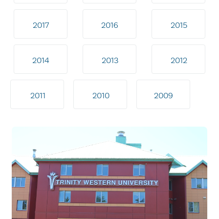
2017
2016
2015
2014
2013
2012
2011
2010
2009