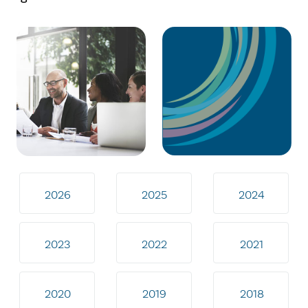
2026
2025
2024
2023
2022
2021
2020
2019
2018