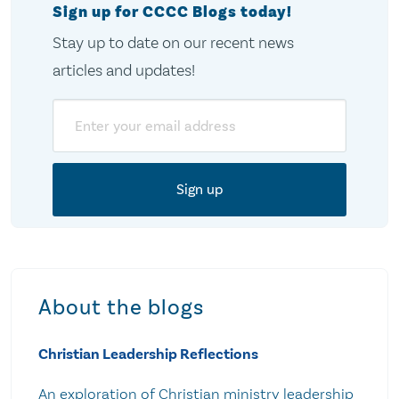
Sign up for CCCC Blogs today!
Stay up to date on our recent news
articles and updates!
Email
About the blogs
Christian Leadership Reflections
An exploration of Christian ministry leadership