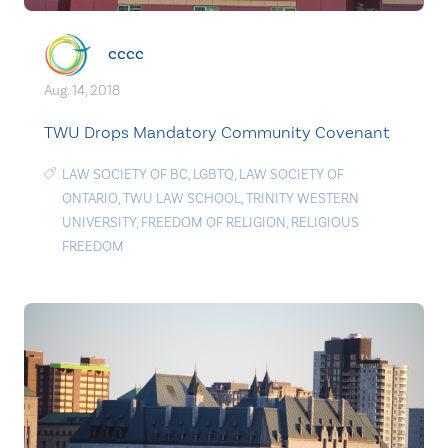
cccc
Aug. 14, 2018
TWU Drops Mandatory Community Covenant
LAW SOCIETY OF BC
,
LGBTQ
,
LAW SOCIETY OF
ONTARIO
,
TWU LAW SCHOOL
,
TRINITY WESTERN
UNIVERSITY
,
FREEDOM OF RELIGION
,
RELIGIOUS
FREEDOM