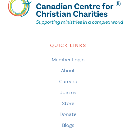
QUICK LINKS
Member Login
About
Careers
Join us
Store
Donate
Blogs