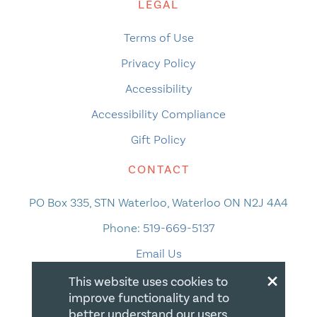
LEGAL
Terms of Use
Privacy Policy
Accessibility
Accessibility Compliance
Gift Policy
CONTACT
PO Box 335, STN Waterloo, Waterloo ON N2J 4A4
Phone:
519-669-5137
Email Us
×
This website uses cookies to
improve functionality and to
better understand our users.