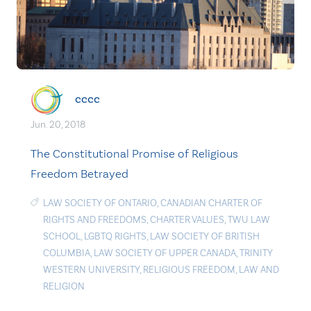
cccc
Jun. 20, 2018
The Constitutional Promise of Religious
Freedom Betrayed
LAW SOCIETY OF ONTARIO
,
CANADIAN CHARTER OF
RIGHTS AND FREEDOMS
,
CHARTER VALUES
,
TWU LAW
SCHOOL
,
LGBTQ RIGHTS
,
LAW SOCIETY OF BRITISH
COLUMBIA
,
LAW SOCIETY OF UPPER CANADA
,
TRINITY
WESTERN UNIVERSITY
,
RELIGIOUS FREEDOM
,
LAW AND
RELIGION