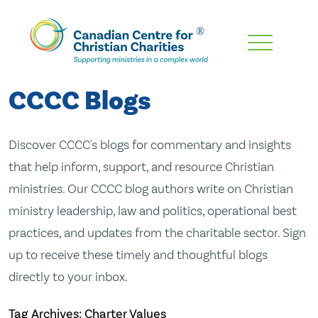
Skip
To
Main
CCCC Blogs
Content
Discover CCCC's blogs for commentary and insights
that help inform, support, and resource Christian
ministries. Our CCCC blog authors write on Christian
ministry leadership, law and politics, operational best
practices, and updates from the charitable sector. Sign
up to receive these timely and thoughtful blogs
directly to your inbox.
Tag Archives: Charter Values