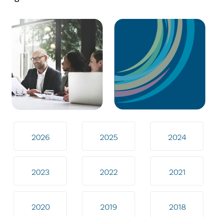
2026
2025
2024
2023
2022
2021
2020
2019
2018