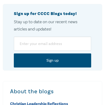
Sign up for CCCC Blogs today!
Stay up to date on our recent news
articles and updates!
Email
About the blogs
Christian Leadership Reflections