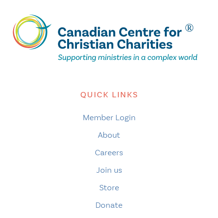
QUICK LINKS
Member Login
About
Careers
Join us
Store
Donate