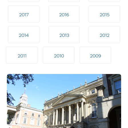
2017
2016
2015
2014
2013
2012
2011
2010
2009