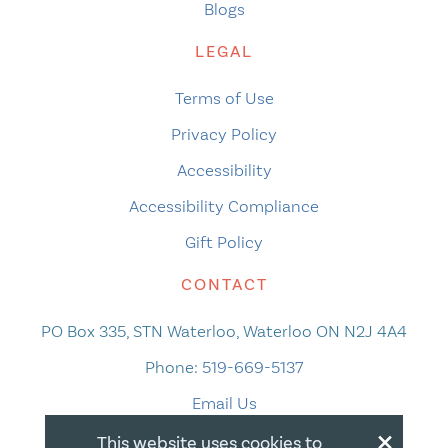
Blogs
LEGAL
Terms of Use
Privacy Policy
Accessibility
Accessibility Compliance
Gift Policy
CONTACT
PO Box 335, STN Waterloo, Waterloo ON N2J 4A4
Phone:
519-669-5137
Email Us
×
This website uses cookies to