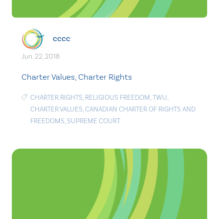
cccc
Jun. 22, 2018
Charter Values, Charter Rights
CHARTER RIGHTS
,
RELIGIOUS FREEDOM
,
TWU
,
CHARTER VALUES
,
CANADIAN CHARTER OF RIGHTS AND
FREEDOMS
,
SUPREME COURT