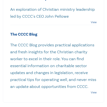
An exploration of Christian ministry leadership
led by CCCC's CEO John Pellowe
The CCCC Blog
The CCCC Blog provides practical applications
and fresh insights for the Christian charity
worker to excel in their role. You can find
essential information on charitable sector
updates and changes in legislation, receive
practical tips for operating well, and never miss
an update about opportunities from CCCC.