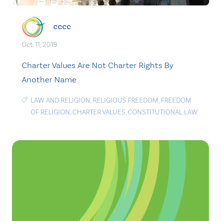
cccc
Oct. 11, 2019
Charter Values Are Not Charter Rights By
Another Name
LAW AND RELIGION
,
RELIGIOUS FREEDOM
,
FREEDOM
OF RELIGION
,
CHARTER VALUES
,
CONSTITUTIONAL LAW