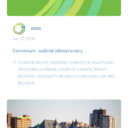
cccc
Jun. 22, 2018
Convivium: Judicial Idiosyncracy
CHARTER VALUES
,
FREEDOM
,
CHARTER OF RIGHTS AND
FREEDOMS
,
SUPREME COURT OF CANADA
,
TRINITY
WESTERN UNIVERSITY
,
RELIGIOUS FREEDOM
,
LAW AND
RELIGION