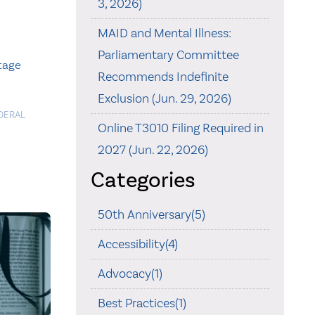
3, 2026)
MAID and Mental Illness:
Parliamentary Committee
itage
Recommends Indefinite
Exclusion (Jun. 29, 2026)
DERAL
Online T3010 Filing Required in
2027 (Jun. 22, 2026)
Categories
50th Anniversary(5)
Accessibility(4)
Advocacy(1)
Best Practices(1)