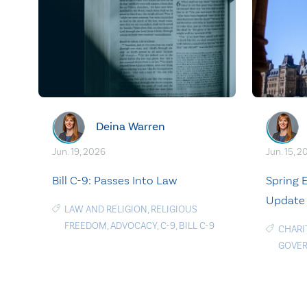
Deina Warren
Jun. 19, 2026
Jun. 15, 2
Bill C-9: Passes Into Law
Spring
Update
LAW AND RELIGION
,
RELIGIOUS
FREEDOM
,
ADVOCACY
,
C-9
,
BILL C-9
CHARI
GOVE