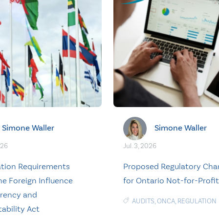
Simone Waller
Simone Waller
026
Jul. 3, 2026
ation Requirements
Proposed Regulatory Cha
he Foreign Influence
for Ontario Not-for-Profi
rency and
AUDITS
,
ONCA
,
REGULATION
ability Act