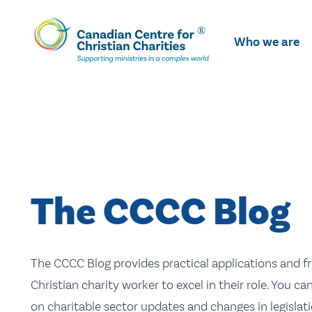
Skip
To
Who we are
Main
Content
The CCCC Blog
The CCCC Blog provides practical applications and fr
Christian charity worker to excel in their role. You ca
on charitable sector updates and changes in legislatio