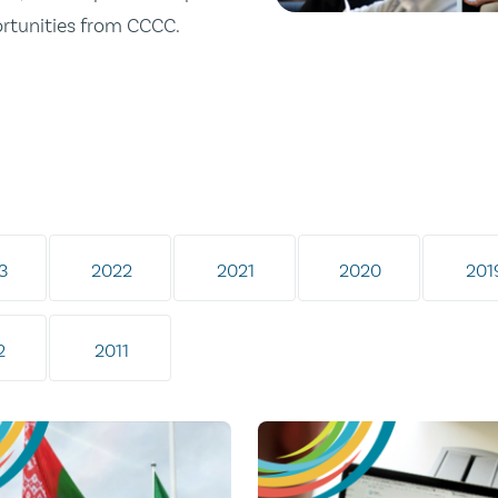
ortunities from CCCC.
3
2022
2021
2020
201
2
2011