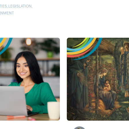
TIES
,
LEGISLATION
,
RNMENT