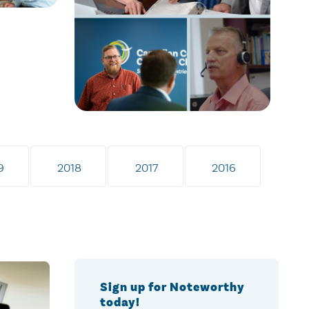
9
2018
2017
2016
Sign up for Noteworthy
today!