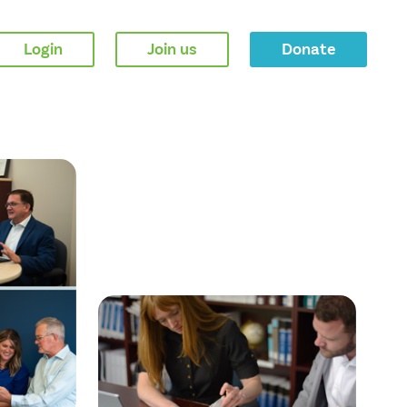
Login
Join us
Donate