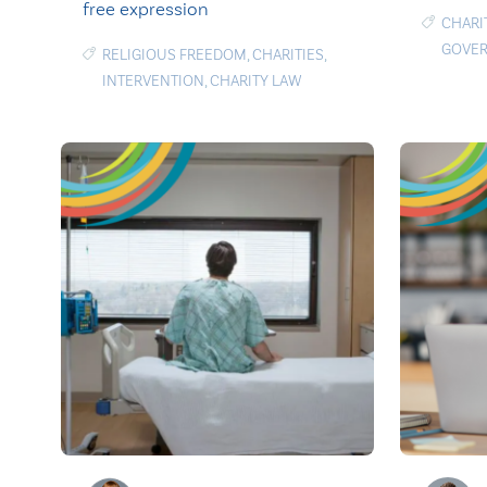
free expression
CHARI
GOVE
RELIGIOUS FREEDOM
,
CHARITIES
,
INTERVENTION
,
CHARITY LAW