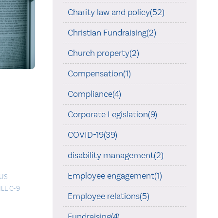
Charity law and policy(52)
Christian Fundraising(2)
Church property(2)
Compensation(1)
Compliance(4)
Corporate Legislation(9)
COVID-19(39)
disability management(2)
Employee engagement(1)
OUS
ILL C-9
Employee relations(5)
Fundraising(4)