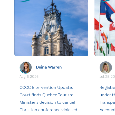
Deina Warren
Aug. 6, 2026
Jul. 28, 2
CCCC Intervention Update:
Registr
Court finds Quebec Tourism
under t
Minister’s decision to cancel
Transpa
Christian conference violated
Account