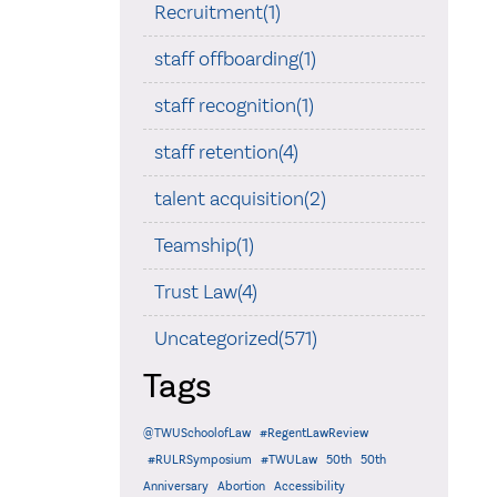
Recruitment(1)
staff offboarding(1)
staff recognition(1)
staff retention(4)
talent acquisition(2)
Teamship(1)
Trust Law(4)
Uncategorized(571)
Tags
@TWUSchoolofLaw
#RegentLawReview
#RULRSymposium
#TWULaw
50th
50th
Anniversary
Abortion
Accessibility