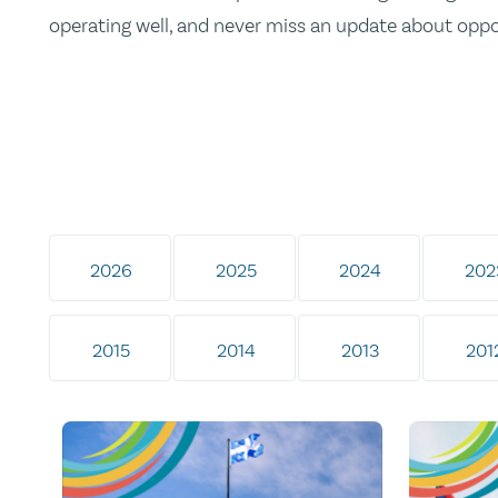
operating well, and never miss an update about opp
2026
2025
2024
202
2015
2014
2013
201