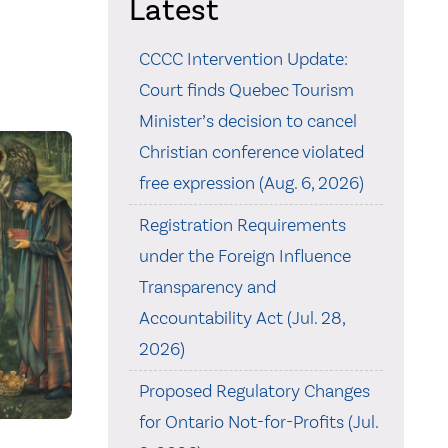
Latest
CCCC Intervention Update:
Court finds Quebec Tourism
Minister’s decision to cancel
Christian conference violated
free expression (Aug. 6, 2026)
Registration Requirements
under the Foreign Influence
Transparency and
Accountability Act (Jul. 28,
2026)
Proposed Regulatory Changes
for Ontario Not-for-Profits (Jul.