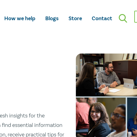
How we help
Blogs
Store
Contact
esh insights for the
n find essential information
n, receive practical tips for