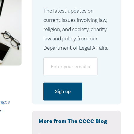
The latest updates on
current issues involving law,
religion, and society, charity
law and policy from our
Department of Legal Affairs.
Email
nges
ts
More from The CCCC Blog