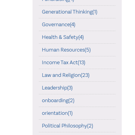
Generational Thinking(1)
Governance(4)
Health & Safety(4)
Human Resources(5)
Income Tax Act(13)
Law and Religion(23)
Leadership(3)
onboarding(2)
orientation(1)
Political Philosophy(2)