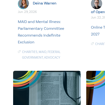
Deina Warren
of Oper
Jun. 29, 2026
Jun. 22, 
MAID and Mental Illness:
Online T
Parliamentary Committee
2027
Recommends Indefinite
Exclusion
CHARI
CHARITIES
,
MAID
,
FEDERAL
GOVERNMENT
,
ADVOCACY