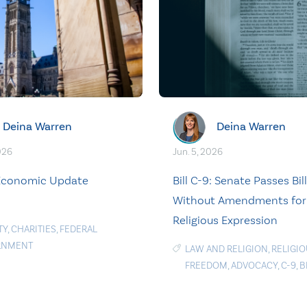
Deina Warren
Deina Warren
026
Jun. 5, 2026
 Economic Update
Bill C-9: Senate Passes Bill
Without Amendments for
Religious Expression
TY
,
CHARITIES
,
FEDERAL
RNMENT
LAW AND RELIGION
,
RELIGI
FREEDOM
,
ADVOCACY
,
C-9
,
B