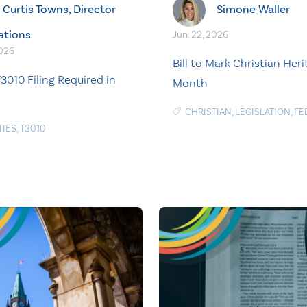
Curtis Towns, Director
Simone Waller
ations
Jun. 22, 2026
2026
Bill to Mark Christian Her
3010 Filing Required in
Month
CHRISTIAN
,
LEGISLATION
,
FE
TIES
,
T3010