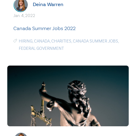
Deina Warren
Jan. 4, 2022
Canada Summer Jobs 2022
HIRING
,
CANADA
,
CHARITIES
,
CANADA SUMMER JOBS
,
FEDERAL GOVERNMENT