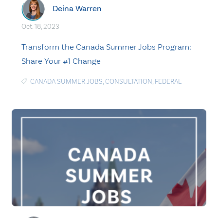
Deina Warren
Oct. 18, 2023
Transform the Canada Summer Jobs Program:
Share Your #1 Change
CANADA SUMMER JOBS
,
CONSULTATION
,
FEDERAL