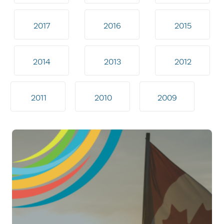
2017
2016
2015
2014
2013
2012
2011
2010
2009