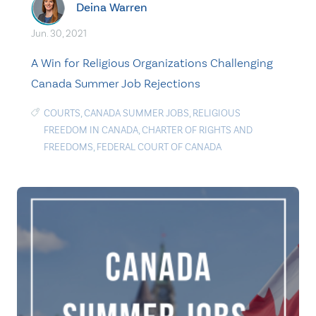
Deina Warren
Jun. 30, 2021
A Win for Religious Organizations Challenging
Canada Summer Job Rejections
COURTS
,
CANADA SUMMER JOBS
,
RELIGIOUS
FREEDOM IN CANADA
,
CHARTER OF RIGHTS AND
FREEDOMS
,
FEDERAL COURT OF CANADA