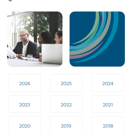
2026
2025
2024
2023
2022
2021
2020
2019
2018