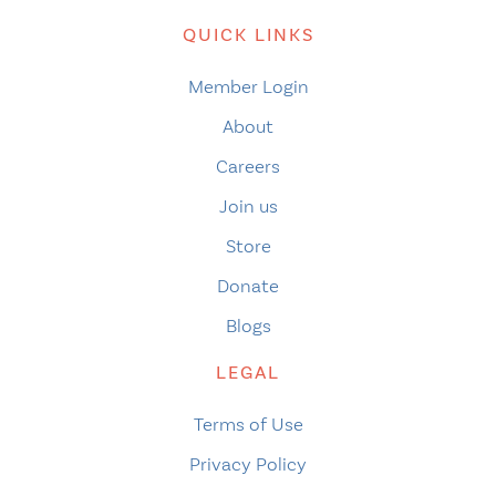
QUICK LINKS
Member Login
About
Careers
Join us
Store
Donate
Blogs
LEGAL
Terms of Use
Privacy Policy