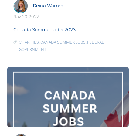
Deina Warren
Nov. 30, 2022
Canada Summer Jobs 2023
CHARITIES
,
CANADA SUMMER JOBS
,
FEDERAL
GOVERNMENT