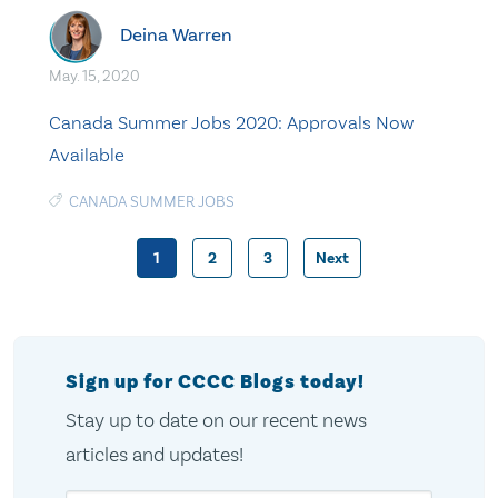
Deina Warren
May. 15, 2020
Canada Summer Jobs 2020: Approvals Now
Available
CANADA SUMMER JOBS
1
2
3
Next
Posts
pagination
Sign up for CCCC Blogs today!
Stay up to date on our recent news
articles and updates!