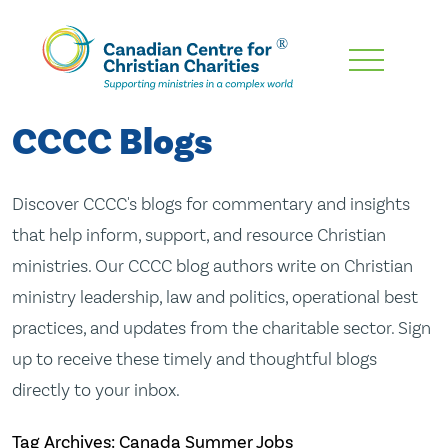
Skip
To
Main
CCCC Blogs
Content
Discover CCCC's blogs for commentary and insights
that help inform, support, and resource Christian
ministries. Our CCCC blog authors write on Christian
ministry leadership, law and politics, operational best
practices, and updates from the charitable sector. Sign
up to receive these timely and thoughtful blogs
directly to your inbox.
Tag Archives: Canada Summer Jobs