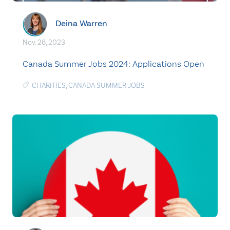
Deina Warren
Nov. 28, 2023
Canada Summer Jobs 2024: Applications Open
CHARITIES
,
CANADA SUMMER JOBS