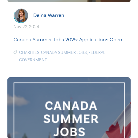
Deina Warren
Nov. 22, 2024
Canada Summer Jobs 2025: Applications Open
CHARITIES
,
CANADA SUMMER JOBS
,
FEDERAL
GOVERNMENT