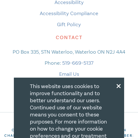
Accessibility
Accessibility Compliance
Gift Policy
CONTACT
PO Box 335, STN Waterloo, Waterloo ON N2J 4A4
Phone:
519-669-5137
Email Us
×
This website uses cookies to
improve functionality and to
better understand our users.
Continued use of our website
means you consent to these
purposes. For more information
on how to change your cookie
COPYRIGHT 2026 CANADIAN CENTRE FOR CHRISTIAN
preferences and our treatment
CHARITIES. ALL RIGHTS RESERVED. REGISTRATION NUMBER: