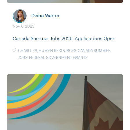
Deina Warren
Nov. 6, 2025
Canada Summer Jobs 2026: Applications Open
CHARITIES
,
HUMAN RESOURCES
,
CANADA SUMMER
JOBS
,
FEDERAL GOVERNMENT
,
GRANTS