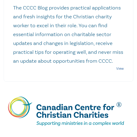
The CCCC Blog provides practical applications
and fresh insights for the Christian charity
worker to excel in their role. You can find
essential information on charitable sector
updates and changes in legislation, receive
practical tips for operating well, and never miss
an update about opportunities from CCCC.