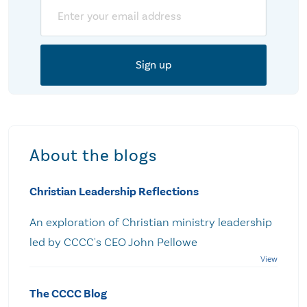
Email
About the blogs
Christian Leadership Reflections
An exploration of Christian ministry leadership
led by CCCC's CEO John Pellowe
The CCCC Blog