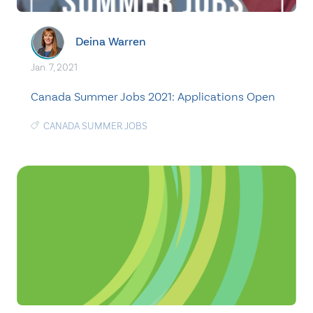
Deina Warren
Jan. 7, 2021
Canada Summer Jobs 2021: Applications Open
CANADA SUMMER JOBS