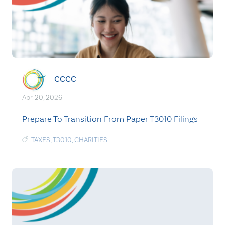
CCCC
Apr. 20, 2026
Prepare To Transition From Paper T3010 Filings
TAXES
,
T3010
,
CHARITIES