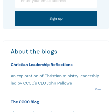
About the blogs
Christian Leadership Reflections
An exploration of Christian ministry leadership
led by CCCC's CEO John Pellowe
The CCCC Blog