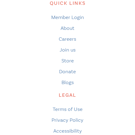
QUICK LINKS
Member Login
About
Careers
Join us
Store
Donate
Blogs
LEGAL
Terms of Use
Privacy Policy
Accessibility