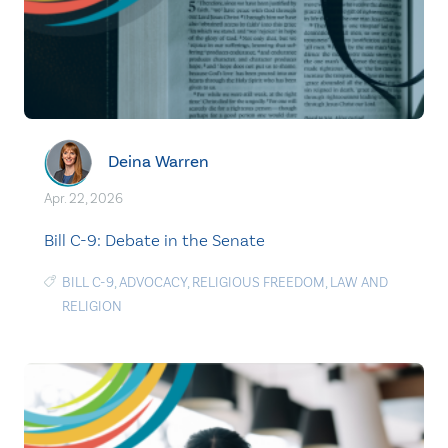
Deina Warren
Apr. 22, 2026
Bill C-9: Debate in the Senate
BILL C-9
,
ADVOCACY
,
RELIGIOUS FREEDOM
,
LAW AND
RELIGION