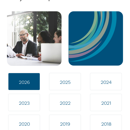
2026
2025
2024
2023
2022
2021
2020
2019
2018