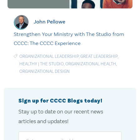
John Pellowe
Strengthen Your Ministry with The Studio from
CCCC: The CCCC Experience
ORGANIZATIONAL LEADERSHIP
,
GREAT LEADERSHIP
,
HEALTHY
|
THE STUDIO
,
ORGANIZATIONAL HEALTH
,
ORGANIZATIONAL DESIGN
Sign up for CCCC Blogs today!
Stay up to date on our recent news
articles and updates!
Email