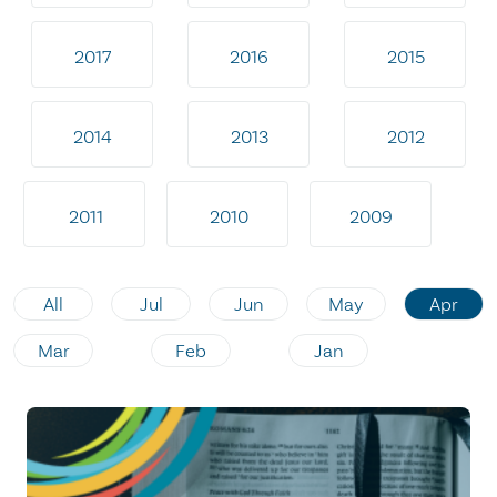
2017
2016
2015
2014
2013
2012
2011
2010
2009
All
Jul
Jun
May
Apr
Mar
Feb
Jan