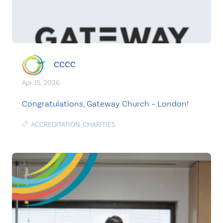
CCCC
Apr. 15, 2026
Congratulations, Gateway Church – London!
ACCREDITATION
,
CHARITIES