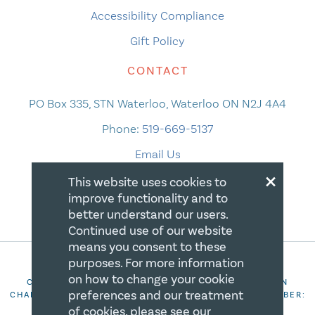
Accessibility Compliance
Gift Policy
CONTACT
PO Box 335, STN Waterloo, Waterloo ON N2J 4A4
Phone:
519-669-5137
Email Us
×
This website uses cookies to
improve functionality and to
better understand our users.
Continued use of our website
means you consent to these
purposes. For more information
on how to change your cookie
COPYRIGHT 2026 CANADIAN CENTRE FOR CHRISTIAN
preferences and our treatment
CHARITIES. ALL RIGHTS RESERVED. REGISTRATION NUMBER:
106844863RR0001
of cookies, please see our