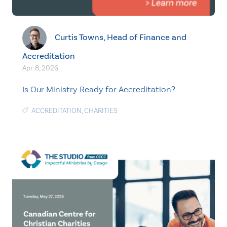
Curtis Towns, Head of Finance and
Accreditation
Apr. 8, 2026
Is Our Ministry Ready for Accreditation?
ACCREDITATION
,
CHARITIES