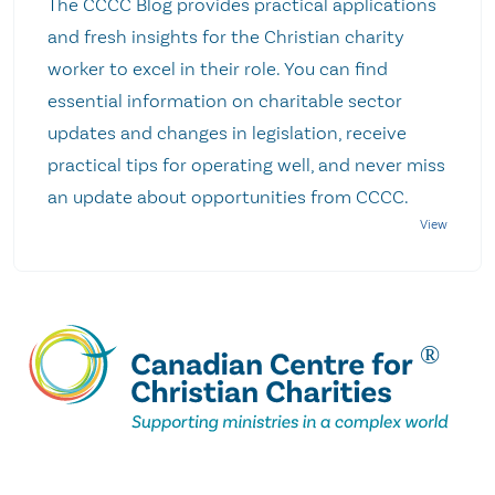
The CCCC Blog provides practical applications
and fresh insights for the Christian charity
worker to excel in their role. You can find
essential information on charitable sector
updates and changes in legislation, receive
practical tips for operating well, and never miss
an update about opportunities from CCCC.