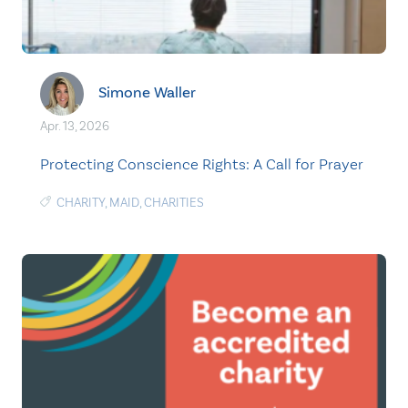
Simone Waller
Apr. 13, 2026
Protecting Conscience Rights: A Call for Prayer
CHARITY
,
MAID
,
CHARITIES