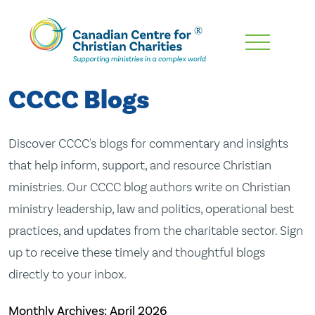
Skip
To
Main
CCCC Blogs
Content
Discover CCCC's blogs for commentary and insights
that help inform, support, and resource Christian
ministries. Our CCCC blog authors write on Christian
ministry leadership, law and politics, operational best
practices, and updates from the charitable sector. Sign
up to receive these timely and thoughtful blogs
directly to your inbox.
Monthly Archives:
April 2026