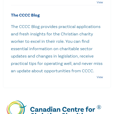
The CCCC Blog
The CCCC Blog provides practical applications
and fresh insights for the Christian charity
worker to excel in their role. You can find
essential information on charitable sector
updates and changes in legislation, receive
practical tips for operating well, and never miss
an update about opportunities from CCCC.