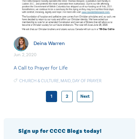
Deina Warren
Jun. 2, 2020
A Call to Prayer for Life
CHURCH & CULTURE
,
MAID
,
DAY OF PRAYER
1
2
Next
Posts
pagination
Sign up for CCCC Blogs today!