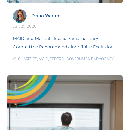
Deina Warren
Jun. 29, 2026
MAID and Mental Illness: Parliamentary
Committee Recommends Indefinite Exclusion
CHARITIES
,
MAID
,
FEDERAL GOVERNMENT
,
ADVOCACY