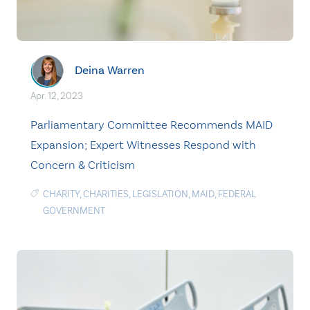
Deina Warren
Apr. 12, 2023
Parliamentary Committee Recommends MAID
Expansion; Expert Witnesses Respond with
Concern & Criticism
CHARITY
,
CHARITIES
,
LEGISLATION
,
MAID
,
FEDERAL
GOVERNMENT