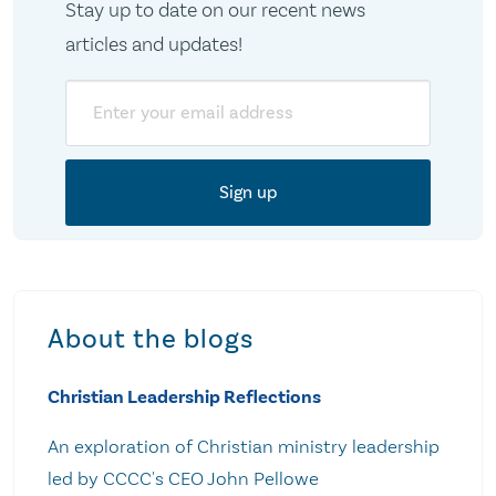
Stay up to date on our recent news
articles and updates!
Email
About the blogs
Christian Leadership Reflections
An exploration of Christian ministry leadership
led by CCCC's CEO John Pellowe