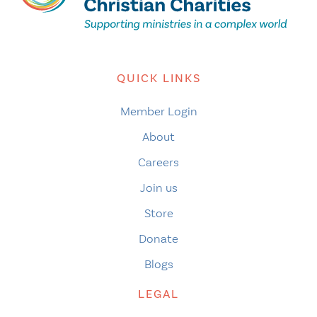
QUICK LINKS
Member Login
About
Careers
Join us
Store
Donate
Blogs
LEGAL