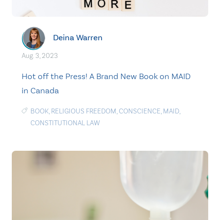
Deina Warren
Aug. 3, 2023
Hot off the Press! A Brand New Book on MAID
in Canada
BOOK
,
RELIGIOUS FREEDOM
,
CONSCIENCE
,
MAID
,
CONSTITUTIONAL LAW