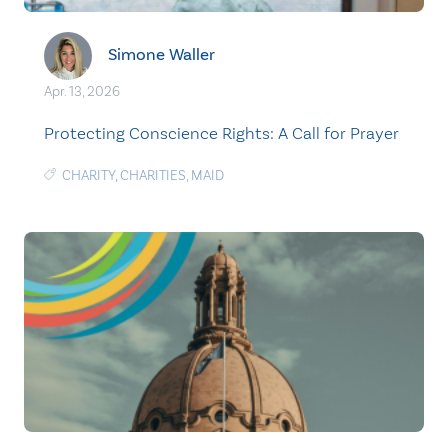
Simone Waller
Apr. 13, 2026
Protecting Conscience Rights: A Call for Prayer
CHARITY
,
CHARITIES
,
MAID