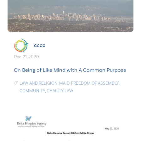
cccc
Dec. 21, 2020
On Being of Like Mind with A Common Purpose
LAW AND RELIGION
,
MAID
,
FREEDOM OF ASSEMBLY
,
COMMUNITY
,
CHARITY LAW