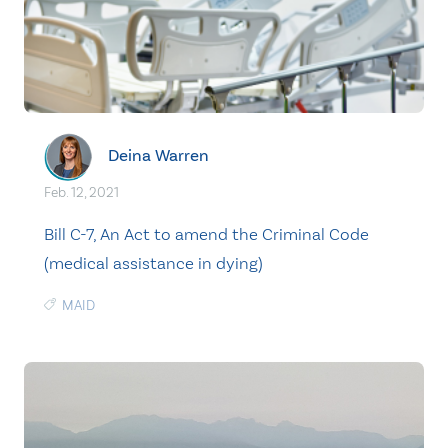
Deina Warren
Feb. 12, 2021
Bill C-7, An Act to amend the Criminal Code
(medical assistance in dying)
MAID