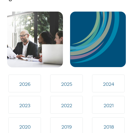
2026
2025
2024
2023
2022
2021
2020
2019
2018