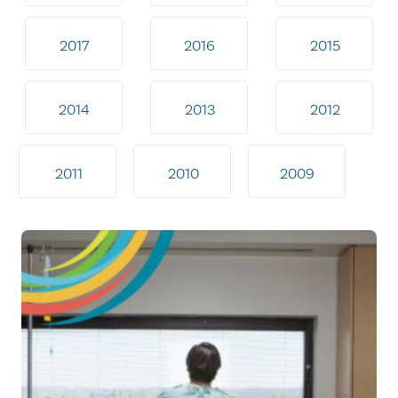
2017
2016
2015
2014
2013
2012
2011
2010
2009