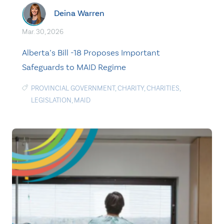
Deina Warren
Mar. 30, 2026
Alberta’s Bill -18 Proposes Important
Safeguards to MAID Regime
PROVINCIAL GOVERNMENT
,
CHARITY
,
CHARITIES
,
LEGISLATION
,
MAID