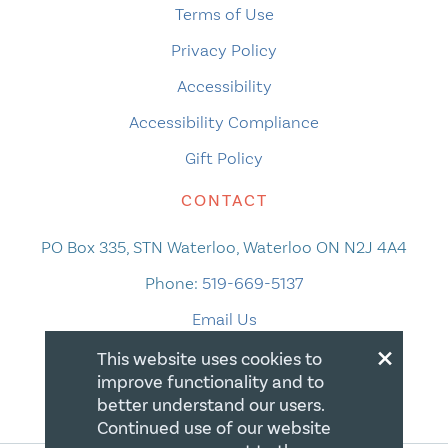
Terms of Use
Privacy Policy
Accessibility
Accessibility Compliance
Gift Policy
CONTACT
PO Box 335, STN Waterloo, Waterloo ON N2J 4A4
Phone:
519-669-5137
Email Us
×
This website uses cookies to
improve functionality and to
better understand our users.
Continued use of our website