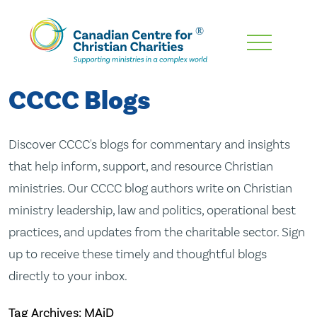
Skip
To
Main
CCCC Blogs
Content
Discover CCCC's blogs for commentary and insights
that help inform, support, and resource Christian
ministries. Our CCCC blog authors write on Christian
ministry leadership, law and politics, operational best
practices, and updates from the charitable sector. Sign
up to receive these timely and thoughtful blogs
directly to your inbox.
Tag Archives: MAiD