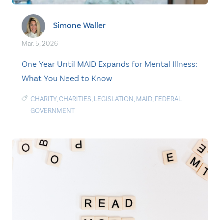
Simone Waller
Mar. 5, 2026
One Year Until MAID Expands for Mental Illness:
What You Need to Know
CHARITY
,
CHARITIES
,
LEGISLATION
,
MAID
,
FEDERAL
GOVERNMENT