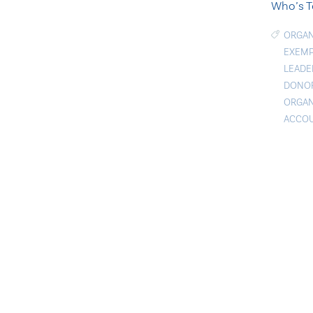
Who’s T
ORGAN
EXEMP
LEADE
DONOR
ORGAN
ACCOU