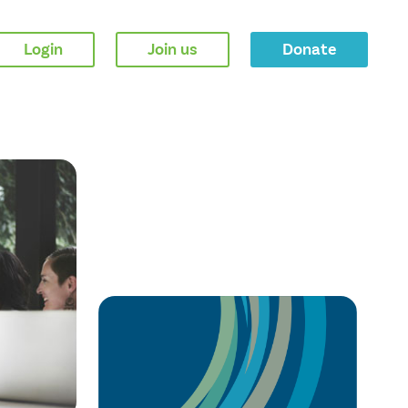
Login
Join us
Donate