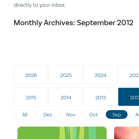
directly to your inbox.
Monthly Archives:
September 2012
2026
2025
2024
202
2015
2014
2013
201
All
Dec
Nov
Oct
Sep
A