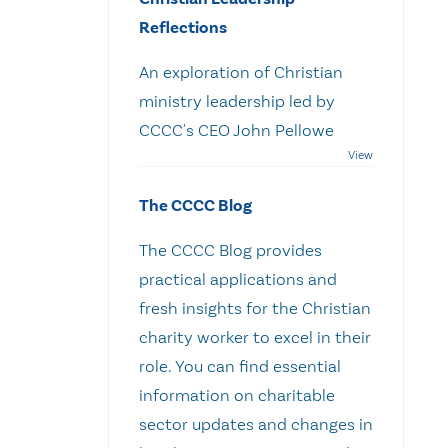
Reflections
An exploration of Christian
ministry leadership led by
CCCC's CEO John Pellowe
The CCCC Blog
The CCCC Blog provides
practical applications and
fresh insights for the Christian
charity worker to excel in their
role. You can find essential
information on charitable
sector updates and changes in