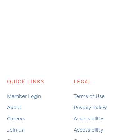
QUICK LINKS
LEGAL
Member Login
Terms of Use
About
Privacy Policy
Careers
Accessibility
Join us
Accessibility