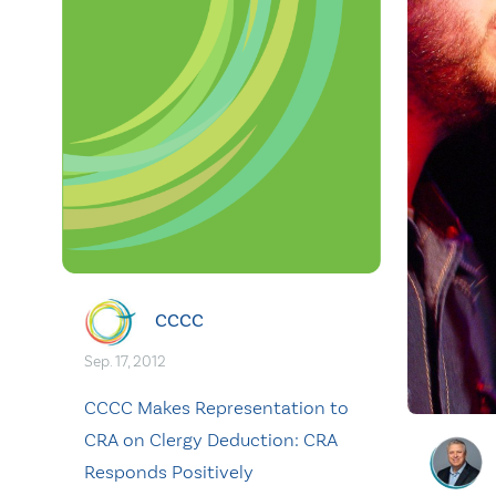
CCCC
Sep. 17, 2012
CCCC Makes Representation to
CRA on Clergy Deduction: CRA
Responds Positively