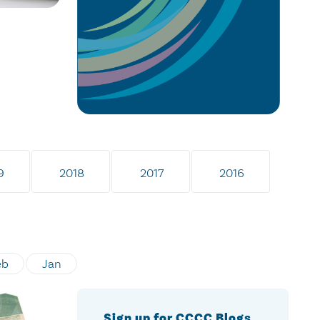
9
2018
2017
2016
eb
Jan
Sign up for CCCC Blogs