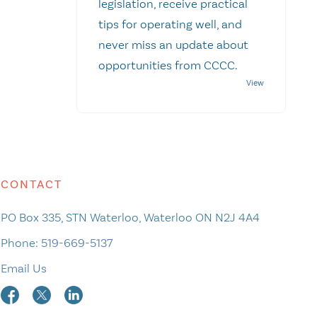
legislation, receive practical
tips for operating well, and
never miss an update about
opportunities from CCCC.
CONTACT
PO Box 335, STN Waterloo, Waterloo ON N2J 4A4
Phone:
519-669-5137
Email Us