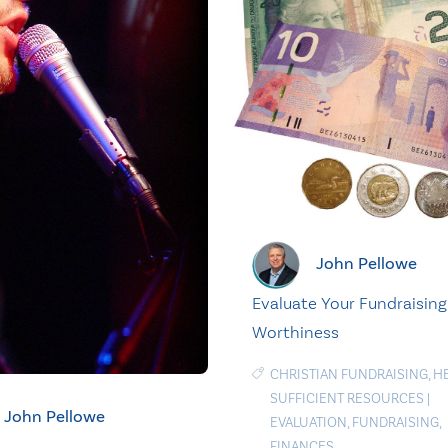
John Pellowe
Evaluate Your Fundraising
Worthiness
CHRISTIAN FUNDRAISING
,
H
SUFFICIENT RESOURCES
|
John Pellowe
EVALUATION
,
FUNDRAISING
,
FINANCES