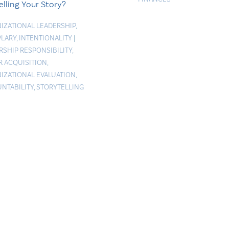
elling Your Story?
IZATIONAL LEADERSHIP
,
LARY
,
INTENTIONALITY
|
RSHIP RESPONSIBILITY
,
 ACQUISITION
,
IZATIONAL EVALUATION
,
NTABILITY
,
STORYTELLING