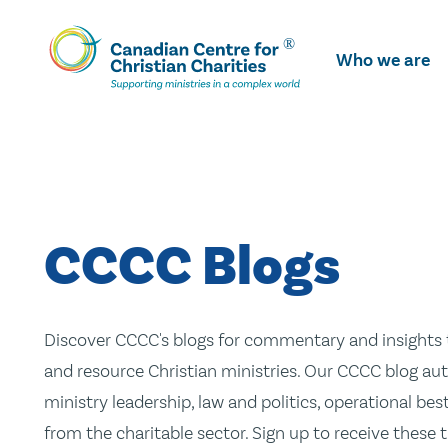
Skip
To
Who we are
Main
Content
CCCC Blogs
Discover CCCC's blogs for commentary and insights t
and resource Christian ministries. Our CCCC blog aut
ministry leadership, law and politics, operational be
from the charitable sector. Sign up to receive these