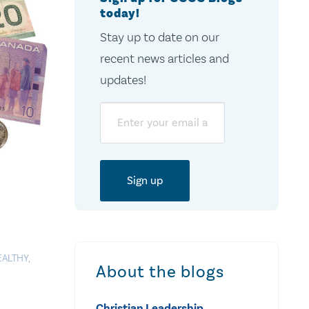
today!
Stay up to date on our
recent news articles and
updates!
Email
EALTHY
,
About the blogs
Christian Leadership