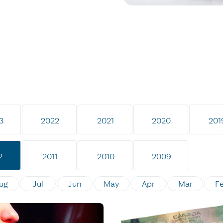
3
2022
2021
2020
201
2
2011
2010
2009
ug
Jul
Jun
May
Apr
Mar
F