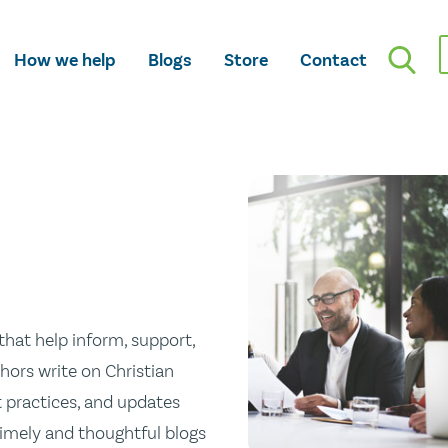
How we help
Blogs
Store
Contact
hat help inform, support,
hors write on Christian
st practices, and updates
 timely and thoughtful blogs