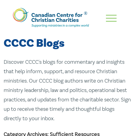
Skip
To
Main
CCCC Blogs
Content
Discover CCCC's blogs for commentary and insights
that help inform, support, and resource Christian
ministries. Our CCCC blog authors write on Christian
ministry leadership, law and politics, operational best
practices, and updates from the charitable sector. Sign
up to receive these timely and thoughtful blogs
directly to your inbox.
Category Archives: Sufficient Resources