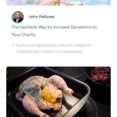
John Pellowe
The Quickest Way to Increase Donations to
Your Charity
SUFFICIENT RESOURCES
,
HEALTHY
,
CHRISTIAN
FUNDRAISING
|
FINANCES
,
FUNDRAISING