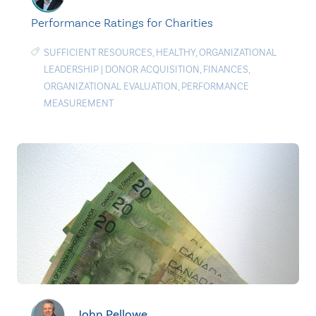
Performance Ratings for Charities
SUFFICIENT RESOURCES
,
HEALTHY
,
ORGANIZATIONAL
LEADERSHIP
|
DONOR ACQUISITION
,
FINANCES
,
ORGANIZATIONAL EVALUATION
,
PERFORMANCE
MEASUREMENT
John Pellowe