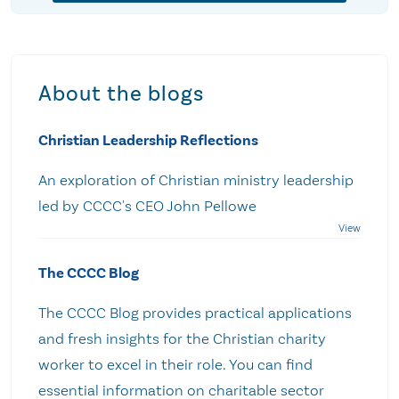
About the blogs
Christian Leadership Reflections
An exploration of Christian ministry leadership
led by CCCC's CEO John Pellowe
The CCCC Blog
The CCCC Blog provides practical applications
and fresh insights for the Christian charity
worker to excel in their role. You can find
essential information on charitable sector