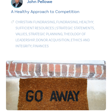
John Pellowe
A Healthy Approach to Competition
CHRISTIAN FUNDRAISING
,
FUNDRAISING
,
HEALTHY
,
SUFFICIENT RESOURCES
|
STRATEGIC STATEMENTS
,
VALUES
,
STRATEGIC PLANNING
,
THEOLOGY OF
LEADERSHIP
,
DONOR ACQUISITION
,
ETHICS AND
INTEGRITY
,
FINANCES