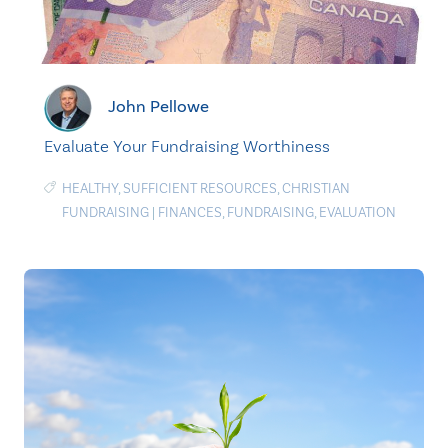
John Pellowe
Evaluate Your Fundraising Worthiness
HEALTHY
,
SUFFICIENT RESOURCES
,
CHRISTIAN
FUNDRAISING
|
FINANCES
,
FUNDRAISING
,
EVALUATION