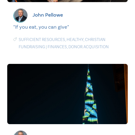
John Pellowe
“If you eat, you can give”
SUFFICIENT RESOURCES
,
HEALTHY
,
CHRISTIAN
FUNDRAISING
|
FINANCES
,
DONOR ACQUISITION