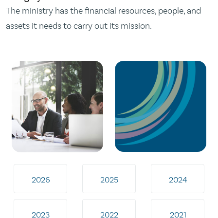
The ministry has the financial resources, people, and
assets it needs to carry out its mission.
2026
2025
2024
2023
2022
2021