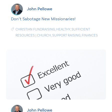
John Pellowe
Don’t Sabotage New Missionaries!
CHRISTIAN FUNDRAISING
,
HEALTHY
,
SUFFICIENT
RESOURCES
|
CHURCH
,
SUPPORT RAISING
,
FINANCES
John Pellowe