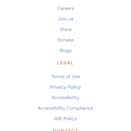
Careers
Join us
Store
Donate
Blogs
LEGAL
Terms of Use
Privacy Policy
Accessibility
Accessibility Compliance
Gift Policy
CONTACT