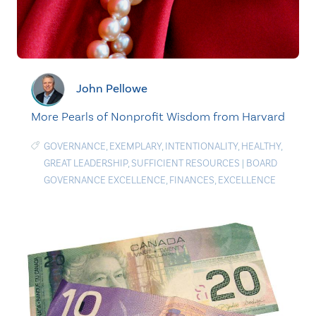
John Pellowe
More Pearls of Nonprofit Wisdom from Harvard
GOVERNANCE
,
EXEMPLARY
,
INTENTIONALITY
,
HEALTHY
,
GREAT LEADERSHIP
,
SUFFICIENT RESOURCES
|
BOARD
GOVERNANCE EXCELLENCE
,
FINANCES
,
EXCELLENCE