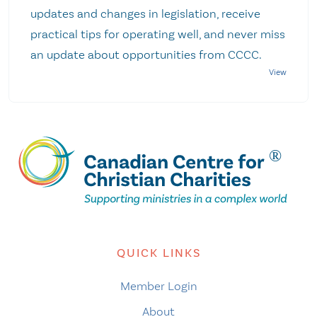
updates and changes in legislation, receive
practical tips for operating well, and never miss
an update about opportunities from CCCC.
QUICK LINKS
Member Login
About