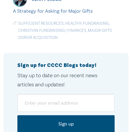
A Strategy for Asking for Major Gifts
SUFFICIENT RESOURCES
,
HEALTHY
,
FUNDRAISING
,
CHRISTIAN FUNDRAISING
|
FINANCES
,
MAJOR GIFTS
,
DONOR ACQUISITION
Sign up for CCCC Blogs today!
Stay up to date on our recent news
articles and updates!
Email