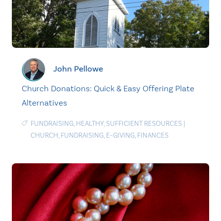
John Pellowe
Church Donations: Quick & Easy Offering Plate
Alternatives
FUNDRAISING
,
HEALTHY
,
SUFFICIENT RESOURCES
|
CHURCH
,
FUNDRAISING
,
E-GIVING
,
FINANCES