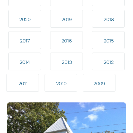
2020
2019
2018
2017
2016
2015
2014
2013
2012
2011
2010
2009