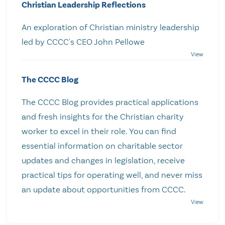
Christian Leadership Reflections
An exploration of Christian ministry leadership
led by CCCC's CEO John Pellowe
The CCCC Blog
The CCCC Blog provides practical applications
and fresh insights for the Christian charity
worker to excel in their role. You can find
essential information on charitable sector
updates and changes in legislation, receive
practical tips for operating well, and never miss
an update about opportunities from CCCC.