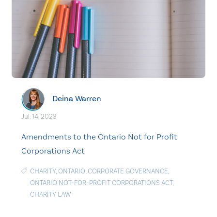
Deina Warren
Jul. 14, 2023
Amendments to the Ontario Not for Profit
Corporations Act
CHARITY
,
ONTARIO
,
CORPORATE GOVERNANCE
,
ONTARIO NOT-FOR-PROFIT CORPORATIONS ACT
,
CHARITY LAW