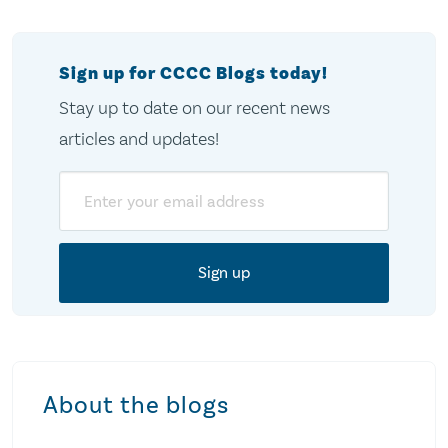
Sign up for CCCC Blogs today!
Stay up to date on our recent news
articles and updates!
Email
About the blogs