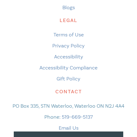
Blogs
LEGAL
Terms of Use
Privacy Policy
Accessibility
Accessibility Compliance
Gift Policy
CONTACT
PO Box 335, STN Waterloo, Waterloo ON N2J 4A4
Phone:
519-669-5137
Email Us