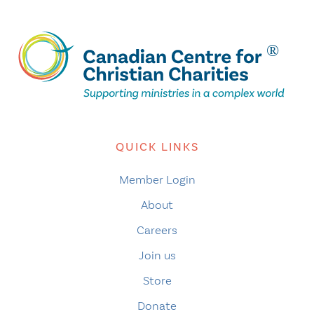
QUICK LINKS
Member Login
About
Careers
Join us
Store
Donate