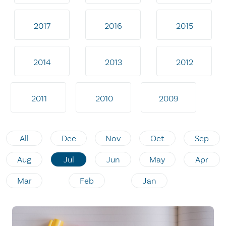
2017
2016
2015
2014
2013
2012
2011
2010
2009
All
Dec
Nov
Oct
Sep
Aug
Jul
Jun
May
Apr
Mar
Feb
Jan