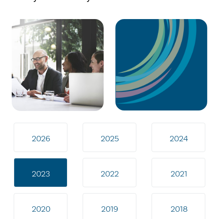
2026
2025
2024
2023
2022
2021
2020
2019
2018