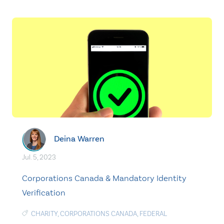
Deina Warren
Jul. 5, 2023
Corporations Canada & Mandatory Identity
Verification
CHARITY
,
CORPORATIONS CANADA
,
FEDERAL