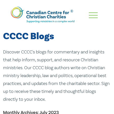
Skip
To
Main
CCCC Blogs
Content
Discover CCCC's blogs for commentary and insights
that help inform, support, and resource Christian
ministries. Our CCCC blog authors write on Christian
ministry leadership, law and politics, operational best
practices, and updates from the charitable sector. Sign
up to receive these timely and thoughtful blogs
directly to your inbox.
Monthly Archives:
July 2023