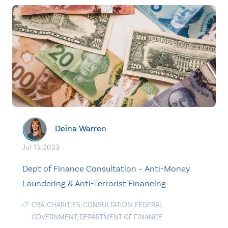
Deina Warren
Jul. 13, 2023
Dept of Finance Consultation – Anti-Money
Laundering & Anti-Terrorist Financing
CRA
,
CHARITIES
,
CONSULTATION
,
FEDERAL
GOVERNMENT
,
DEPARTMENT OF FINANCE