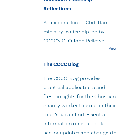
Reflections
An exploration of Christian
ministry leadership led by
CCCC's CEO John Pellowe
The CCCC Blog
The CCCC Blog provides
practical applications and
fresh insights for the Christian
charity worker to excel in their
role. You can find essential
information on charitable
sector updates and changes in