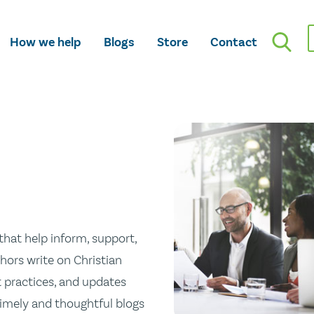
How we help
Blogs
Store
Contact
hat help inform, support,
hors write on Christian
st practices, and updates
 timely and thoughtful blogs