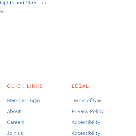
ights and Christian
es
QUICK LINKS
LEGAL
Member Login
Terms of Use
About
Privacy Policy
Careers
Accessibility
Join us
Accessibility