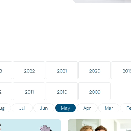
3
2022
2021
2020
201
2
2011
2010
2009
ug
Jul
Jun
May
Apr
Mar
F