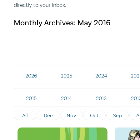
directly to your inbox.
Monthly Archives:
May 2016
2026
2025
2024
202
2015
2014
2013
201
All
Dec
Nov
Oct
Sep
A