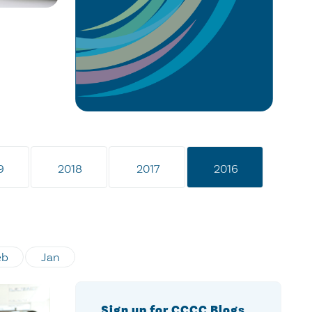
9
2018
2017
2016
eb
Jan
Sign up for CCCC Blogs