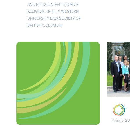
AND RELIGION
,
FREEDOM OF
RELIGION
,
TRINITY WESTERN
UNIVERSITY
,
LAW SOCIETY OF
BRITISH COLUMBIA
May. 6, 2