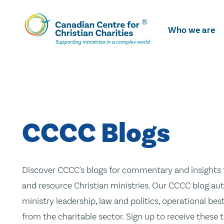
Skip
To
Who we are
Main
Content
CCCC Blogs
Discover CCCC's blogs for commentary and insights t
and resource Christian ministries. Our CCCC blog aut
ministry leadership, law and politics, operational be
from the charitable sector. Sign up to receive these