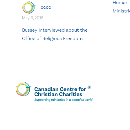
Human R
cccc
Ministri
May. 6, 2016
Bussey Interviewed about the
Office of Religious Freedom