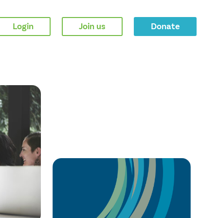
Login
Join us
Donate