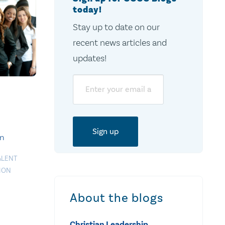
today!
Stay up to date on our
recent news articles and
updates!
Email
on
ALENT
ION
About the blogs
Christian Leadership