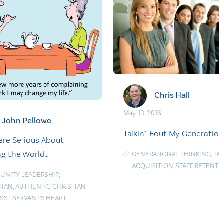
Chris Hall
May. 13, 2016
John Pellowe
Talkin’ ‘Bout My Generati
ere Serious About
g the World…
GENERATIONAL THINKING
,
T
ACQUISITION
,
STAFF RETENT
NITY LEADERSHIP
,
TIAN
,
AUTHENTIC CHRISTIAN
SS
|
SERVANT'S HEART