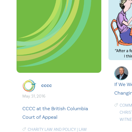
If We W
cccc
Changin
May. 31, 2016
COMMU
CCCC at the British Columbia
CHRIS
Court of Appeal
WITNE
CHARITY LAW AND POLICY
|
LAW