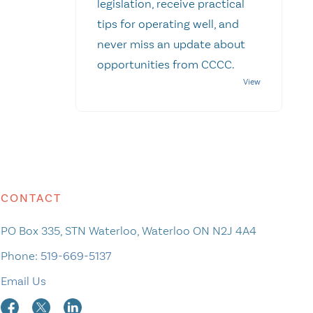
legislation, receive practical
tips for operating well, and
never miss an update about
opportunities from CCCC.
CONTACT
PO Box 335, STN Waterloo, Waterloo ON N2J 4A4
Phone:
519-669-5137
Email Us