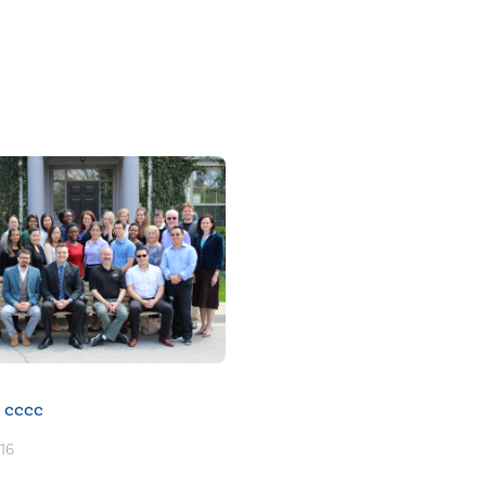
cccc
016