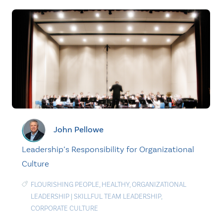
John Pellowe
Leadership’s Responsibility for Organizational
Culture
FLOURISHING PEOPLE
,
HEALTHY
,
ORGANIZATIONAL
LEADERSHIP
|
SKILLFUL TEAM LEADERSHIP
,
CORPORATE CULTURE