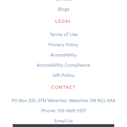
Blogs
LEGAL
Terms of Use
Privacy Policy
Accessibility
Accessibility Compliance
Gift Policy
CONTACT
PO Box 335, STN Waterloo, Waterloo ON N2J 4A4
Phone:
519-669-5137
Email Us