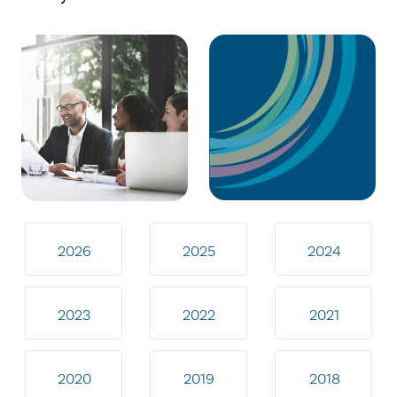
2026
2025
2024
2023
2022
2021
2020
2019
2018