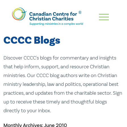
Skip
To
Main
CCCC Blogs
Content
Discover CCCC's blogs for commentary and insights
that help inform, support, and resource Christian
ministries. Our CCCC blog authors write on Christian
ministry leadership, law and politics, operational best
practices, and updates from the charitable sector. Sign
up to receive these timely and thoughtful blogs
directly to your inbox.
Monthly Archives:
June 2010