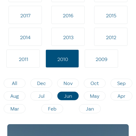
2017
2016
2015
2014
2013
2012
2011
2010
2009
All
Dec
Nov
Oct
Sep
Aug
Jul
Jun
May
Apr
Mar
Feb
Jan