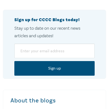
Sign up for CCCC Blogs today!
Stay up to date on our recent news
articles and updates!
Email
About the blogs