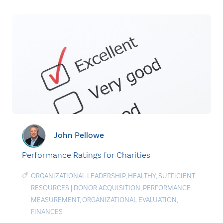
John Pellowe
Performance Ratings for Charities
ORGANIZATIONAL LEADERSHIP
,
HEALTHY
,
SUFFICIENT
RESOURCES
|
DONOR ACQUISITION
,
PERFORMANCE
MEASUREMENT
,
ORGANIZATIONAL EVALUATION
,
FINANCES