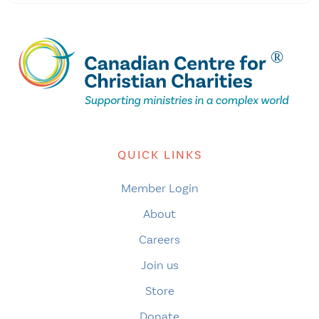
QUICK LINKS
Member Login
About
Careers
Join us
Store
Donate