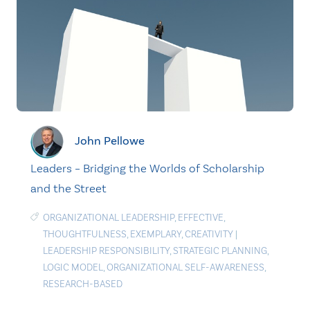
John Pellowe
Leaders – Bridging the Worlds of Scholarship
and the Street
ORGANIZATIONAL LEADERSHIP
,
EFFECTIVE
,
THOUGHTFULNESS
,
EXEMPLARY
,
CREATIVITY
|
LEADERSHIP RESPONSIBILITY
,
STRATEGIC PLANNING
,
LOGIC MODEL
,
ORGANIZATIONAL SELF-AWARENESS
,
RESEARCH-BASED