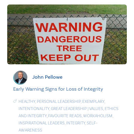
John Pellowe
Early Warning Signs for Loss of Integrity
HEALTHY
,
PERSONAL LEADERSHIP
,
EXEMPLARY
,
INTENTIONALITY
,
GREAT LEADERSHIP
|
VALUES
,
ETHICS
AND INTEGRITY
,
FAVOURITE READS
,
WORKAHOLISM
,
INSPIRATIONAL LEADERS
,
INTEGRITY
,
SELF-
AWARENESS