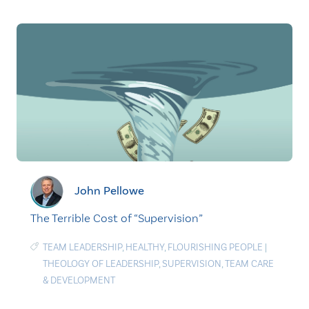
John Pellowe
The Terrible Cost of “Supervision”
TEAM LEADERSHIP
,
HEALTHY
,
FLOURISHING PEOPLE
|
THEOLOGY OF LEADERSHIP
,
SUPERVISION
,
TEAM CARE
& DEVELOPMENT