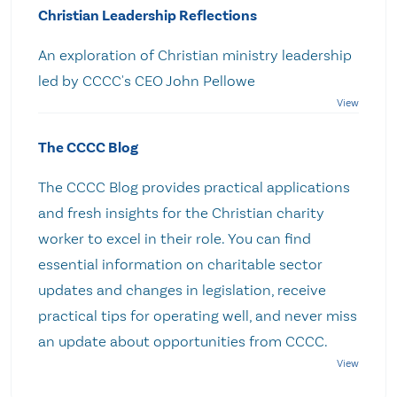
Christian Leadership Reflections
An exploration of Christian ministry leadership
led by CCCC's CEO John Pellowe
The CCCC Blog
The CCCC Blog provides practical applications
and fresh insights for the Christian charity
worker to excel in their role. You can find
essential information on charitable sector
updates and changes in legislation, receive
practical tips for operating well, and never miss
an update about opportunities from CCCC.