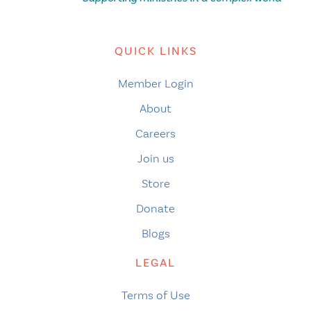
QUICK LINKS
Member Login
About
Careers
Join us
Store
Donate
Blogs
LEGAL
Terms of Use