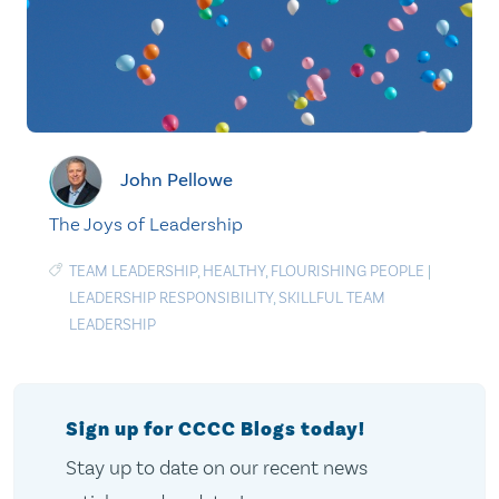
John Pellowe
The Joys of Leadership
TEAM LEADERSHIP
,
HEALTHY
,
FLOURISHING PEOPLE
|
LEADERSHIP RESPONSIBILITY
,
SKILLFUL TEAM
LEADERSHIP
Sign up for CCCC Blogs today!
Stay up to date on our recent news