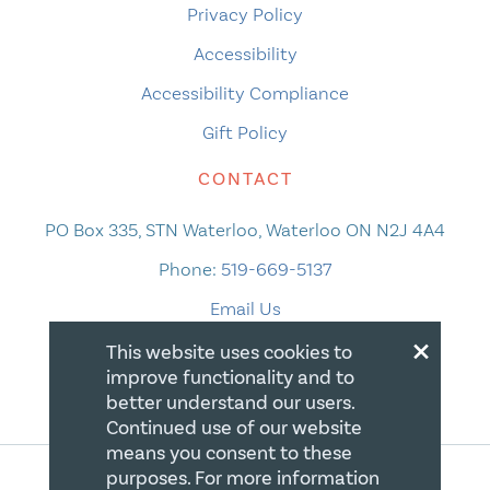
Privacy Policy
Accessibility
Accessibility Compliance
Gift Policy
CONTACT
PO Box 335, STN Waterloo, Waterloo ON N2J 4A4
Phone:
519-669-5137
Email Us
×
This website uses cookies to
improve functionality and to
better understand our users.
Continued use of our website
means you consent to these
purposes. For more information