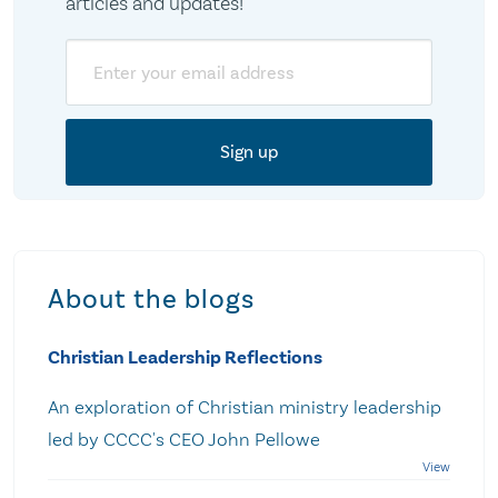
articles and updates!
Email
About the blogs
Christian Leadership Reflections
An exploration of Christian ministry leadership
led by CCCC's CEO John Pellowe