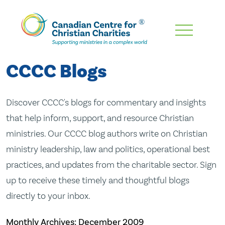
Skip
To
Main
CCCC Blogs
Content
Discover CCCC's blogs for commentary and insights
that help inform, support, and resource Christian
ministries. Our CCCC blog authors write on Christian
ministry leadership, law and politics, operational best
practices, and updates from the charitable sector. Sign
up to receive these timely and thoughtful blogs
directly to your inbox.
Monthly Archives:
December 2009