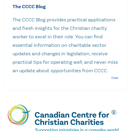
The CCCC Blog
The CCCC Blog provides practical applications
and fresh insights for the Christian charity
worker to excel in their role. You can find
essential information on charitable sector
updates and changes in legislation, receive
practical tips for operating well, and never miss
an update about opportunities from CCCC.