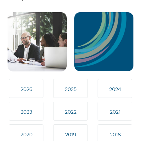
2026
2025
2024
2023
2022
2021
2020
2019
2018