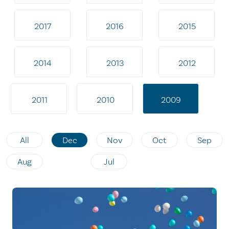
2017
2016
2015
2014
2013
2012
2011
2010
2009
All
Dec
Nov
Oct
Sep
Aug
Jul