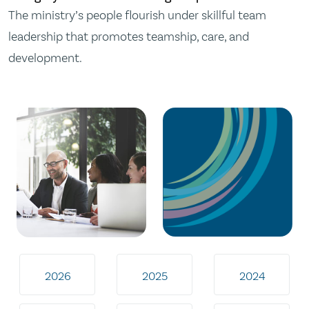
The ministry’s people flourish under skillful team
leadership that promotes teamship, care, and
development.
2026
2025
2024