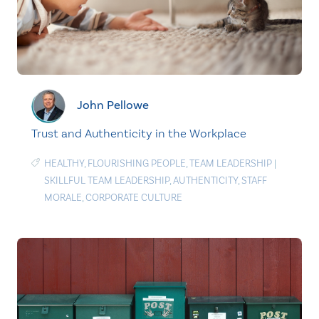
John Pellowe
Trust and Authenticity in the Workplace
HEALTHY
,
FLOURISHING PEOPLE
,
TEAM LEADERSHIP
|
SKILLFUL TEAM LEADERSHIP
,
AUTHENTICITY
,
STAFF
MORALE
,
CORPORATE CULTURE