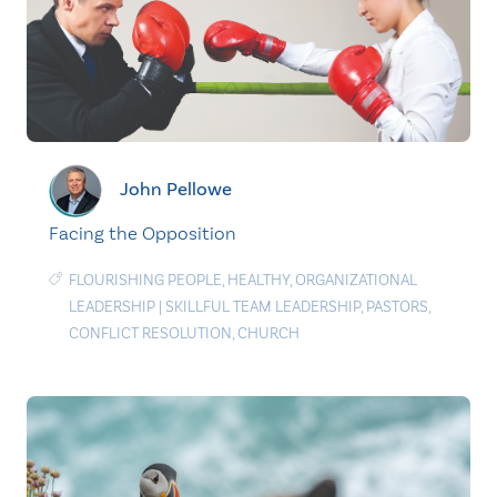
John Pellowe
Facing the Opposition
FLOURISHING PEOPLE
,
HEALTHY
,
ORGANIZATIONAL
LEADERSHIP
|
SKILLFUL TEAM LEADERSHIP
,
PASTORS
,
CONFLICT RESOLUTION
,
CHURCH