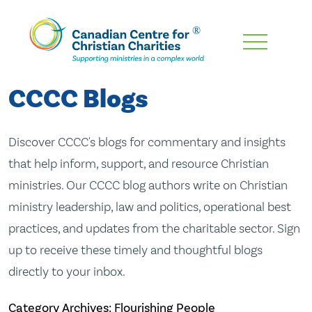
Skip
To
Main
CCCC Blogs
Content
Discover CCCC's blogs for commentary and insights
that help inform, support, and resource Christian
ministries. Our CCCC blog authors write on Christian
ministry leadership, law and politics, operational best
practices, and updates from the charitable sector. Sign
up to receive these timely and thoughtful blogs
directly to your inbox.
Category Archives: Flourishing People