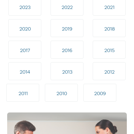
2023
2022
2021
2020
2019
2018
2017
2016
2015
2014
2013
2012
2011
2010
2009