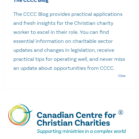
The CCCC Blog
The CCCC Blog provides practical applications
and fresh insights for the Christian charity
worker to excel in their role. You can find
essential information on charitable sector
updates and changes in legislation, receive
practical tips for operating well, and never miss
an update about opportunities from CCCC.