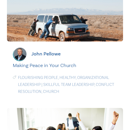
John Pellowe
Making Peace in Your Church
FLOURISHING PEOPLE
,
HEALTHY
,
ORGANIZATIONAL
LEADERSHIP
|
SKILLFUL TEAM LEADERSHIP
,
CONFLICT
RESOLUTION
,
CHURCH