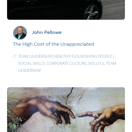
John Pellowe
The High Cost of the Unappreciated
TEAM LEADERSHIP
,
HEALTHY
,
FLOURISHING PEOPLE
|
SOCIAL SKILLS
,
CORPORATE CULTURE
,
SKILLFUL TEAM
LEADERSHIP