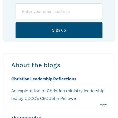
Email
About the blogs
Christian Leadership Reflections
An exploration of Christian ministry leadership
led by CCCC's CEO John Pellowe