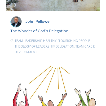
John Pellowe
The Wonder of God’s Delegation
TEAM LEADERSHIP
,
HEALTHY
,
FLOURISHING PEOPLE
|
THEOLOGY OF LEADERSHIP
,
DELEGATION
,
TEAM CARE &
DEVELOPMENT