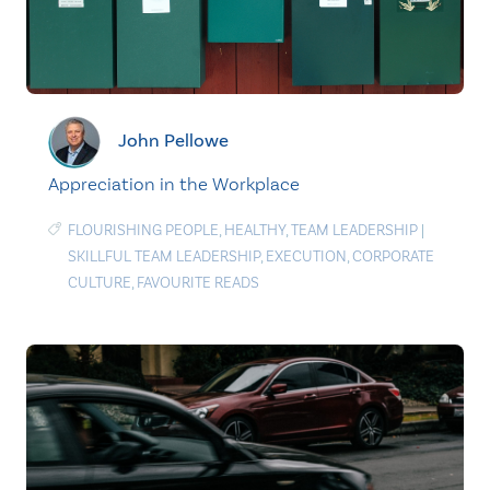
John Pellowe
Appreciation in the Workplace
FLOURISHING PEOPLE
,
HEALTHY
,
TEAM LEADERSHIP
|
SKILLFUL TEAM LEADERSHIP
,
EXECUTION
,
CORPORATE
CULTURE
,
FAVOURITE READS