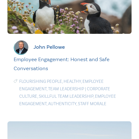
John Pellowe
Employee Engagement: Honest and Safe
Conversations
FLOURISHING PEOPLE
,
HEALTHY
,
EMPLOYEE
ENGAGEMENT
,
TEAM LEADERSHIP
|
CORPORATE
CULTURE
,
SKILLFUL TEAM LEADERSHIP
,
EMPLOYEE
ENGAGEMENT
,
AUTHENTICITY
,
STAFF MORALE