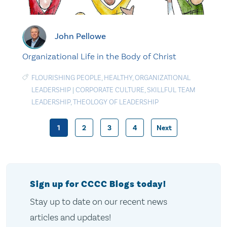
John Pellowe
Organizational Life in the Body of Christ
FLOURISHING PEOPLE
,
HEALTHY
,
ORGANIZATIONAL
LEADERSHIP
|
CORPORATE CULTURE
,
SKILLFUL TEAM
LEADERSHIP
,
THEOLOGY OF LEADERSHIP
1
2
3
4
Next
Posts
pagination
Sign up for CCCC Blogs today!
Stay up to date on our recent news
articles and updates!