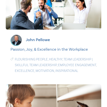
John Pellowe
Passion, Joy, & Excellence in the Workplace
FLOURISHING PEOPLE
,
HEALTHY
,
TEAM LEADERSHIP
|
SKILLFUL TEAM LEADERSHIP
,
EMPLOYEE ENGAGEMENT
,
EXCELLENCE
,
MOTIVATION
,
INSPIRATIONAL