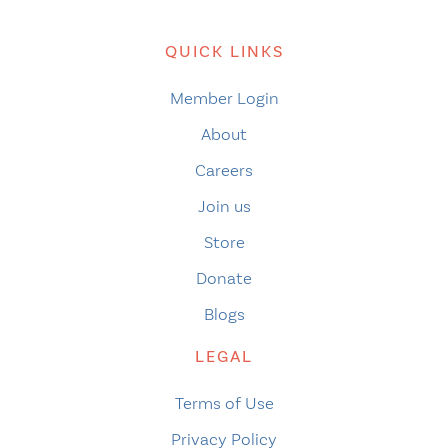
QUICK LINKS
Member Login
About
Careers
Join us
Store
Donate
Blogs
LEGAL
Terms of Use
Privacy Policy