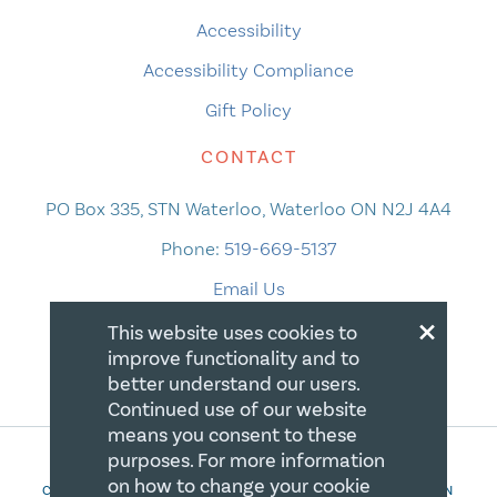
Accessibility
Accessibility Compliance
Gift Policy
CONTACT
PO Box 335, STN Waterloo, Waterloo ON N2J 4A4
Phone:
519-669-5137
Email Us
×
This website uses cookies to
improve functionality and to
better understand our users.
Continued use of our website
means you consent to these
purposes. For more information
on how to change your cookie
COPYRIGHT 2026 CANADIAN CENTRE FOR CHRISTIAN