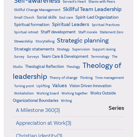
Self-awareness
Servant's Heart
Shares with Peers
Skillful Team Leadership
Skillful Change Management
Spirit-Led Organization
Social skills
Small Church
Soul care
Spiritual Leaders
Spiritual formation
Spiritual Practices
Staff development
Statement Zero
Spiritual retreat
Staff morale
Strategic planning
Storytelling
Stewardship
Strategic statements
Strategy
Supervision
Support raising
Team Care & Development
Surveys
Survey
Terminology
The
Theology of
Theological Reflection
Studio
Theology
leadership
Theory of change
Thinking
Time management
Values
Vision Driven Innovation
Turning point
Uplifting
Works Outside
Workaholism
Working board
Working together
Organizational Boundaries
Writing
Series
A Milestone 360(3)
Appreciation at Work(3)
Christian Identity(3)