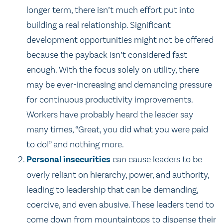
longer term, there isn’t much effort put into
building a real relationship. Significant
development opportunities might not be offered
because the payback isn’t considered fast
enough. With the focus solely on utility, there
may be ever-increasing and demanding pressure
for continuous productivity improvements.
Workers have probably heard the leader say
many times, “Great, you did what you were paid
to do!” and nothing more.
Personal insecurities
can cause leaders to be
overly reliant on hierarchy, power, and authority,
leading to leadership that can be demanding,
coercive, and even abusive. These leaders tend to
come down from mountaintops to dispense their