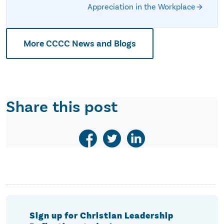
Appreciation in the Workplace
More CCCC News and Blogs
Share this post
Sign up for Christian Leadership