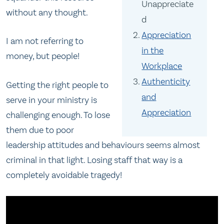
Unappreciate
without any thought.
d
Appreciation
I am not referring to
in the
money, but people!
Workplace
Authenticity
Getting the right people to
and
serve in your ministry is
Appreciation
challenging enough. To lose
them due to poor
leadership attitudes and behaviours seems almost
criminal in that light. Losing staff that way is a
completely avoidable tragedy!