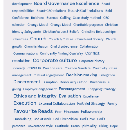
Board Governance Excellence
development
Board
Board-Staff relations
Bold
responsibilities
Board-CEO relations
Confidence
Calling
Boldness
Burnout
Case study method
CEO
Christian
selection
Change Model
Change Model
Charitable purposes
Identity Safeguards
Christlike Relationships
Christian Values & Beliefs
Church
Christmas
Church & Culture
Church and Society
Church
growth
Church's Mission
Civil disobedience
Collaboration
Conflict
Communications
Confidently Finding Own Way
Corporate culture
resolution
Corporate history
Creativity
Courage
COVID-19
Creation care
Creation Mandate
Crisis
Decision making
Delegation
management
Cultural engagement
Discernment
Donor acquisition
Disruption
Drivenness
e-
Encouragement
Engaging Strategy
giving
Employee engagement
Ethics and Integrity
Evaluation
Excellence
Execution
External Collaboration
Faithful Strategy
Family
Favourite Reads
Finances
Followership
Fear
Fundraising
God-Given Vision
God at work
God's love
God's
presence
Governance style
Gratitude
Group Spirituality
Hiring
Hope