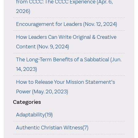
from CCCC: The CCCC Experience (Apr. 6,
2026)
Encouragement for Leaders (Nov. 12, 2024)
How Leaders Can Write Original & Creative
Content (Nov. 9, 2024)
The Long-Term Benefits of a Sabbatical (Jun.
14, 2023)
How to Release Your Mission Statement’s
Power (May. 20, 2023)
Categories
Adaptability(19)
Authentic Christian Witness(7)