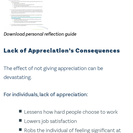
Download personal reflection guide
Lack of Appreciation’s Consequences
The effect of not giving appreciation can be
devastating.
For individuals, lack of appreciation:
Lessens how hard people choose to work
Lowers job satisfaction
Robs the individual of feeling significant at