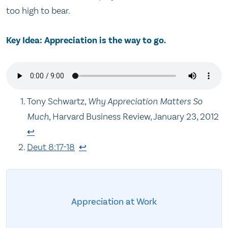
too high to bear.
Key Idea: Appreciation is the way to go.
Tony Schwartz,
Why Appreciation Matters So
Much
, Harvard Business Review, January 23, 2012
↩
Deut 8:17-18
↩
Appreciation at Work