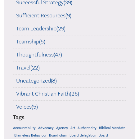
Successful Strategy(39)
Sufficient Resources(9)
Team Leadership(29)
Teamship(5)
Thoughtfulness(47)
Travel(22)
Uncategorized(8)
Vibrant Christian Faith(26)
Voices(5)
Tags
Accountability
Agency
Advocacy
Art
Authenticity
Biblical Mandate
Board delegation
Blameless Behaviour
Board chair
Board