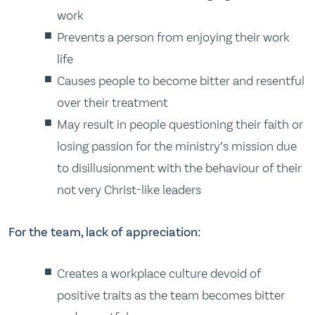
work
Prevents a person from enjoying their work
life
Causes people to become bitter and resentful
over their treatment
May result in people questioning their faith or
losing passion for the ministry’s mission due
to disillusionment with the behaviour of their
not very Christ-like leaders
For the team, lack of appreciation:
Creates a workplace culture devoid of
positive traits as the team becomes bitter