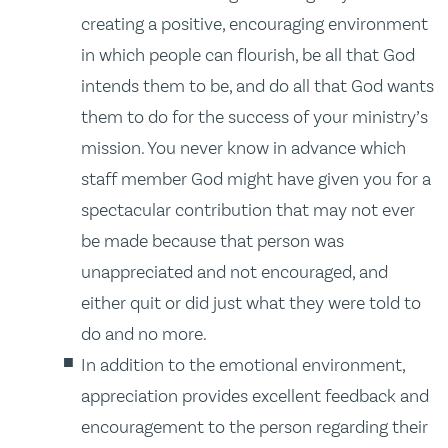
creating a positive, encouraging environment
in which people can flourish, be all that God
intends them to be, and do all that God wants
them to do for the success of your ministry’s
mission. You never know in advance which
staff member God might have given you for a
spectacular contribution that may not ever
be made because that person was
unappreciated and not encouraged, and
either quit or did just what they were told to
do and no more.
In addition to the emotional environment,
appreciation provides excellent feedback and
encouragement to the person regarding their