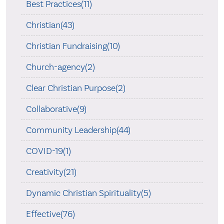
Best Practices(11)
Christian(43)
Christian Fundraising(10)
Church-agency(2)
Clear Christian Purpose(2)
Collaborative(9)
Community Leadership(44)
COVID-19(1)
Creativity(21)
Dynamic Christian Spirituality(5)
Effective(76)