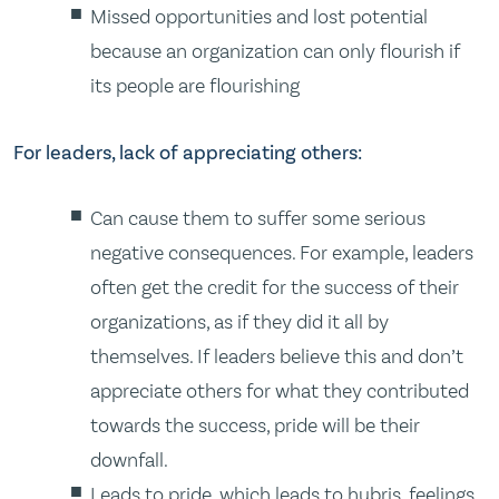
Missed opportunities and lost potential
because an organization can only flourish if
its people are flourishing
For leaders, lack of appreciating others:
Can cause them to suffer some serious
negative consequences. For example, leaders
often get the credit for the success of their
organizations, as if they did it all by
themselves. If leaders believe this and don’t
appreciate others for what they contributed
towards the success, pride will be their
downfall.
Leads to pride, which leads to hubris, feelings