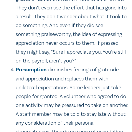
They don’t even see the effort that has gone into
a result. They don’t wonder about what it took to
do something. And even if they did see
something praiseworthy, the idea of expressing
appreciation never occurs to them. If pressed,
they might say, “Sure I appreciate you. You’re still
on the payroll, aren’t you?”
Presumption
diminishes feelings of gratitude
and appreciation and replaces them with
unilateral expectations. Some leaders just take
people for granted. A volunteer who agreed to do
one activity may be pressured to take on another.
A staff member may be told to stay late without
any consideration of their personal
circumstances. There is no sense of negotiation.