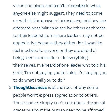
vision and plans, and aren’t interested in what
anyone else might suggest. They need to come
up with all the answers themselves, and they see
alternate possibilities raised by others as threats
to their leadership. Insecure leaders may not be
appreciative because they either don’t want to
feel indebted to anyone or they are afraid of
being seen as not able to do everything
themselves. I’ve heard of one leader who told his
staff, “I’m not paying you to think! I’m paying you
to do what I tell you to do!”
Thoughtlessness
is at the root of why some
people won’t express appreciation to others.
These leaders simply don’t care about the social
graces or about the human need to be affirmed.