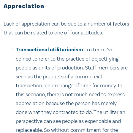
Appreciation
Lack of appreciation can be due to a number of factors
that can be related to one of four attitudes:
Transactional utilitarianism
is a term I’ve
coined to refer to the practice of objectifying
people as units of production. Staff members are
seen as the products of a commercial
transaction; an exchange of time for money. In
this scenario, there is not much need to express
appreciation because the person has merely
done what they contracted to do. The utilitarian
perspective can see people as expendable and
replaceable. So without commitment for the