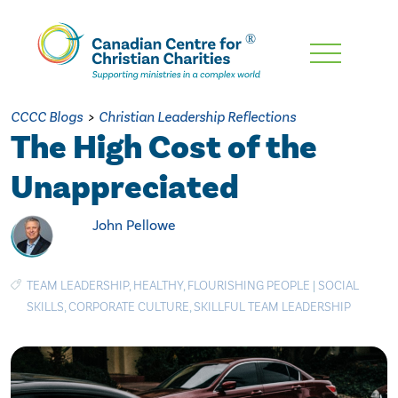
Skip
To
Main
CCCC Blogs
>
Christian Leadership Reflections
Content
The High Cost of the
Unappreciated
John Pellowe
TEAM LEADERSHIP
,
HEALTHY
,
FLOURISHING PEOPLE
|
SOCIAL
SKILLS
,
CORPORATE CULTURE
,
SKILLFUL TEAM LEADERSHIP