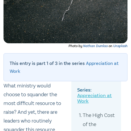
Photo by
Nathan Dumlao
on
Unsplash
This entry is part 1 of 3 in the series
Appreciation at
Work
What ministry would
choose to squander the
Appreciation at
Work
most difficult resource to
raise? And yet, there are
The High Cost
leaders who routinely
of the
squander this resource