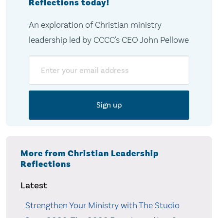
Reflections today!
An exploration of Christian ministry
leadership led by CCCC's CEO John Pellowe
Email
More from Christian Leadership
Reflections
Latest
Strengthen Your Ministry with The Studio