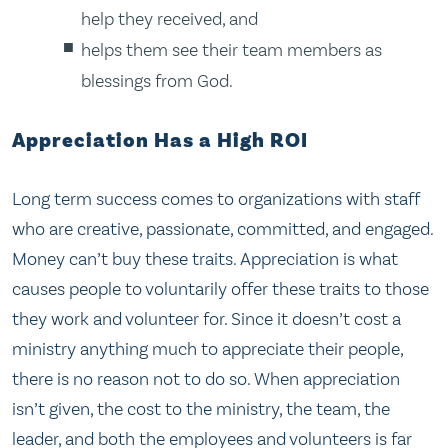
help they received, and
helps them see their team members as
blessings from God.
Appreciation Has a High ROI
Long term success comes to organizations with staff
who are creative, passionate, committed, and engaged.
Money can’t buy these traits. Appreciation is what
causes people to voluntarily offer these traits to those
they work and volunteer for. Since it doesn’t cost a
ministry anything much to appreciate their people,
there is no reason not to do so. When appreciation
isn’t given, the cost to the ministry, the team, the
leader, and both the employees and volunteers is far