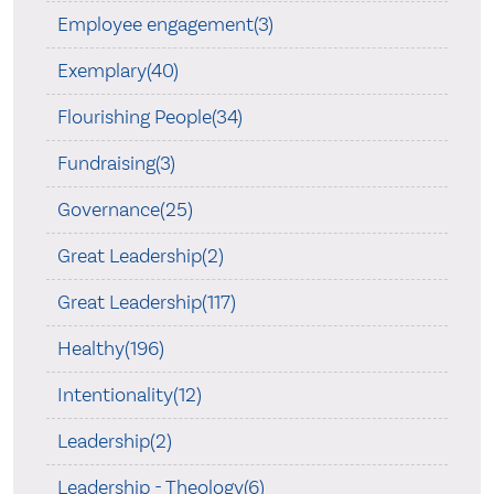
Employee engagement(3)
Exemplary(40)
Flourishing People(34)
Fundraising(3)
Governance(25)
Great Leadership(2)
Great Leadership(117)
Healthy(196)
Intentionality(12)
Leadership(2)
Leadership - Theology(6)