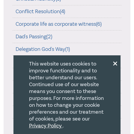
Conflict Resolution(4)
Corporate life as corporate witness(6)
Dad's Passing(2)
Delegation God's Way(1)
×
Essential Church Leadership(1)
This website uses cookies to
improve functionality and to
Faithful Strategy Development(18)
better understand our users.
Continued use of our website
Harvard Business School(12)
means you consent to these
purposes. For more information
Hearing God Speak(4)
on how to change your cookie
preferences and our treatment
How a board adds value(5)
of cookies, please see our
Loving Teamship(3)
Privacy Policy
.