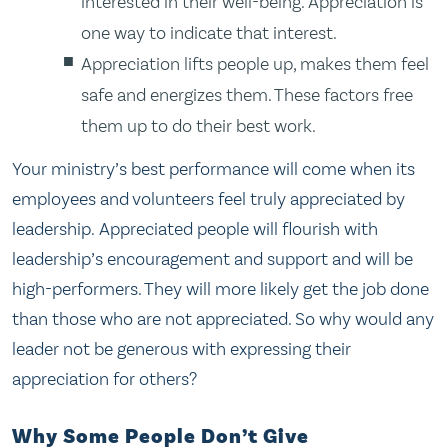
interested in their well-being. Appreciation is
one way to indicate that interest.
Appreciation lifts people up, makes them feel
safe and energizes them. These factors free
them up to do their best work.
Your ministry’s best performance will come when its
employees and volunteers feel truly appreciated by
leadership. Appreciated people will flourish with
leadership’s encouragement and support and will be
high-performers. They will more likely get the job done
than those who are not appreciated. So why would any
leader not be generous with expressing their
appreciation for others?
Why Some People Don’t Give