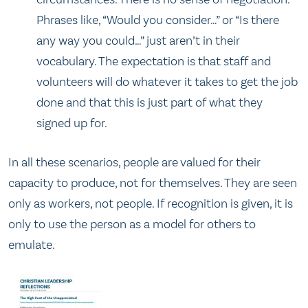
Phrases like, “Would you consider…” or “Is there
any way you could…” just aren’t in their
vocabulary. The expectation is that staff and
volunteers will do whatever it takes to get the job
done and that this is just part of what they
signed up for.
In all these scenarios, people are valued for their
capacity to produce, not for themselves. They are seen
only as workers, not people. If recognition is given, it is
only to use the person as a model for others to
emulate.