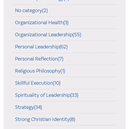
No category(2)
Organizational Health(3)
Organizational Leadership(55)
Personal Leadership(62)
Personal Reflection(7)
Religious Philosophy(1)
Skillful Execution(10)
Spirituality of Leadership(33)
Strategy(34)
Strong Christian Identity(8)