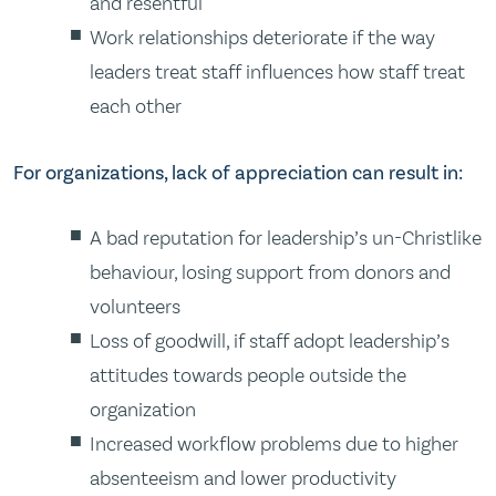
and resentful
Work relationships deteriorate if the way
leaders treat staff influences how staff treat
each other
For organizations, lack of appreciation can result in:
A bad reputation for leadership’s un-Christlike
behaviour, losing support from donors and
volunteers
Loss of goodwill, if staff adopt leadership’s
attitudes towards people outside the
organization
Increased workflow problems due to higher
absenteeism and lower productivity