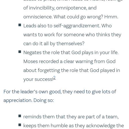
of invincibility, omnipotence, and
omniscience. What could go wrong? Hmm.
Leads also to self-aggrandizement. Who
wants to work for someone who thinks they
can do it all by themselves?
Negates the role that God plays in your life.
Moses recorded a clear warning from God
about forgetting the role that God played in
2
your success!
For the leader’s own good, they need to give lots of
appreciation. Doing so:
reminds them that they are part of a team,
keeps them humble as they acknowledge the