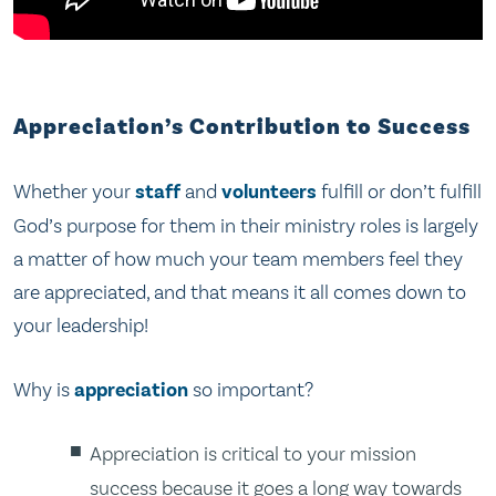
Appreciation’s Contribution to Success
Whether your
staff
and
volunteers
fulfill or don’t fulfill
God’s purpose for them in their ministry roles is largely
a matter of how much your team members feel they
are appreciated, and that means it all comes down to
your leadership!
Why is
appreciation
so important?
Appreciation is critical to your mission
success because it goes a long way towards