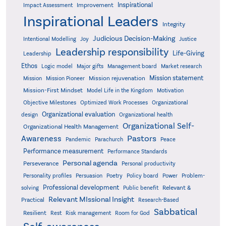
Inspirational
Improvement
Impact Assessment
Inspirational Leaders
Integrity
Judicious Decision-Making
Intentional Modelling
Joy
Justice
Leadership responsibility
Life-Giving
Leadership
Ethos
Logic model
Major gifts
Management board
Market research
Mission statement
Mission rejuvenation
Mission
Mission Pioneer
Mission-First Mindset
Model Life in the Kingdom
Motivation
Objective Milestones
Organizational
Optimized Work Processes
Organizational evaluation
design
Organizational health
Organizational Self-
Organizational Health Management
Pastors
Awareness
Pandemic
Parachurch
Peace
Performance measurement
Performance Standards
Personal agenda
Perseverance
Personal productivity
Poetry
Personality profiles
Persuasion
Policy board
Power
Problem-
Professional development
Relevant &
solving
Public benefit
Relevant MIssional Insight
Practical
Research-Based
Sabbatical
Resilient
Rest
Risk management
Room for God