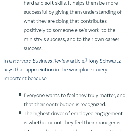
hard and soft skills. It helps them be more
successful by giving them understanding of
what they are doing that contributes
positively to someone else’s work, to the
ministry’s success, and to their own career
success.
1
In a
Harvard Business Review
article
,
Tony Schwartz
says that appreciation in the workplace is very
important because:
Everyone wants to feel they truly matter, and
that their contribution is recognized.
The highest driver of employee engagement
is whether or not they feel their manager is