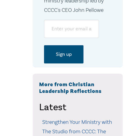
ministry leadership led by
CCCC's CEO John Pellowe
Email
More from Christian
Leadership Reflections
Latest
Strengthen Your Ministry with
The Studio from CCCC: The