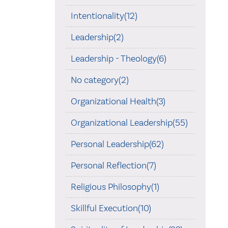
Intentionality(12)
Leadership(2)
Leadership - Theology(6)
No category(2)
Organizational Health(3)
Organizational Leadership(55)
Personal Leadership(62)
Personal Reflection(7)
Religious Philosophy(1)
Skillful Execution(10)