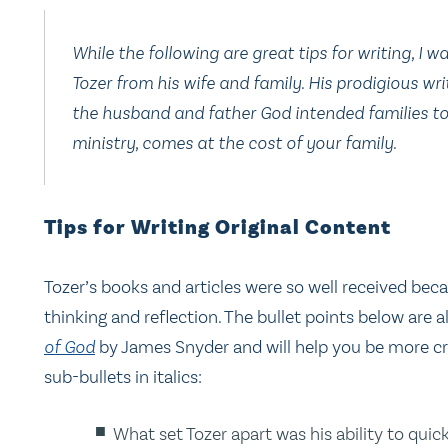
While the following are great tips for writing, I 
Tozer from his wife and family. His prodigious wr
the husband and father God intended families to 
ministry, comes at the cost of your family.
Tips for Writing Original Content
Tozer’s books and articles were so well received be
thinking and reflection. The bullet points below are 
of God
by James Snyder and will help you be more cr
sub-bullets in italics:
What set Tozer apart was his ability to qui