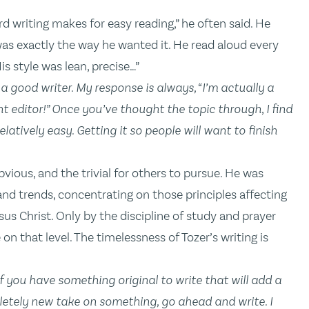
d writing makes for easy reading,” he often said. He
as exactly the way he wanted it. He read aloud every
is style was lean, precise…”
a good writer. My response is always, “I’m actually a
t editor!” O
nce you’ve thought the topic through
,
I find
latively easy. Getting it so people will want to finish
 obvious, and the trivial for others to pursue. He was
and trends, concentrating on those principles affecting
us Christ. Only by the discipline of study and prayer
on that level. The timelessness of Tozer’s writing is
f you have something original to write that will add a
letely new take on something, go ahead and write. I