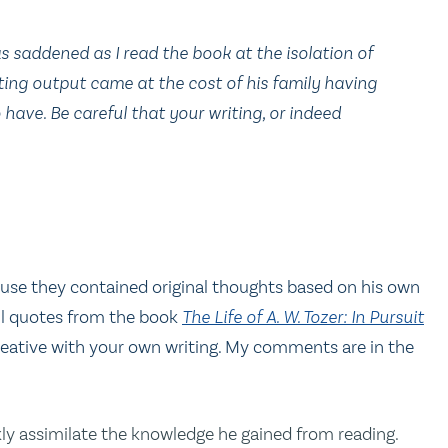
was saddened as I read the book at the isolation of
iting output came at the cost of his family having
have. Be careful that your writing, or indeed
cause they contained original thoughts based on his own
all quotes from the book
The Life of A. W. Tozer: In Pursuit
eative with your own writing. My comments are in the
ckly assimilate the knowledge he gained from reading.