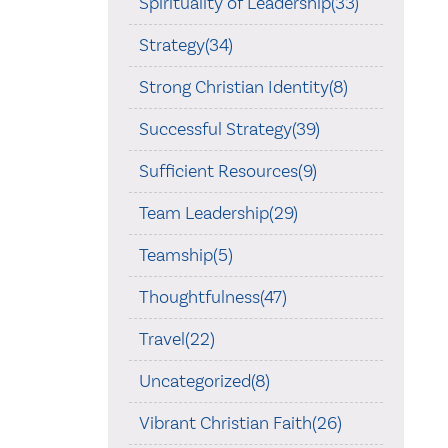
Spirituality of Leadership(33)
Strategy(34)
Strong Christian Identity(8)
Successful Strategy(39)
Sufficient Resources(9)
Team Leadership(29)
Teamship(5)
Thoughtfulness(47)
Travel(22)
Uncategorized(8)
Vibrant Christian Faith(26)