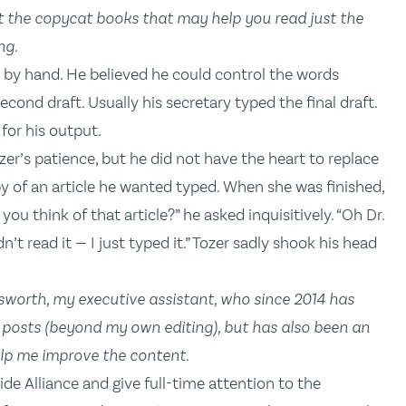
 the copycat books that may help you read just the
ng.
ct by hand. He believed he could control the words
cond draft. Usually his secretary typed the final draft.
for his output.
ozer’s patience, but he did not have the heart to replace
y of an article he wanted typed. When she was finished,
 you think of that article?” he asked inquisitively. “Oh Dr.
n’t read it — I just typed it.” Tozer sadly shook his head
lsworth, my executive assistant, who since 2014 has
y posts (beyond my own editing), but has also been an
lp me improve the content.
e Alliance and give full-time attention to the