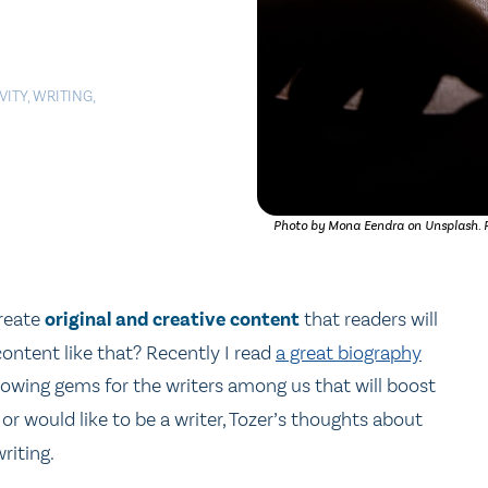
VITY
,
WRITING
,
Photo by Mona Eendra on Unsplash. PD
create
original and creative content
that readers will
ontent like that? Recently I read
a great biography
following gems for the writers among us that will boost
or would like to be a writer, Tozer’s thoughts about
riting.