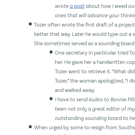
wrote
a post
about how I weed out
ones that will advance your thinki
Tozer often wrote the first draft of a proje
better that way. Later he would type out a se
She sometimes served as a sounding board 
One secretary in particular tried T
her. He gave her a handwritten cop
Tozer went to retrieve it. “What did
Tozer,” the woman apologized, “I did
and walked away.
I have to send kudos to Bonnie Pil
been not only a great editor of m
outstanding sounding board to he
When urged by some to resign from Southsid