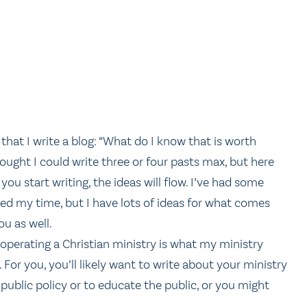
that I write a blog: “What do I know that is worth
hought I could write three or four pasts max, but here
ou start writing, the ideas will flow. I’ve had some
led my time, but I have lots of ideas for what comes
ou as well.
operating a Christian ministry is what my ministry
 For you, you’ll likely want to write about your ministry
 public policy or to educate the public, or you might