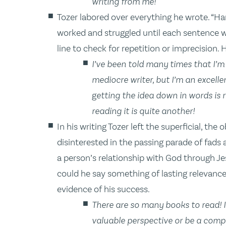
writing from me!
Tozer labored over everything he wrote. “Har
worked and struggled until each sentence w
line to check for repetition or imprecision. H
I’ve been told many times that I’m 
mediocre writer, but I’m an excellen
g
etting the idea down in words is re
reading it is quite another!
In his writing Tozer left the superficial, the
disinterested in the passing parade of fads 
a person’s relationship with God through Jes
could he say something of lasting relevance 
evidence of his success.
There are so many books to read! I
valuable perspective or be a comp