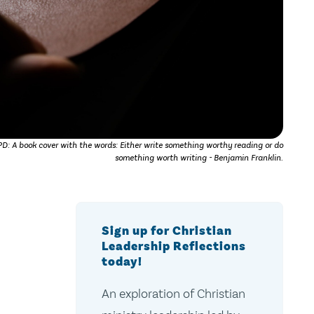
: A book cover with the words: Either write something worthy reading or do
something worth writing - Benjamin Franklin.
Sign up for Christian
Leadership Reflections
today!
An exploration of Christian