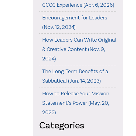
CCCC Experience (Apr. 6, 2026)
Encouragement for Leaders
(Nov. 12, 2024)
How Leaders Can Write Original
& Creative Content (Nov. 9,
2024)
The Long-Term Benefits of a
Sabbatical (Jun. 14, 2023)
How to Release Your Mission
Statement’s Power (May. 20,
2023)
Categories