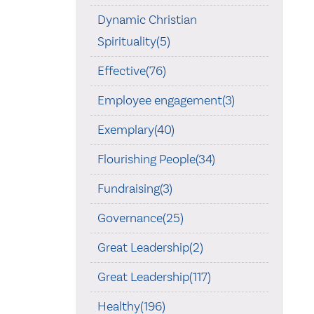
Dynamic Christian
Spirituality(5)
Effective(76)
Employee engagement(3)
Exemplary(40)
Flourishing People(34)
Fundraising(3)
Governance(25)
Great Leadership(2)
Great Leadership(117)
Healthy(196)