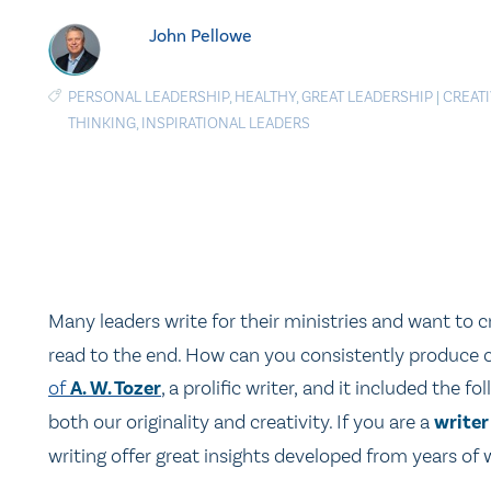
John Pellowe
PERSONAL LEADERSHIP
,
HEALTHY
,
GREAT LEADERSHIP
|
CREATI
THINKING
,
INSPIRATIONAL LEADERS
Many leaders write for their ministries and want to 
read to the end. How can you consistently produce c
of
A. W. Tozer
, a prolific writer, and it included the 
both our originality and creativity. If you are a
writer
writing offer great insights developed from years of w