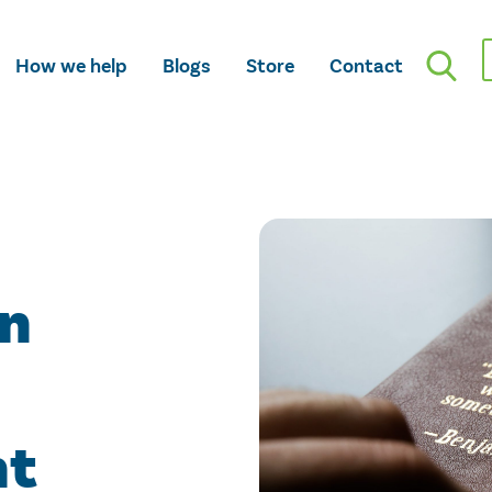
How we help
Blogs
Store
Contact
an
nt