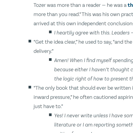
Tozer was more than a reader — he was a
th
more than you read.” This was his own practi
arrived at this own independent conclusion
I heartily agree with this. Leaders
“Get the idea clear,” he used to say, “and th
delivery.”
Amen! When I find myself spending 
because either I haven’t thought c
the logic right of how to present t
“The only book that should ever be written 
inward pressure,” he often cautioned aspirin
just have to.”
Yes! I never write unless I have so
literature or I am reporting someth