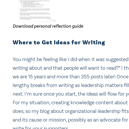
Download personal reflection guide
Where to Get Ideas for Writing
You might be feeling like I did when it was suggested 
writing about and that people will want to read?” I t
we are 15 years and more than 355 posts later! Once y
lengthy breaks from writing as leadership matters fil
next. I’m sure once you start, the ideas will flow for y
For my situation, creating knowledge content about 
does, so my blog about organizational leadership fits.
and its cause or mission, possibly as an advocate for
write for your supporters.