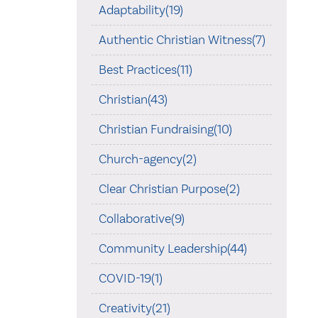
Adaptability(19)
Authentic Christian Witness(7)
Best Practices(11)
Christian(43)
Christian Fundraising(10)
Church-agency(2)
Clear Christian Purpose(2)
Collaborative(9)
Community Leadership(44)
COVID-19(1)
Creativity(21)