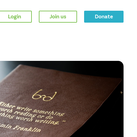
Login
Join us
Donate