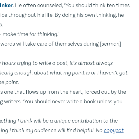
inker
. He often counseled, “You should think ten times
ce throughout his life. By doing his own thinking, he
s.
 — make time for thinking!
e words will take care of themselves during [
sermon
]
hours trying to write a post, it’s almost always
learly enough about what my point is or I haven’t got
he point.
is one that flows up from the heart, forced out by the
g writers. “You should never write a book unless you
mething I think will be a unique contribution to the
ing I think my audience will find helpful. No
copycat