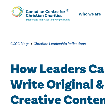
Skip
To
Who we are
Main
Content
CCCC Blogs
>
Christian Leadership Reflections
How Leaders C
Write Original &
Creative Conte