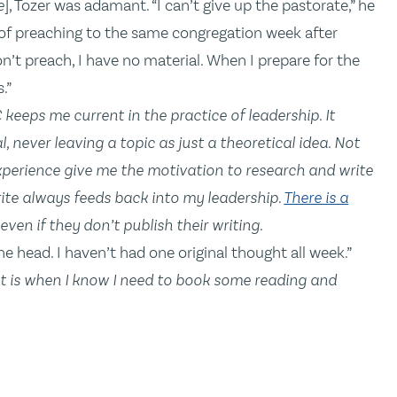
e
], Tozer was adamant. “I can’t give up the pastorate,” he
ne of preaching to the same congregation week after
don’t preach, I have no material. When I prepare for the
.”
 keeps me current in the practice of leadership. It
 never leaving a topic as just a theoretical idea. Not
xperience give me the motivation to research and write
rite always feeds back into my leadership.
There is a
even if they don’t publish their writing.
he head. I haven’t had one original thought all week.”
t is when I know I need to book some reading and