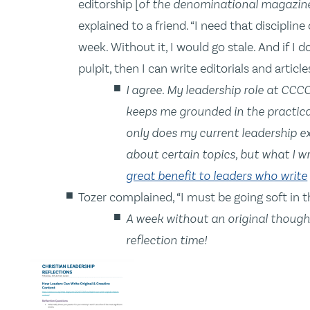
editorship [
of the denominational magazin
explained to a friend. “I need that discipli
week. Without it, I would go stale. And if I 
pulpit, then I can write editorials and articles
I agree. My leadership role at CCCC
keeps me grounded in the practical,
only does my current leadership e
about certain topics, but what I w
great benefit to leaders who write
Tozer complained, “I must be going soft in t
A week without an original though
reflection time!