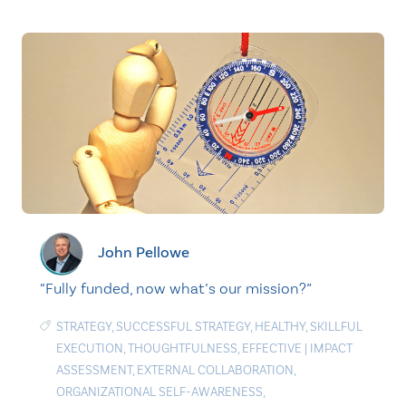
John Pellowe
“Fully funded, now what’s our mission?”
STRATEGY
,
SUCCESSFUL STRATEGY
,
HEALTHY
,
SKILLFUL
EXECUTION
,
THOUGHTFULNESS
,
EFFECTIVE
|
IMPACT
ASSESSMENT
,
EXTERNAL COLLABORATION
,
ORGANIZATIONAL SELF-AWARENESS
,