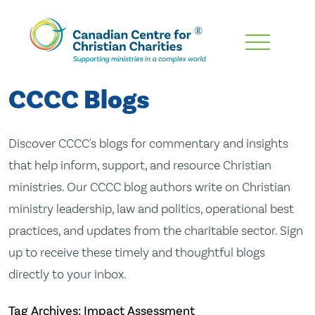
Skip
To
Main
CCCC Blogs
Content
Discover CCCC's blogs for commentary and insights
that help inform, support, and resource Christian
ministries. Our CCCC blog authors write on Christian
ministry leadership, law and politics, operational best
practices, and updates from the charitable sector. Sign
up to receive these timely and thoughtful blogs
directly to your inbox.
Tag Archives: Impact Assessment