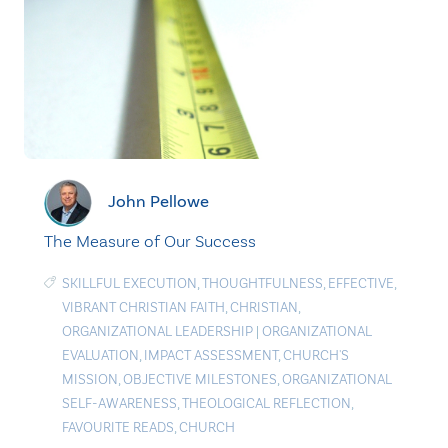
John Pellowe
The Measure of Our Success
SKILLFUL EXECUTION
,
THOUGHTFULNESS
,
EFFECTIVE
,
VIBRANT CHRISTIAN FAITH
,
CHRISTIAN
,
ORGANIZATIONAL LEADERSHIP
|
ORGANIZATIONAL
EVALUATION
,
IMPACT ASSESSMENT
,
CHURCH'S
MISSION
,
OBJECTIVE MILESTONES
,
ORGANIZATIONAL
SELF-AWARENESS
,
THEOLOGICAL REFLECTION
,
FAVOURITE READS
,
CHURCH