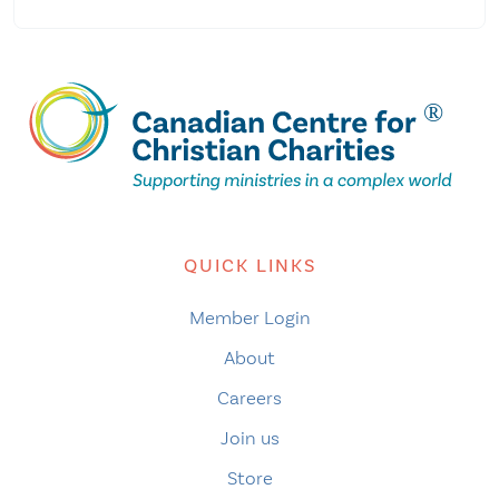
QUICK LINKS
Member Login
About
Careers
Join us
Store