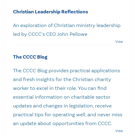
Christian Leadership Reflections
An exploration of Christian ministry leadership
led by CCCC's CEO John Pellowe
The CCCC Blog
The CCCC Blog provides practical applications
and fresh insights for the Christian charity
worker to excel in their role. You can find
essential information on charitable sector
updates and changes in legislation, receive
practical tips for operating well, and never miss
an update about opportunities from CCCC.