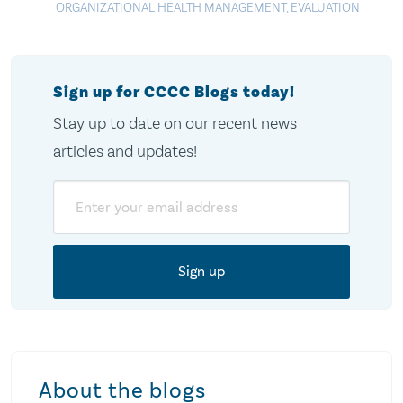
ORGANIZATIONAL HEALTH MANAGEMENT
,
EVALUATION
Sign up for CCCC Blogs today!
Stay up to date on our recent news
articles and updates!
Email
About the blogs