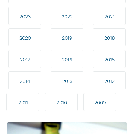
2023
2022
2021
2020
2019
2018
2017
2016
2015
2014
2013
2012
2011
2010
2009