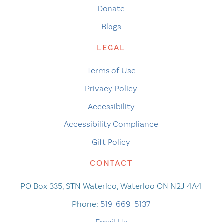
Donate
Blogs
LEGAL
Terms of Use
Privacy Policy
Accessibility
Accessibility Compliance
Gift Policy
CONTACT
PO Box 335, STN Waterloo, Waterloo ON N2J 4A4
Phone:
519-669-5137
Email Us