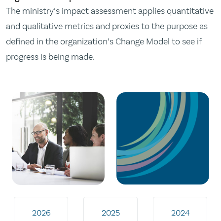
The ministry’s impact assessment applies quantitative
and qualitative metrics and proxies to the purpose as
defined in the organization’s Change Model to see if
progress is being made.
2026
2025
2024