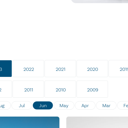
3
2022
2021
2020
201
2
2011
2010
2009
ug
Jul
Jun
May
Apr
Mar
F