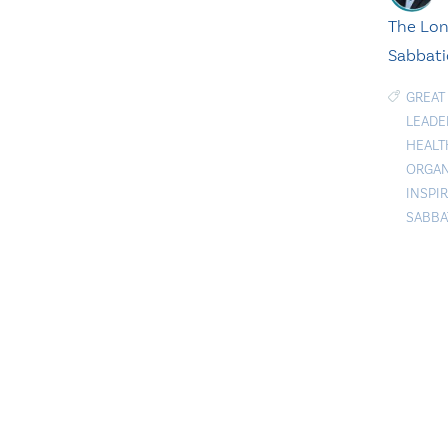
The Lon
Sabbati
GREAT
LEADE
HEALT
ORGAN
INSPI
SABBA