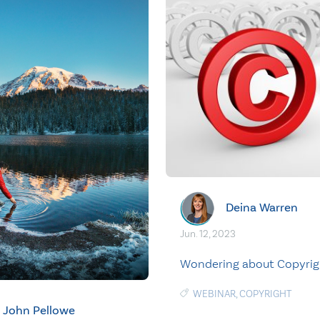
Deina Warren
Jun. 12, 2023
Wondering about Copyrig
WEBINAR
,
COPYRIGHT
John Pellowe