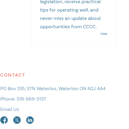
legislation, receive practical
tips for operating well, and
never miss an update about
opportunities from CCCC.
CONTACT
PO Box 335, STN Waterloo, Waterloo ON N2J 4A4
Phone:
519-669-5137
Email Us