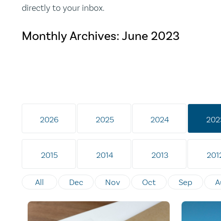
directly to your inbox.
Monthly Archives:
June 2023
2026
2025
2024
202
2015
2014
2013
201
All
Dec
Nov
Oct
Sep
A