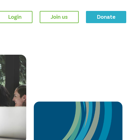
Login
Join us
Donate