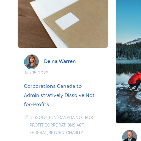
Deina Warren
Jun. 15, 2023
Corporations Canada to
Administratively Dissolve Not-
for-Profits
DISSOLUTION
,
CANADA NOT FOR
PROFIT CORPORATIONS ACT
,
FEDERAL
,
RETURN
,
CHARITY