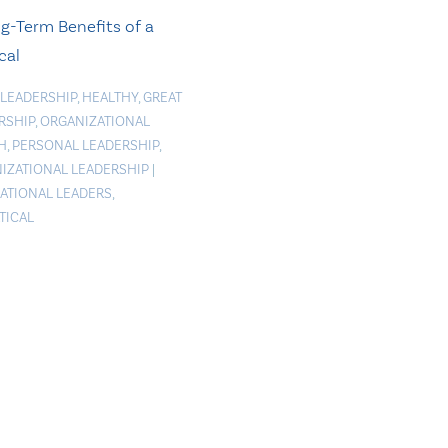
g-Term Benefits of a
cal
 LEADERSHIP
,
HEALTHY
,
GREAT
RSHIP
,
ORGANIZATIONAL
H
,
PERSONAL LEADERSHIP
,
IZATIONAL LEADERSHIP
|
RATIONAL LEADERS
,
TICAL