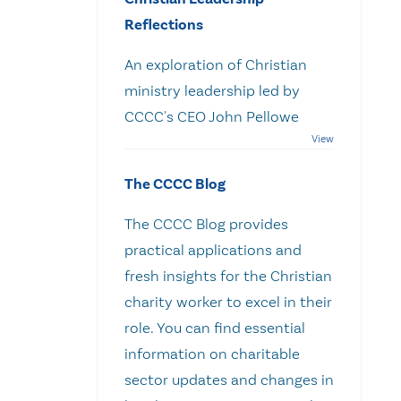
Reflections
An exploration of Christian
ministry leadership led by
CCCC's CEO John Pellowe
The CCCC Blog
The CCCC Blog provides
practical applications and
fresh insights for the Christian
charity worker to excel in their
role. You can find essential
information on charitable
sector updates and changes in