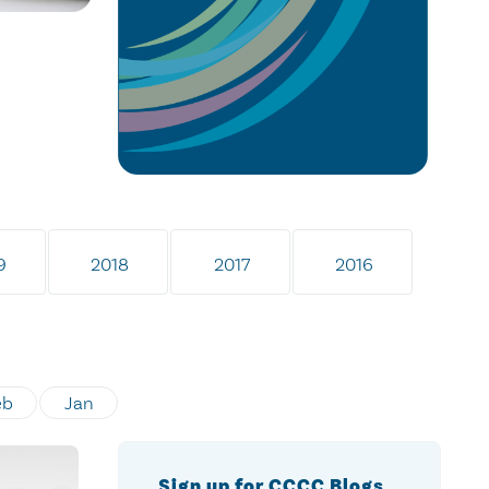
9
2018
2017
2016
eb
Jan
Sign up for CCCC Blogs