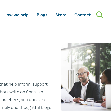
How we help
Blogs
Store
Contact
hat help inform, support,
hors write on Christian
st practices, and updates
 timely and thoughtful blogs