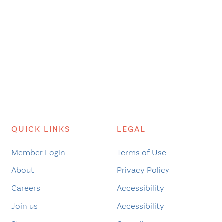
QUICK LINKS
LEGAL
Member Login
Terms of Use
About
Privacy Policy
Careers
Accessibility
Join us
Accessibility