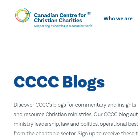
Skip
To
Who we are
Main
Content
CCCC Blogs
Discover CCCC's blogs for commentary and insights t
and resource Christian ministries. Our CCCC blog aut
ministry leadership, law and politics, operational be
from the charitable sector. Sign up to receive these