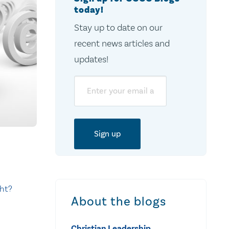
today!
Stay up to date on our
recent news articles and
updates!
Email
ht?
About the blogs
Christian Leadership