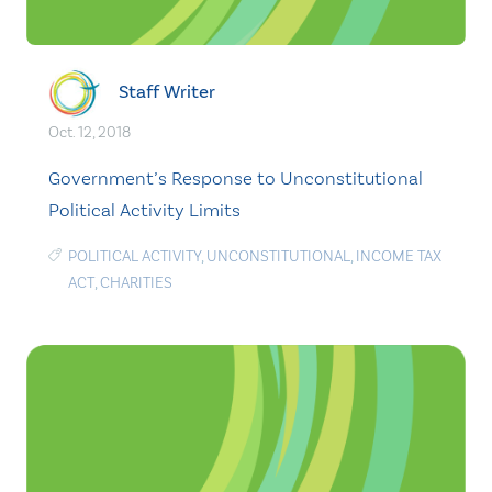
Staff Writer
Oct. 12, 2018
Government’s Response to Unconstitutional
Political Activity Limits
POLITICAL ACTIVITY
,
UNCONSTITUTIONAL
,
INCOME TAX
ACT
,
CHARITIES