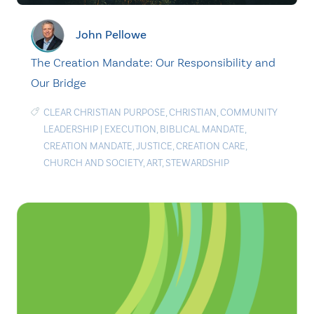
John Pellowe
The Creation Mandate: Our Responsibility and
Our Bridge
CLEAR CHRISTIAN PURPOSE
,
CHRISTIAN
,
COMMUNITY
LEADERSHIP
|
EXECUTION
,
BIBLICAL MANDATE
,
CREATION MANDATE
,
JUSTICE
,
CREATION CARE
,
CHURCH AND SOCIETY
,
ART
,
STEWARDSHIP