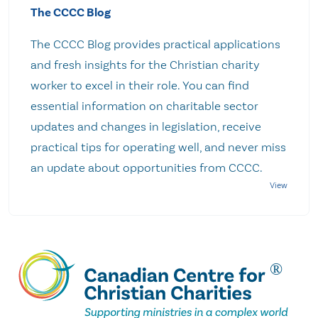
The CCCC Blog
The CCCC Blog provides practical applications
and fresh insights for the Christian charity
worker to excel in their role. You can find
essential information on charitable sector
updates and changes in legislation, receive
practical tips for operating well, and never miss
an update about opportunities from CCCC.