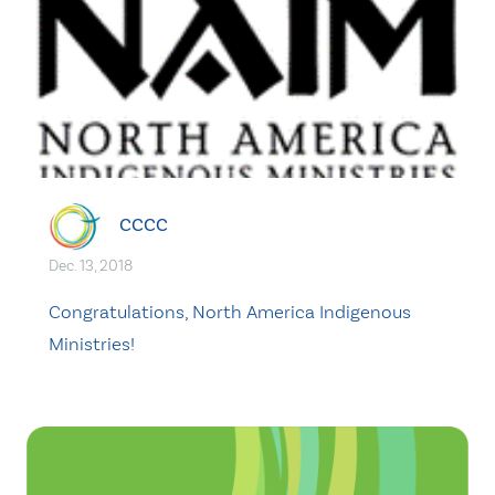
CCCC
Dec. 13, 2018
Congratulations, North America Indigenous
Ministries!