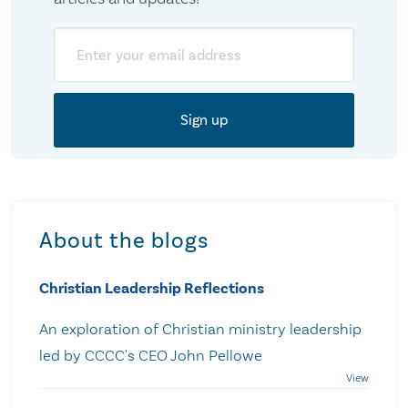
Email
About the blogs
Christian Leadership Reflections
An exploration of Christian ministry leadership
led by CCCC's CEO John Pellowe