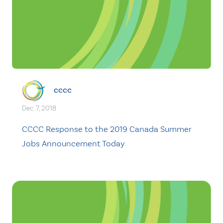
cccc
Dec. 7, 2018
CCCC Response to the 2019 Canada Summer
Jobs Announcement Today