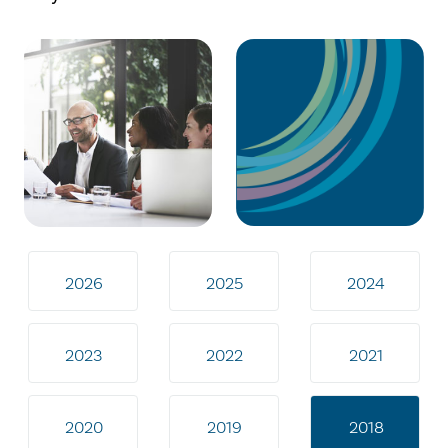
2026
2025
2024
2023
2022
2021
2020
2019
2018