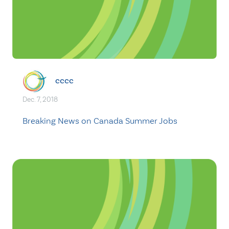
cccc
Dec. 7, 2018
Breaking News on Canada Summer Jobs