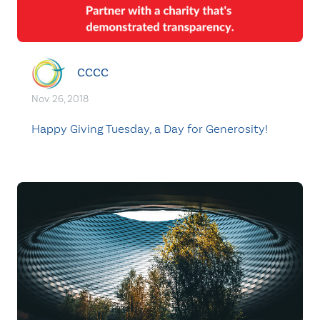
CCCC
Nov. 26, 2018
Happy Giving Tuesday, a Day for Generosity!