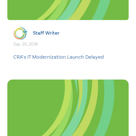
Staff Writer
Sep. 20, 2018
CRA’s IT Modernization Launch Delayed