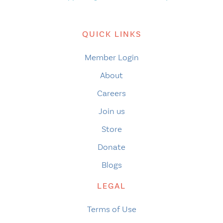
QUICK LINKS
Member Login
About
Careers
Join us
Store
Donate
Blogs
LEGAL
Terms of Use