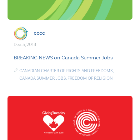
cccc
Dec. 5, 2018
BREAKING NEWS on Canada Summer Jobs
CANADIAN CHARTER OF RIGHTS AND FREEDOMS
,
CANADA SUMMER JOBS
,
FREEDOM OF RELIGION