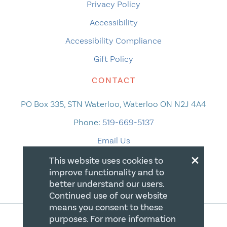
Privacy Policy
Accessibility
Accessibility Compliance
Gift Policy
CONTACT
PO Box 335, STN Waterloo, Waterloo ON N2J 4A4
Phone:
519-669-5137
Email Us
×
This website uses cookies to
improve functionality and to
better understand our users.
Continued use of our website
means you consent to these
purposes. For more information