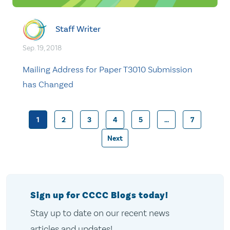
Staff Writer
Sep. 19, 2018
Mailing Address for Paper T3010 Submission
has Changed
1
2
3
4
5
…
7
Posts
Next
pagination
Sign up for CCCC Blogs today!
Stay up to date on our recent news
articles and updates!