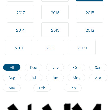
2017
2016
2015
2014
2013
2012
2011
2010
2009
All
Dec
Nov
Oct
Sep
Aug
Jul
Jun
May
Apr
Mar
Feb
Jan