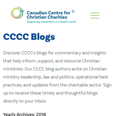
Skip
To
Main
CCCC Blogs
Content
Discover CCCC's blogs for commentary and insights
that help inform, support, and resource Christian
ministries. Our CCCC blog authors write on Christian
ministry leadership, law and politics, operational best
practices, and updates from the charitable sector. Sign
up to receive these timely and thoughtful blogs
directly to your inbox.
Yearly Archives:
2018