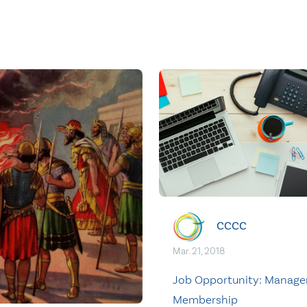
CCCC
Mar. 21, 2018
Job Opportunity: Manager
Membership