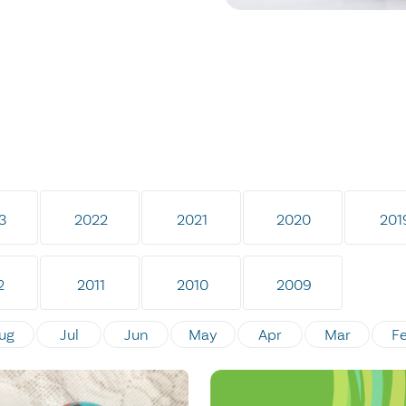
3
2022
2021
2020
201
2
2011
2010
2009
ug
Jul
Jun
May
Apr
Mar
F