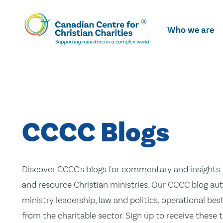
Skip
To
Who we are
Main
Content
CCCC Blogs
Discover CCCC's blogs for commentary and insights t
and resource Christian ministries. Our CCCC blog aut
ministry leadership, law and politics, operational be
from the charitable sector. Sign up to receive these