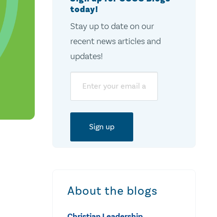
today!
Stay up to date on our
recent news articles and
updates!
Email
About the blogs
Christian Leadership