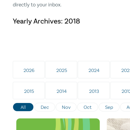
directly to your inbox.
Yearly Archives:
2018
2026
2025
2024
202
2015
2014
2013
201
All
Dec
Nov
Oct
Sep
A