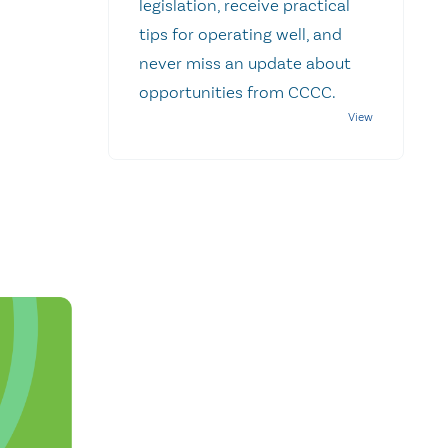
legislation, receive practical
tips for operating well, and
never miss an update about
opportunities from CCCC.