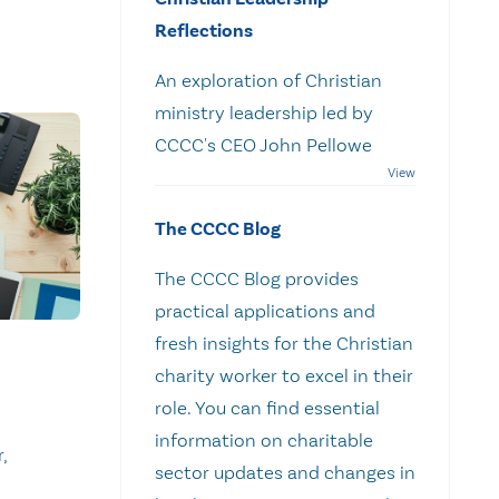
Reflections
An exploration of Christian
ministry leadership led by
CCCC's CEO John Pellowe
The CCCC Blog
The CCCC Blog provides
practical applications and
fresh insights for the Christian
charity worker to excel in their
role. You can find essential
information on charitable
,
sector updates and changes in