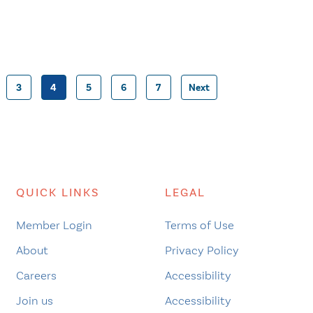
3
4
5
6
7
Next
Posts
pagination
QUICK LINKS
LEGAL
Member Login
Terms of Use
About
Privacy Policy
Careers
Accessibility
Join us
Accessibility