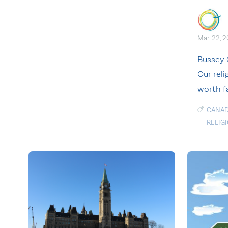
Mar. 22, 
Bussey 
Our reli
worth f
CANAD
RELIG