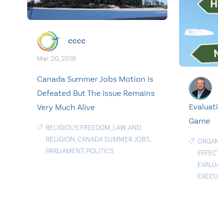
cccc
Mar. 20, 2018
Canada Summer Jobs Motion is
Defeated But The Issue Remains
Evaluat
Very Much Alive
Game
RELIGIOUS FREEDOM
,
LAW AND
RELIGION
,
CANADA SUMMER JOBS
,
ORGAN
PARLIAMENT
,
POLITICS
EFFEC
EVALU
EXECU