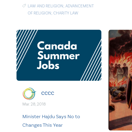
LAW AND RELIGION; ADVANCEMENT
OF RELIGION; CHARITY LAW
CCCC
Mar. 28, 2018
Minister Hajdu Says No to
Changes This Year