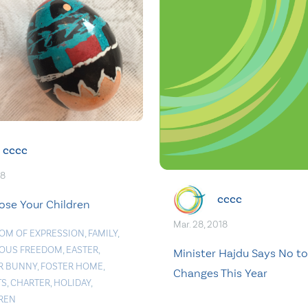
cccc
18
cccc
Lose Your Children
Mar. 28, 2018
OM OF EXPRESSION
,
FAMILY
,
IOUS FREEDOM
,
EASTER
,
Minister Hajdu Says No to
R BUNNY
,
FOSTER HOME
,
Changes This Year
TS
,
CHARTER
,
HOLIDAY
,
REN