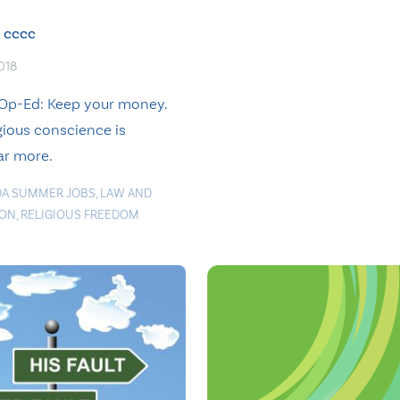
cccc
2018
Op-Ed: Keep your money.
gious conscience is
ar more.
A SUMMER JOBS
,
LAW AND
ION
,
RELIGIOUS FREEDOM