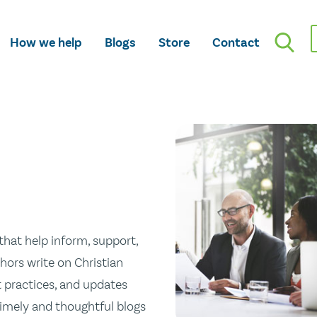
How we help
Blogs
Store
Contact
hat help inform, support,
hors write on Christian
st practices, and updates
 timely and thoughtful blogs