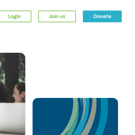
Login
Join us
Donate