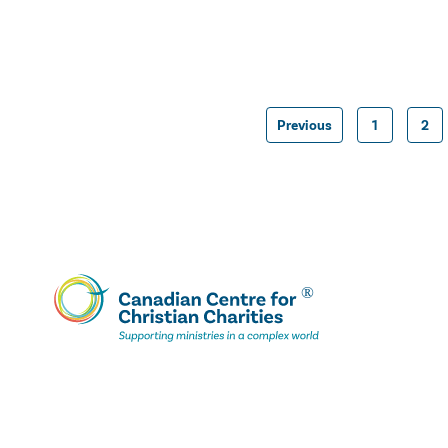
Previous
1
2