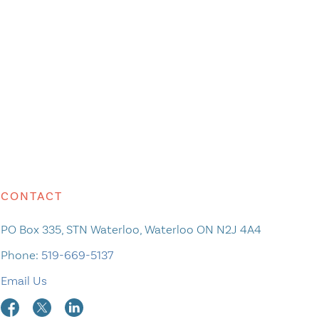
CONTACT
PO Box 335, STN Waterloo, Waterloo ON N2J 4A4
Phone:
519-669-5137
Email Us