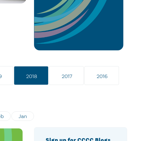
9
2018
2017
2016
eb
Jan
Sign up for CCCC Blogs