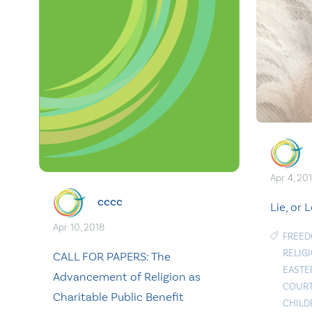
Apr. 4, 20
cccc
Lie, or 
Apr. 10, 2018
FREED
RELIG
CALL FOR PAPERS: The
EASTE
Advancement of Religion as
COUR
Charitable Public Benefit
CHILD