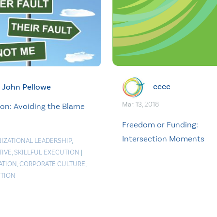
cccc
John Pellowe
Mar. 13, 2018
ion: Avoiding the Blame
Freedom or Funding:
Intersection Moments
IZATIONAL LEADERSHIP
,
TIVE
,
SKILLFUL EXECUTION
|
ATION
,
CORPORATE CULTURE
,
TION