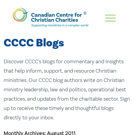
Skip
To
Main
CCCC Blogs
Content
Discover CCCC's blogs for commentary and insights
that help inform, support, and resource Christian
ministries. Our CCCC blog authors write on Christian
ministry leadership, law and politics, operational best
practices, and updates from the charitable sector. Sign
up to receive these timely and thoughtful blogs
directly to your inbox.
Monthly Archives:
August 2011