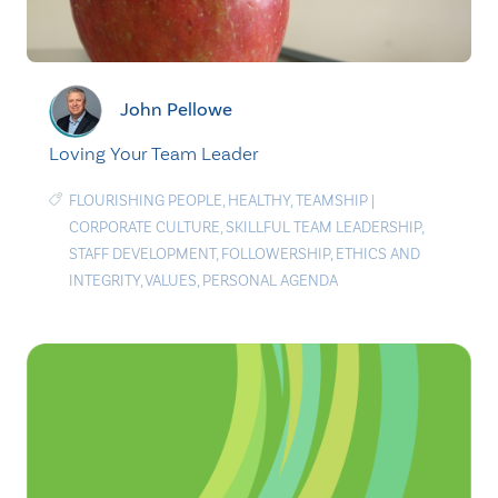
John Pellowe
Loving Your Team Leader
FLOURISHING PEOPLE
,
HEALTHY
,
TEAMSHIP
|
CORPORATE CULTURE
,
SKILLFUL TEAM LEADERSHIP
,
STAFF DEVELOPMENT
,
FOLLOWERSHIP
,
ETHICS AND
INTEGRITY
,
VALUES
,
PERSONAL AGENDA