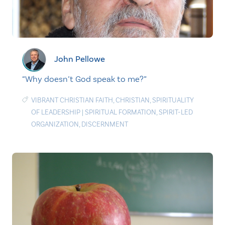
John Pellowe
“Why doesn’t God speak to me?”
VIBRANT CHRISTIAN FAITH
,
CHRISTIAN
,
SPIRITUALITY
OF LEADERSHIP
|
SPIRITUAL FORMATION
,
SPIRIT-LED
ORGANIZATION
,
DISCERNMENT