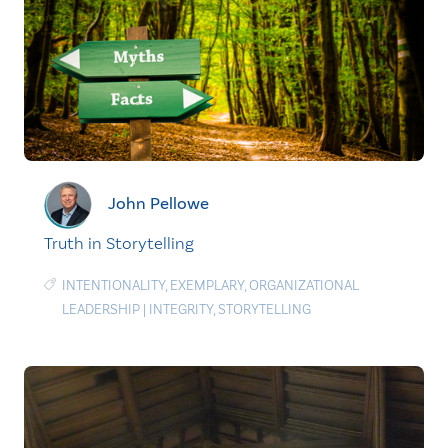
John Pellowe
Truth in Storytelling
INTENTIONALITY
,
EXEMPLARY
,
ORGANIZATIONAL
LEADERSHIP
|
INTEGRITY
,
STORYTELLING