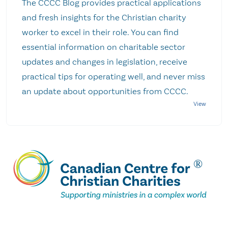
The CCCC Blog provides practical applications
and fresh insights for the Christian charity
worker to excel in their role. You can find
essential information on charitable sector
updates and changes in legislation, receive
practical tips for operating well, and never miss
an update about opportunities from CCCC.