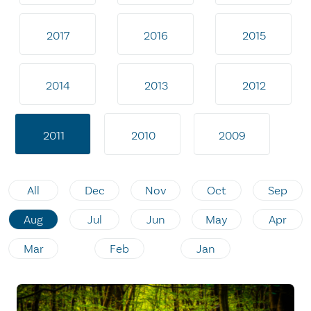
2017
2016
2015
2014
2013
2012
2011
2010
2009
All
Dec
Nov
Oct
Sep
Aug
Jul
Jun
May
Apr
Mar
Feb
Jan