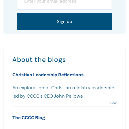
About the blogs
Christian Leadership Reflections
An exploration of Christian ministry leadership
led by CCCC's CEO John Pellowe
The CCCC Blog