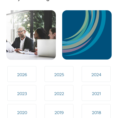
2026
2025
2024
2023
2022
2021
2020
2019
2018