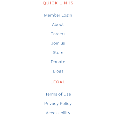
QUICK LINKS
Member Login
About
Careers
Join us
Store
Donate
Blogs
LEGAL
Terms of Use
Privacy Policy
Accessibility