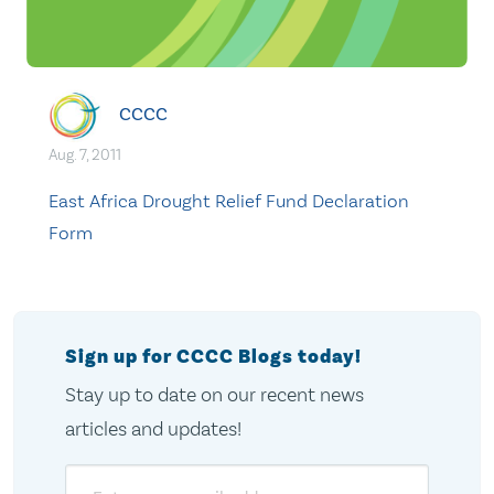
CCCC
Aug. 7, 2011
East Africa Drought Relief Fund Declaration
Form
Sign up for CCCC Blogs today!
Stay up to date on our recent news
articles and updates!
Email