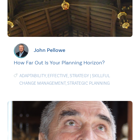
John Pellowe
How Far Out Is Your Planning Horizon?
ADAPTABILITY
,
EFFECTIVE
,
STRATEGY
|
SKILLFUL
CHANGE MANAGEMENT
,
STRATEGIC PLANNING