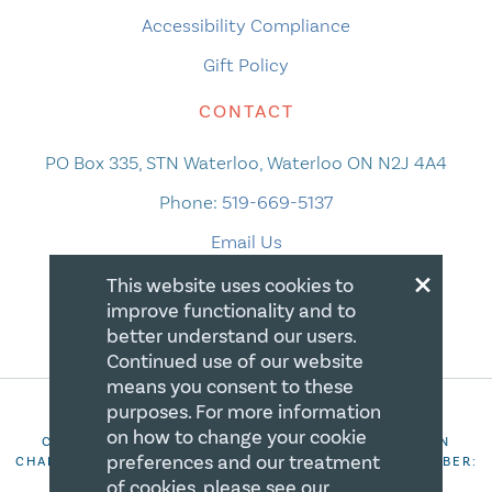
Accessibility Compliance
Gift Policy
CONTACT
PO Box 335, STN Waterloo, Waterloo ON N2J 4A4
Phone:
519-669-5137
Email Us
×
This website uses cookies to
improve functionality and to
better understand our users.
Continued use of our website
means you consent to these
purposes. For more information
on how to change your cookie
COPYRIGHT 2026 CANADIAN CENTRE FOR CHRISTIAN
preferences and our treatment
CHARITIES. ALL RIGHTS RESERVED. REGISTRATION NUMBER:
106844863RR0001
of cookies, please see our