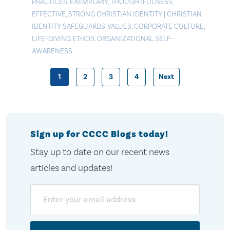
PRACTICES
,
EXEMPLARY
,
THOUGHTFULNESS
,
EFFECTIVE
,
STRONG CHRISTIAN IDENTITY
|
CHRISTIAN
IDENTITY SAFEGUARDS
,
VALUES
,
CORPORATE CULTURE
,
LIFE-GIVING ETHOS
,
ORGANIZATIONAL SELF-
AWARENESS
1
2
3
4
Next
Posts
pagination
Sign up for CCCC Blogs today!
Stay up to date on our recent news
articles and updates!
Email