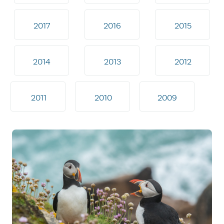
2017
2016
2015
2014
2013
2012
2011
2010
2009