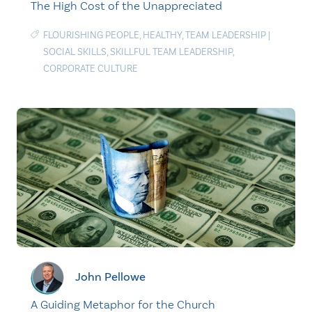
The High Cost of the Unappreciated
FLOURISHING PEOPLE
,
HEALTHY
,
TEAM LEADERSHIP
|
SOCIAL SKILLS
,
SKILLFUL TEAM LEADERSHIP
,
CORPORATE CULTURE
John Pellowe
A Guiding Metaphor for the Church