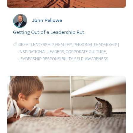
John Pellowe
Getting Out of a Leadership Rut
GREAT LEADERSHIP
,
HEALTHY
,
PERSONAL LEADERSHIP
|
INSPIRATIONAL LEADERS
,
CORPORATE CULTURE
,
LEADERSHIP RESPONSIBILITY
,
SELF-AWARENESS