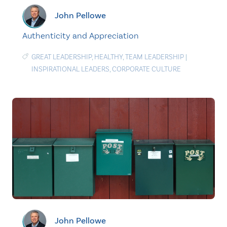
John Pellowe
Authenticity and Appreciation
GREAT LEADERSHIP
,
HEALTHY
,
TEAM LEADERSHIP
|
INSPIRATIONAL LEADERS
,
CORPORATE CULTURE
John Pellowe