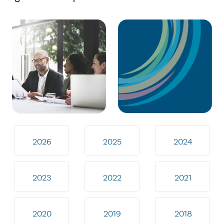
2026
2025
2024
2023
2022
2021
2020
2019
2018