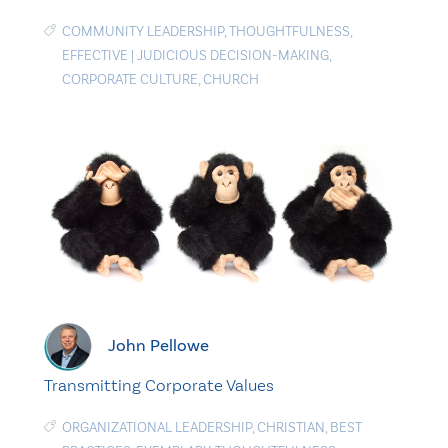
COMMUNITY LEADERSHIP
,
THOUGHTFULNESS
,
EFFECTIVE
|
JUDICIOUS DECISION-MAKING
,
CORPORATE CULTURE
,
CHURCH
John Pellowe
Transmitting Corporate Values
ORGANIZATIONAL LEADERSHIP
,
CHRISTIAN
,
BEST