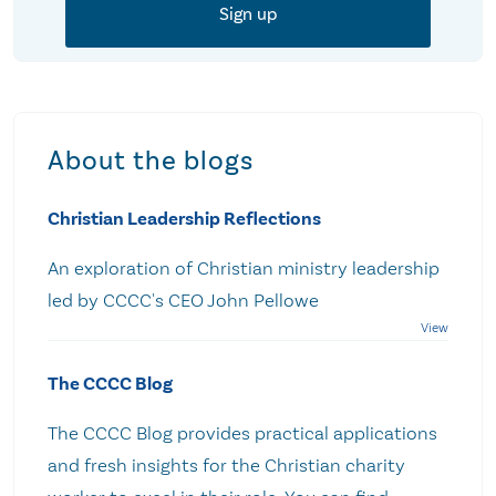
About the blogs
Christian Leadership Reflections
An exploration of Christian ministry leadership
led by CCCC's CEO John Pellowe
The CCCC Blog
The CCCC Blog provides practical applications
and fresh insights for the Christian charity