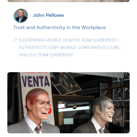
John Pellowe
Trust and Authenticity in the Workplace
FLOURISHING PEOPLE
,
HEALTHY
,
TEAM LEADERSHIP
|
AUTHENTICITY
,
STAFF MORALE
,
CORPORATE CULTURE
,
SKILLFUL TEAM LEADERSHIP