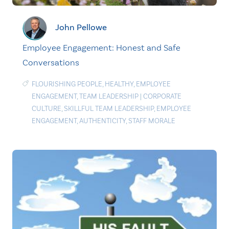
John Pellowe
Employee Engagement: Honest and Safe
Conversations
FLOURISHING PEOPLE
,
HEALTHY
,
EMPLOYEE
ENGAGEMENT
,
TEAM LEADERSHIP
|
CORPORATE
CULTURE
,
SKILLFUL TEAM LEADERSHIP
,
EMPLOYEE
ENGAGEMENT
,
AUTHENTICITY
,
STAFF MORALE