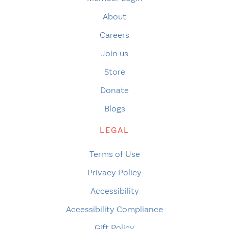
About
Careers
Join us
Store
Donate
Blogs
LEGAL
Terms of Use
Privacy Policy
Accessibility
Accessibility Compliance
Gift Policy