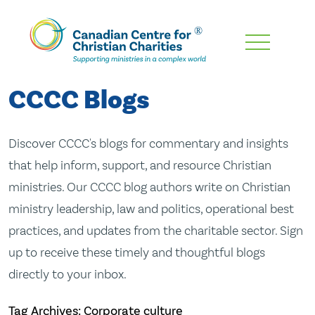
Skip
To
Main
CCCC Blogs
Content
Discover CCCC's blogs for commentary and insights
that help inform, support, and resource Christian
ministries. Our CCCC blog authors write on Christian
ministry leadership, law and politics, operational best
practices, and updates from the charitable sector. Sign
up to receive these timely and thoughtful blogs
directly to your inbox.
Tag Archives: Corporate culture