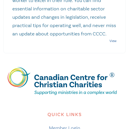
worker to excel in their role. You can find
essential information on charitable sector
updates and changes in legislation, receive
practical tips for operating well, and never miss
an update about opportunities from CCCC.
QUICK LINKS
Member Login