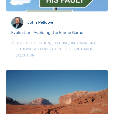
John Pellowe
Evaluation: Avoiding the Blame Game
SKILLFUL EXECUTION
,
EFFECTIVE
,
ORGANIZATIONAL
LEADERSHIP
|
CORPORATE CULTURE
,
EVALUATION
,
EXECUTION