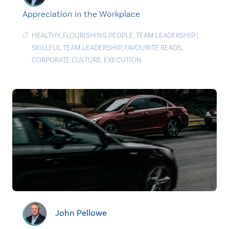
Appreciation in the Workplace
HEALTHY
,
FLOURISHING PEOPLE
,
TEAM LEADERSHIP
|
SKILLFUL TEAM LEADERSHIP
,
FAVOURITE READS
,
CORPORATE CULTURE
,
EXECUTION
John Pellowe