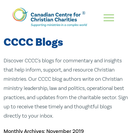
Skip
To
Main
CCCC Blogs
Content
Discover CCCC's blogs for commentary and insights
that help inform, support, and resource Christian
ministries. Our CCCC blog authors write on Christian
ministry leadership, law and politics, operational best
practices, and updates from the charitable sector. Sign
up to receive these timely and thoughtful blogs
directly to your inbox.
Monthly Archives:
November 2019