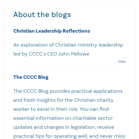
About the blogs
Christian Leadership Reflections
An exploration of Christian ministry leadership
led by CCCC's CEO John Pellowe
The CCCC Blog
The CCCC Blog provides practical applications
and fresh insights for the Christian charity
worker to excel in their role. You can find
essential information on charitable sector
updates and changes in legislation, receive
practical tips for operating well, and never miss