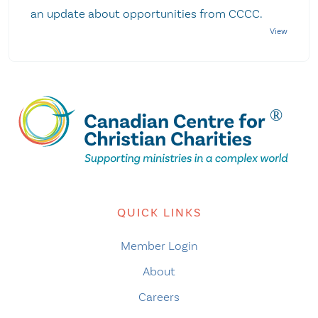
an update about opportunities from CCCC.
QUICK LINKS
Member Login
About
Careers