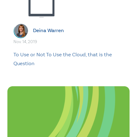
Deina Warren
Nov. 14, 2019
To Use or Not To Use the Cloud, that is the
Question