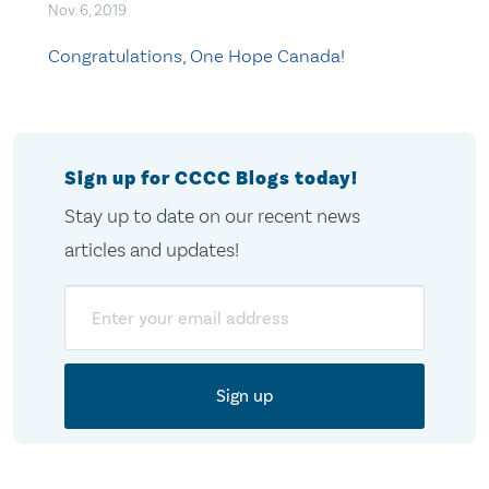
Nov. 6, 2019
Congratulations, One Hope Canada!
Sign up for CCCC Blogs today!
Stay up to date on our recent news
articles and updates!
Email