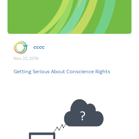
cccc
Nov. 22, 2019
Getting Serious About Conscience Rights