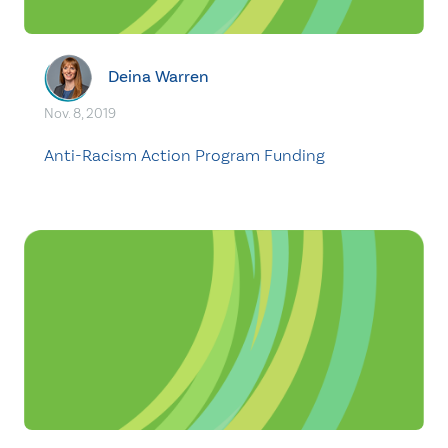
Deina Warren
Nov. 8, 2019
Anti-Racism Action Program Funding