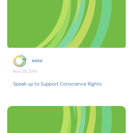
cccc
Nov. 29, 2019
Speak up to Support Conscience Rights