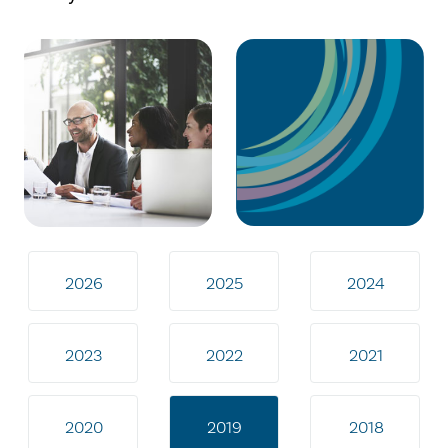
2026
2025
2024
2023
2022
2021
2020
2019
2018