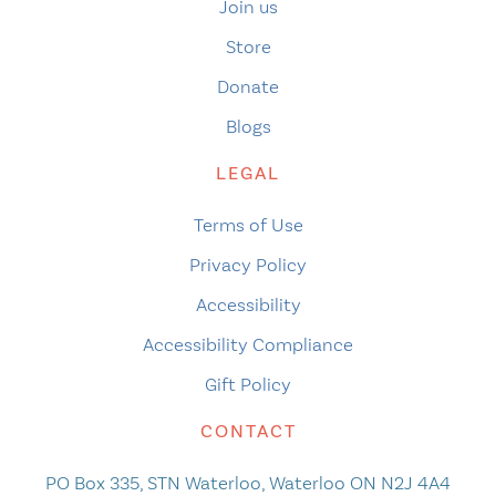
Join us
Store
Donate
Blogs
LEGAL
Terms of Use
Privacy Policy
Accessibility
Accessibility Compliance
Gift Policy
CONTACT
PO Box 335, STN Waterloo, Waterloo ON N2J 4A4