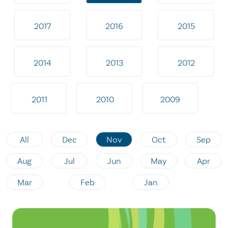
2017
2016
2015
2014
2013
2012
2011
2010
2009
All
Dec
Nov
Oct
Sep
Aug
Jul
Jun
May
Apr
Mar
Feb
Jan