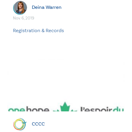
Deina Warren
Nov. 6, 2019
Registration & Records
CCCC