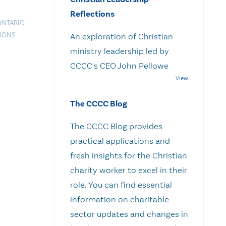
Reflections
ONTARIO
TIONS
An exploration of Christian
ministry leadership led by
CCCC's CEO John Pellowe
The CCCC Blog
The CCCC Blog provides
practical applications and
fresh insights for the Christian
charity worker to excel in their
role. You can find essential
information on charitable
sector updates and changes in