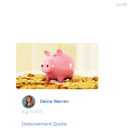
CHARI
Deina Warren
Aug. 11, 2021
Disbursement Quota