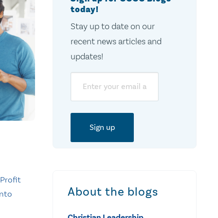
today!
Stay up to date on our
recent news articles and
updates!
Email
Profit
About the blogs
into
Christian Leadership