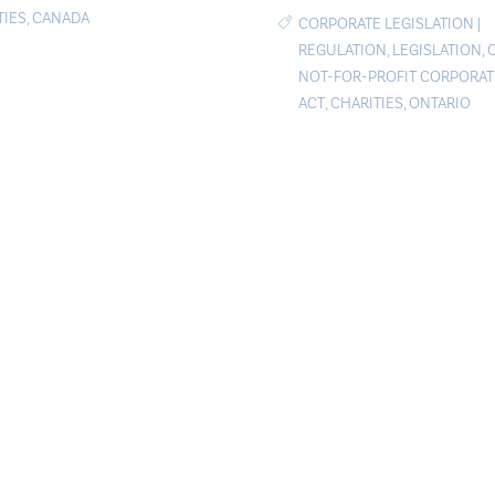
TIES
,
CANADA
CORPORATE LEGISLATION
|
REGULATION
,
LEGISLATION
,
NOT-FOR-PROFIT CORPORA
ACT
,
CHARITIES
,
ONTARIO