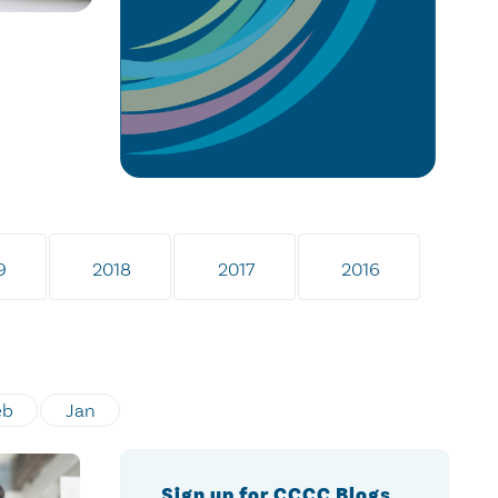
9
2018
2017
2016
eb
Jan
Sign up for CCCC Blogs