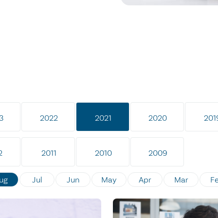
3
2022
2021
2020
201
2
2011
2010
2009
ug
Jul
Jun
May
Apr
Mar
F