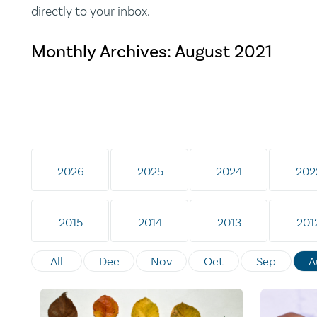
directly to your inbox.
Monthly Archives:
August 2021
2026
2025
2024
202
2015
2014
2013
201
All
Dec
Nov
Oct
Sep
A