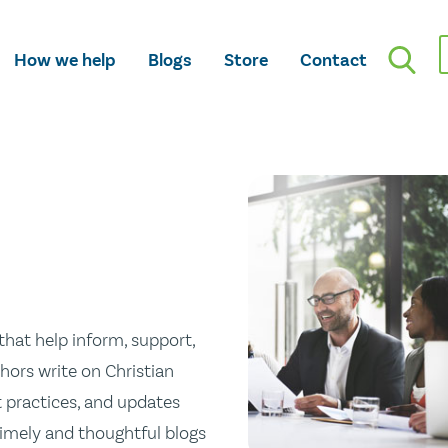
How we help
Blogs
Store
Contact
hat help inform, support,
hors write on Christian
st practices, and updates
 timely and thoughtful blogs