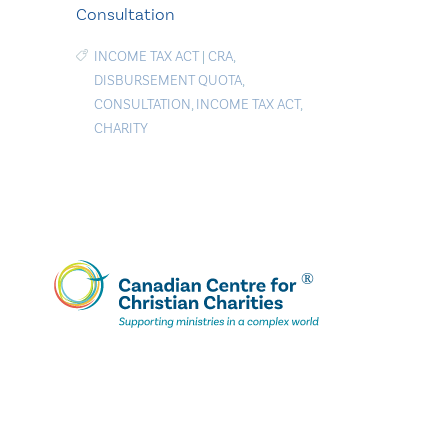
Consultation
INCOME TAX ACT
|
CRA
,
DISBURSEMENT QUOTA
,
CONSULTATION
,
INCOME TAX ACT
,
CHARITY