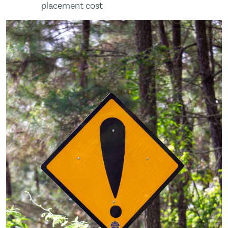
placement cost