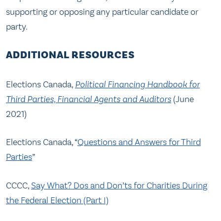
supporting or opposing any particular candidate or
party.
ADDITIONAL RESOURCES
Elections Canada,
Political Financing Handbook for
Third Parties, Financial Agents and Auditors
(June
2021)
Elections Canada, “
Questions and Answers for Third
Parties
”
CCCC,
Say What? Dos and Don’ts for Charities During
the Federal Election (Part I)