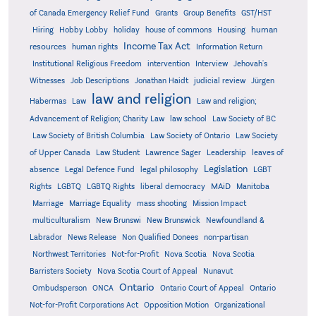
Grants
of Canada Emergency Relief Fund
Group Benefits
GST/HST
human
Hiring
Hobby Lobby
holiday
house of commons
Housing
Income Tax Act
resources
human rights
Information Return
Institutional Religious Freedom
intervention
Interview
Jehovah's
Witnesses
Job Descriptions
Jonathan Haidt
judicial review
Jürgen
law and religion
Habermas
Law
Law and religion;
Advancement of Religion; Charity Law
law school
Law Society of BC
Law Society of British Columbia
Law Society of Ontario
Law Society
of Upper Canada
Law Student
Lawrence Sager
Leadership
leaves of
Legislation
absence
Legal Defence Fund
legal philosophy
LGBT
MAiD
Manitoba
Rights
LGBTQ
LGBTQ Rights
liberal democracy
Marriage
Marriage Equality
mass shooting
Mission Impact
multiculturalism
New Brunswi
New Brunswick
Newfoundland &
Labrador
News Release
Non Qualified Donees
non-partisan
Northwest Territories
Not-for-Profit
Nova Scotia
Nova Scotia
Barristers Society
Nova Scotia Court of Appeal
Nunavut
Ontario
Ontario
Ombudsperson
ONCA
Ontario Court of Appeal
Not-for-Profit Corporations Act
Opposition Motion
Organizational