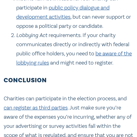
participate in
public policy dialogue and
development activities
, but can never support or
oppose a political party or candidate.
Lobbying Act
requirements. If your charity
communicates directly or indirectly with federal
public office holders, you need to
be aware of the
lobbying rules
and might need to register.
CONCLUSION
Charities can participate in the election process, and
can register as third parties
. Just make sure you’re
aware of the expenses you’re incurring, whether any of
your advertising or survey activities fall within the
scope of what is regulated, and ensure that you are not