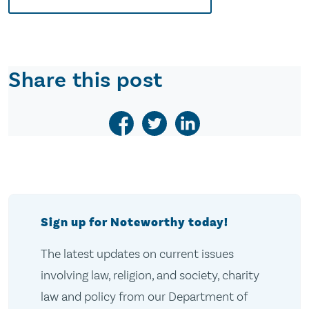
Share this post
Sign up for Noteworthy today!
The latest updates on current issues
involving law, religion, and society, charity
law and policy from our Department of