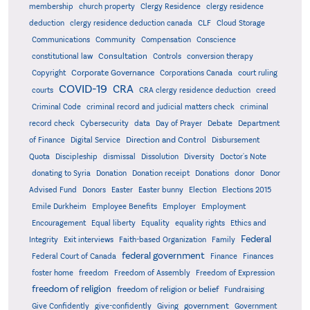
membership
church property
Clergy Residence
clergy residence
deduction
clergy residence deduction canada
CLF
Cloud Storage
Communications
Community
Compensation
Conscience
Consultation
constitutional law
Controls
conversion therapy
Corporate Governance
Copyright
Corporations Canada
court ruling
COVID-19
CRA
courts
CRA clergy residence deduction
creed
Criminal Code
criminal record and judicial matters check
criminal
record check
Cybersecurity
data
Day of Prayer
Debate
Department
Direction and Control
of Finance
Digital Service
Disbursement
Quota
Discipleship
dismissal
Dissolution
Diversity
Doctor's Note
donating to Syria
Donation
Donation receipt
Donations
donor
Donor
Advised Fund
Donors
Easter
Easter bunny
Election
Elections 2015
Emile Durkheim
Employee Benefits
Employer
Employment
Encouragement
Equal liberty
Equality
equality rights
Ethics and
Federal
Integrity
Exit interviews
Faith-based Organization
Family
federal government
Federal Court of Canada
Finance
Finances
foster home
freedom
Freedom of Assembly
Freedom of Expression
freedom of religion
freedom of religion or belief
Fundraising
government
Give Confidently
give-confidently
Giving
Government