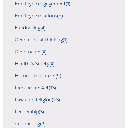
Employee engagement(1)
Employee relations(5)
Fundraising(4)
Generational Thinking(1)
Governance(4)
Health & Safety(4)
Human Resources(5)
Income Tax Act(13)
Law and Religion(23)
Leadership(3)
onboarding(2)