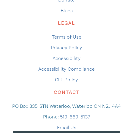
Blogs
LEGAL
Terms of Use
Privacy Policy
Accessibility
Accessibility Compliance
Gift Policy
CONTACT
PO Box 335, STN Waterloo, Waterloo ON N2J 4A4
Phone:
519-669-5137
Email Us