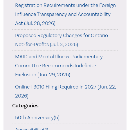
Registration Requirements under the Foreign
Influence Transparency and Accountability
Act (Jul. 28, 2026)
Proposed Regulatory Changes for Ontario
Not-for-Profits (Jul. 3, 2026)
MAID and Mental Illness: Parliamentary
Committee Recommends Indefinite
Exclusion (Jun. 29, 2026)
Online T3010 Filing Required in 2027 (Jun. 22,
2026)
Categories
50th Anniversary(5)
Accessibility(4)