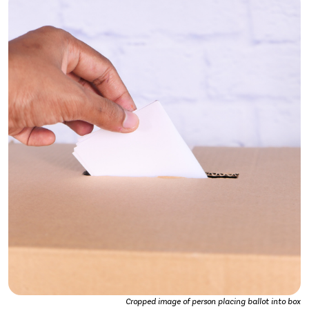
Cropped image of person placing ballot into box