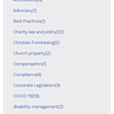
Advocacy(1)
Best Practices(1)
Charity law and policy(52)
Christian Fundraising(2)
Church property(2)
Compensation(1)
Compliance(4)
Corporate Legislation(9)
COVID-19(39)
disability management(2)