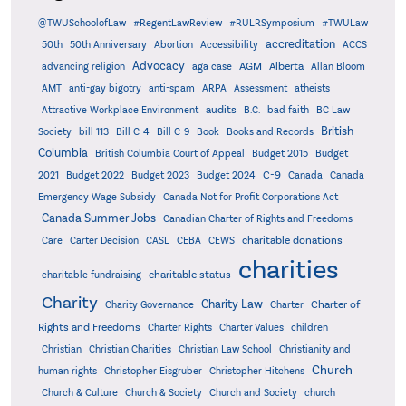
@TWUSchoolofLaw
#RegentLawReview
#RULRSymposium
#TWULaw
accreditation
50th
50th Anniversary
Abortion
Accessibility
ACCS
Advocacy
AGM
Alberta
advancing religion
aga case
Allan Bloom
AMT
anti-gay bigotry
anti-spam
ARPA
Assessment
atheists
audits
Attractive Workplace Environment
B.C.
bad faith
BC Law
British
Society
bill 113
Bill C-4
Bill C-9
Book
Books and Records
Columbia
British Columbia Court of Appeal
Budget 2015
Budget
C-9
2021
Budget 2022
Budget 2023
Budget 2024
Canada
Canada
Emergency Wage Subsidy
Canada Not for Profit Corporations Act
Canada Summer Jobs
Canadian Charter of Rights and Freedoms
charitable donations
Care
Carter Decision
CASL
CEBA
CEWS
charities
charitable status
charitable fundraising
Charity
Charity Law
Charter of
Charity Governance
Charter
Rights and Freedoms
Charter Rights
Charter Values
children
Christian
Christian Charities
Christian Law School
Christianity and
Church
human rights
Christopher Eisgruber
Christopher Hitchens
Church & Culture
Church & Society
Church and Society
church