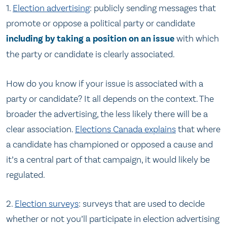
1.
Election advertising
: publicly sending messages that
promote or oppose a political party or candidate
including by taking a position on an issue
with which
the party or candidate is clearly associated.
How do you know if your issue is associated with a
party or candidate? It all depends on the context. The
broader the advertising, the less likely there will be a
clear association.
Elections Canada explains
that where
a candidate has championed or opposed a cause and
it’s a central part of that campaign, it would likely be
regulated.
2.
Election surveys
: surveys that are used to decide
whether or not you’ll participate in election advertising