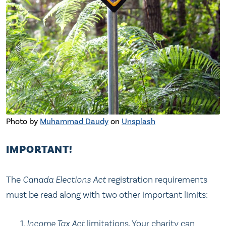
Photo by
Muhammad Daudy
on
Unsplash
IMPORTANT!
The
Canada Elections Act
registration requirements
must be read along with two other important limits:
Income Tax Act
limitations. Your charity can