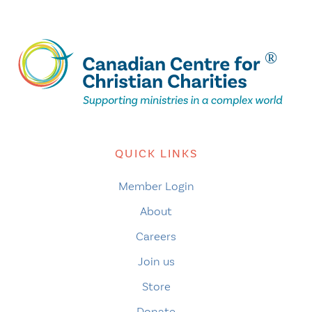
QUICK LINKS
Member Login
About
Careers
Join us
Store
Donate