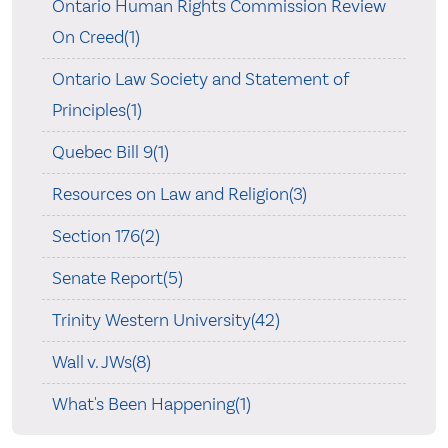
Ontario Human Rights Commission Review
On Creed(1)
Ontario Law Society and Statement of
Principles(1)
Quebec Bill 9(1)
Resources on Law and Religion(3)
Section 176(2)
Senate Report(5)
Trinity Western University(42)
Wall v. JWs(8)
What's Been Happening(1)