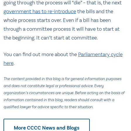
going through the process will “die” – that is, the next
government has to re-introduce
the bills and the
whole process starts over. Even if a bill has been
through a committee process it will have to start at
the beginning. It can’t start at committee.
You can find out more about the
Parliamentary cycle
here
.
The content provided in this blog is for general information purposes
and does not constitute legal or professional advice. Every
organization’s circumstances are unique. Before acting on the basis of
information contained in this blog, readers should consult with a
qualified lawyer for advice specific to their situation.
More CCCC News and Blogs