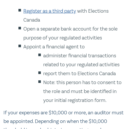
Register as a third party
with Elections
Canada
Open a separate bank account for the sole
purpose of your regulated activities
Appoint a financial agent to
administer financial transactions
related to your regulated activities
report them to Elections Canada
Note: this person has to consent to
the role and must be identified in
your initial registration form.
If your expenses are $10,000 or more, an auditor must
be appointed. Depending on when the $10,000