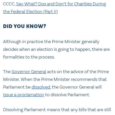
CCCC,
Say What? Dos and Don’t for Charities During
the Federal Election (Part II)
DID YOU KNOW?
Although in practice the Prime Minister generally
decides when an election is going to happen, there are
formalities to the process.
The
Governor General
acts on the advice of the Prime
Minister. When the Prime Minister recommends that
Parliament be
dissolved
, the Governor General will
issue a proclamation
to dissolve Parliament.
Dissolving Parliament means that any bills that are still