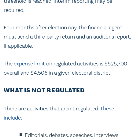
threshold is reached, interim reporting may be
required.
Four months after election day, the financial agent
must send a third party return and an auditor’s report,
if applicable.
The
expense limit
on regulated activities is $525,700
overall and $4,506 in a given electoral district.
WHAT IS NOT REGULATED
There are activities that aren’t regulated.
These
include
:
Editorials, debates, speeches, interviews,