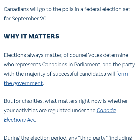
Canadians will go to the polls in a federal election set
for September 20.
WHY IT MATTERS
Elections always matter, of course! Votes determine
who represents Canadians in Parliament, and the party
with the majority of successful candidates will
form
the government
.
But for charities, what matters right now is whether
your activities are regulated under the
Canada
Elections Act
.
During the election period, any “third party” (including