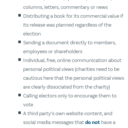
columns, letters, commentary or news
Distributing a book for its commercial value if
its release was planned regardless of the
election
Sending a document directly to members,
employees or shareholders
Individual, free, online communication about
personal political views (charities need to be
cautious here that the personal political views
are clearly dissociated from the charity)
Calling electors only to encourage them to
vote
A third party’s own website content, and
social media messages that
do not
have a