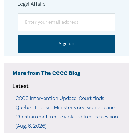
Legal Affairs.
Email
More from The CCCC Blog
Latest
CCCC Intervention Update: Court finds
Quebec Tourism Minister’s decision to cancel
Christian conference violated free expression
(Aug. 6, 2026)