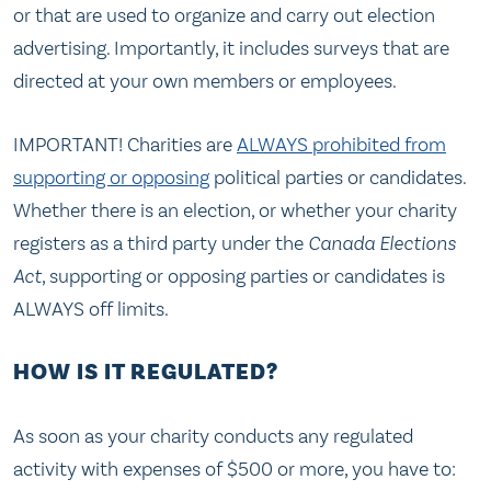
or that are used to organize and carry out election
advertising. Importantly, it includes surveys that are
directed at your own members or employees.
IMPORTANT! Charities are
ALWAYS prohibited from
supporting or opposing
political parties or candidates.
Whether there is an election, or whether your charity
registers as a third party under the
Canada Elections
Act
, supporting or opposing parties or candidates is
ALWAYS off limits.
HOW IS IT REGULATED?
As soon as your charity conducts any regulated
activity with expenses of $500 or more, you have to: