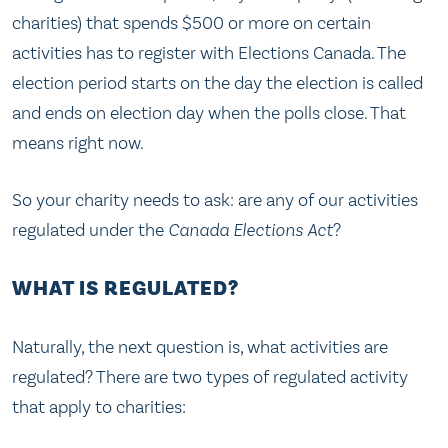
charities) that spends $500 or more on certain
activities has to register with Elections Canada. The
election period starts on the day the election is called
and ends on election day when the polls close. That
means right now.
So your charity needs to ask: are any of our activities
regulated under the
Canada Elections Act
?
WHAT IS REGULATED?
Naturally, the next question is, what activities are
regulated? There are two types of regulated activity
that apply to charities: