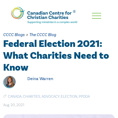
Skip
To
Main
CCCC Blogs
>
The CCCC Blog
Content
Federal Election 2021:
What Charities Need to
Know
Deina Warren
CANADA
,
CHARITIES
,
ADVOCACY
,
ELECTION
,
PPDDA
Aug. 20, 2021