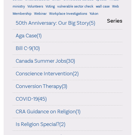
ministry
Volunteers
Voting
vulnerable sector check
wall case
Web
Membership
Webinar
Workplace Investigations
Yukon
Series
50th Anniversary: Our Big Story(5)
Aga Case(1)
Bill C-9(10)
Canada Summer Jobs(30)
Conscience Intervention(2)
Conversion Therapy(3)
COVID-19(45)
CRA Guidance on Religion(1)
Is Religion Special?(2)