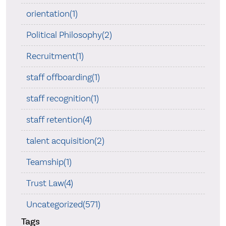
orientation(1)
Political Philosophy(2)
Recruitment(1)
staff offboarding(1)
staff recognition(1)
staff retention(4)
talent acquisition(2)
Teamship(1)
Trust Law(4)
Uncategorized(571)
Tags