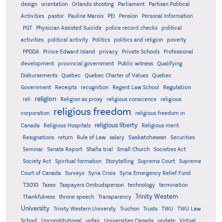
design
orientation
Orlando shooting
Parliament
Partisan Political
Activities
pastor
Pauline Marois
PEI
Pension
Personal Information
PGT
Physician Assisted Suicide
police record checks
political
activities
political activity
Politics
politics and religion
poverty
PPDDA
Prince Edward Island
privacy
Private Schools
Professional
development
provincial government
Public witness
Qualifying
Quebec
Disbursements
Quebec Charter of Values
Quebec
Regulation
Government
Receipts
recognition
Regent Law School
religion
reli
Religion as proxy
religious conscience
religious
religious freedom
corporation
religious freedom in
religious liberty
Canada
Religious Hospitals
Religious merit
Saskatchewan
Resignations
return
Rule of Law
salary
Securities
Seminar
Senate Report
Shafia trial
Small Church
Societies Act
Supreme
Society Act
Spiritual formation
Storytelling
Supreme Court
Court of Canada
Surveys
Syria Crisis
Syria Emergency Relief Fund
T3010
Taxes
Taxpayers Ombudsperson
technology
termination
Trinity Western
Thankfulness
throne speech
Transparency
University
Trinity Western Universty
Truchon
Trusts
TWU
TWU Law
School
Unconstitutional
unfair
Universities Canada
update
Virtual