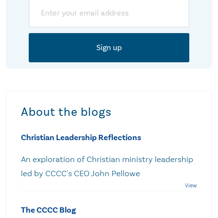
Email
About the blogs
Christian Leadership Reflections
An exploration of Christian ministry leadership
led by CCCC's CEO John Pellowe
The CCCC Blog