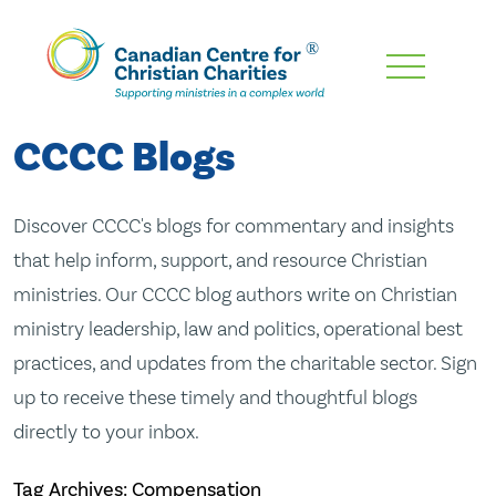
Skip
To
Main
CCCC Blogs
Content
Discover CCCC's blogs for commentary and insights
that help inform, support, and resource Christian
ministries. Our CCCC blog authors write on Christian
ministry leadership, law and politics, operational best
practices, and updates from the charitable sector. Sign
up to receive these timely and thoughtful blogs
directly to your inbox.
Tag Archives: Compensation