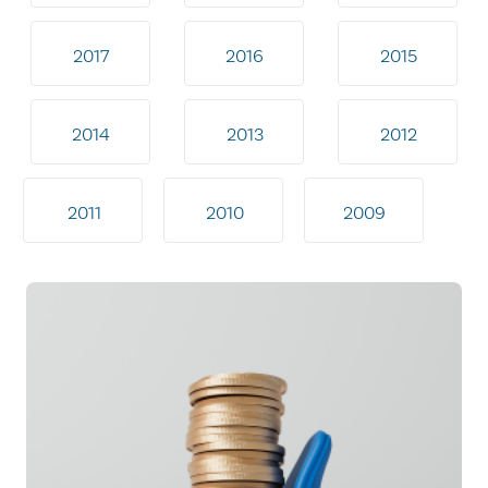
2017
2016
2015
2014
2013
2012
2011
2010
2009