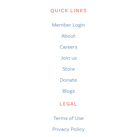
QUICK LINKS
Member Login
About
Careers
Join us
Store
Donate
Blogs
LEGAL
Terms of Use
Privacy Policy