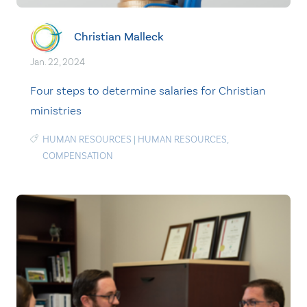
Christian Malleck
Jan. 22, 2024
Four steps to determine salaries for Christian
ministries
HUMAN RESOURCES
|
HUMAN RESOURCES
,
COMPENSATION