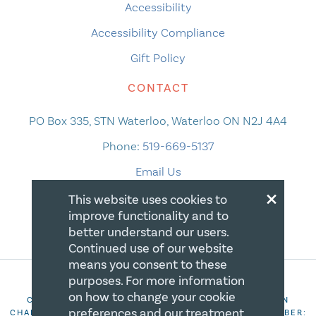
Accessibility
Accessibility Compliance
Gift Policy
CONTACT
PO Box 335, STN Waterloo, Waterloo ON N2J 4A4
Phone:
519-669-5137
Email Us
×
This website uses cookies to
improve functionality and to
better understand our users.
Continued use of our website
means you consent to these
purposes. For more information
on how to change your cookie
COPYRIGHT 2026 CANADIAN CENTRE FOR CHRISTIAN
preferences and our treatment
CHARITIES. ALL RIGHTS RESERVED. REGISTRATION NUMBER: