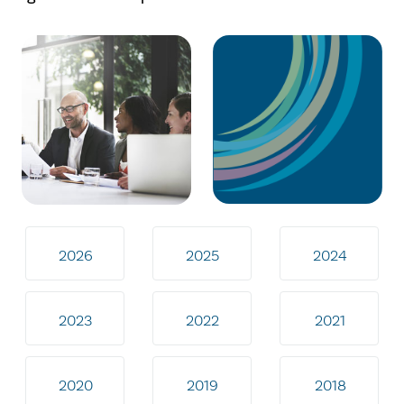
2026
2025
2024
2023
2022
2021
2020
2019
2018