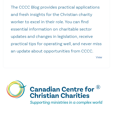
The CCCC Blog provides practical applications
and fresh insights for the Christian charity
worker to excel in their role. You can find
essential information on charitable sector
updates and changes in legislation, receive
practical tips for operating well, and never miss
an update about opportunities from CCCC.