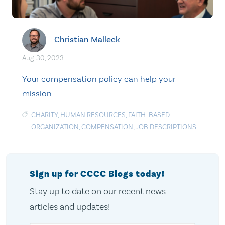
Christian Malleck
Aug. 30, 2023
Your compensation policy can help your
mission
CHARITY
,
HUMAN RESOURCES
,
FAITH-BASED
ORGANIZATION
,
COMPENSATION
,
JOB DESCRIPTIONS
Sign up for CCCC Blogs today!
Stay up to date on our recent news
articles and updates!