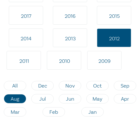
2017
2016
2015
2014
2013
2012
2011
2010
2009
All
Dec
Nov
Oct
Sep
Aug
Jul
Jun
May
Apr
Mar
Feb
Jan