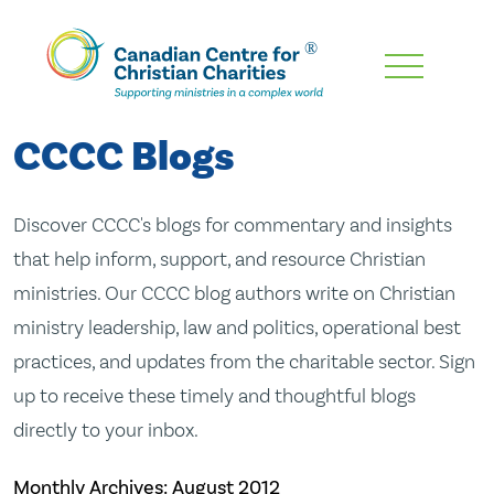
Skip
To
Main
CCCC Blogs
Content
Discover CCCC's blogs for commentary and insights
that help inform, support, and resource Christian
ministries. Our CCCC blog authors write on Christian
ministry leadership, law and politics, operational best
practices, and updates from the charitable sector. Sign
up to receive these timely and thoughtful blogs
directly to your inbox.
Monthly Archives:
August 2012