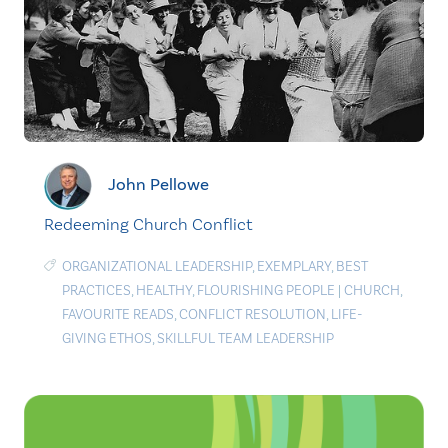
John Pellowe
Redeeming Church Conflict
ORGANIZATIONAL LEADERSHIP
,
EXEMPLARY
,
BEST
PRACTICES
,
HEALTHY
,
FLOURISHING PEOPLE
|
CHURCH
,
FAVOURITE READS
,
CONFLICT RESOLUTION
,
LIFE-
GIVING ETHOS
,
SKILLFUL TEAM LEADERSHIP