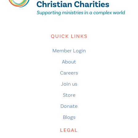
QUICK LINKS
Member Login
About
Careers
Join us
Store
Donate
Blogs
LEGAL