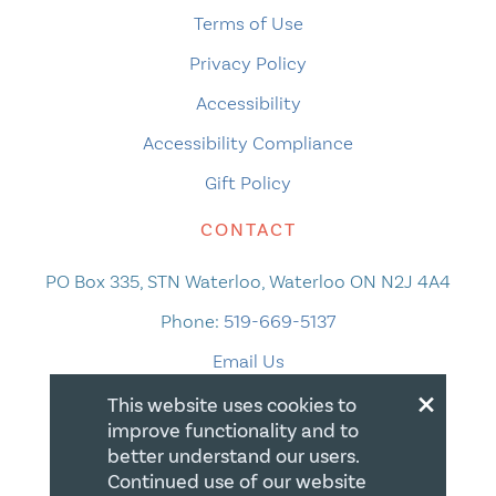
Terms of Use
Privacy Policy
Accessibility
Accessibility Compliance
Gift Policy
CONTACT
PO Box 335, STN Waterloo, Waterloo ON N2J 4A4
Phone:
519-669-5137
Email Us
×
This website uses cookies to
improve functionality and to
better understand our users.
Continued use of our website