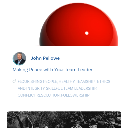
John Pellowe
Making Peace with Your Team Leader
FLOURISHING PEOPLE
,
HEALTHY
,
TEAMSHIP
|
ETHICS
AND INTEGRITY
,
SKILLFUL TEAM LEADERSHIP
,
CONFLICT RESOLUTION
,
FOLLOWERSHIP