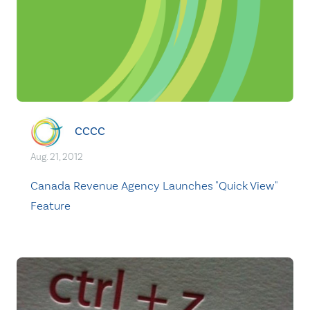
CCCC
Aug. 21, 2012
Canada Revenue Agency Launches "Quick View"
Feature