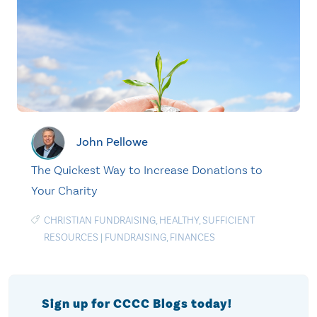
John Pellowe
The Quickest Way to Increase Donations to
Your Charity
CHRISTIAN FUNDRAISING
,
HEALTHY
,
SUFFICIENT
RESOURCES
|
FUNDRAISING
,
FINANCES
Sign up for CCCC Blogs today!