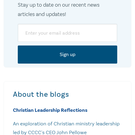
Stay up to date on our recent news
articles and updates!
Email
About the blogs
Christian Leadership Reflections
An exploration of Christian ministry leadership
led by CCCC's CEO John Pellowe