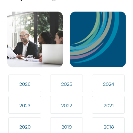
2026
2025
2024
2023
2022
2021
2020
2019
2018