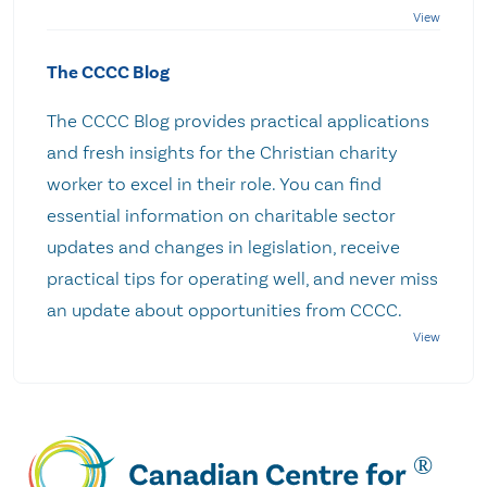
The CCCC Blog
The CCCC Blog provides practical applications
and fresh insights for the Christian charity
worker to excel in their role. You can find
essential information on charitable sector
updates and changes in legislation, receive
practical tips for operating well, and never miss
an update about opportunities from CCCC.