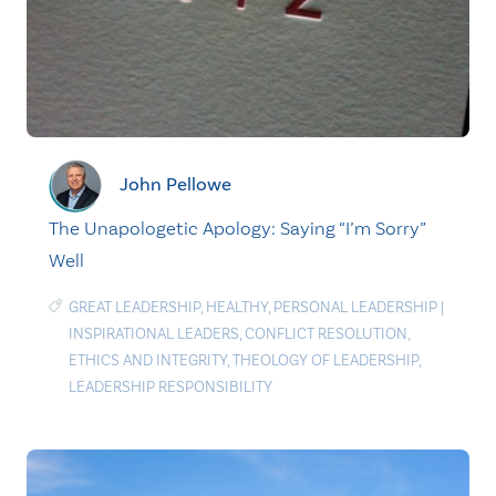
John Pellowe
The Unapologetic Apology: Saying “I’m Sorry”
Well
GREAT LEADERSHIP
,
HEALTHY
,
PERSONAL LEADERSHIP
|
INSPIRATIONAL LEADERS
,
CONFLICT RESOLUTION
,
ETHICS AND INTEGRITY
,
THEOLOGY OF LEADERSHIP
,
LEADERSHIP RESPONSIBILITY