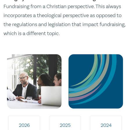
Fundraising from a Christian perspective. This always
incorporates a theological perspective as opposed to
the regulations and legislation that impact fundraising,
which is a different topic.
2026
2025
2024