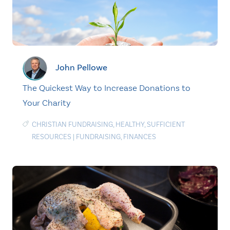
John Pellowe
The Quickest Way to Increase Donations to
Your Charity
CHRISTIAN FUNDRAISING
,
HEALTHY
,
SUFFICIENT
RESOURCES
|
FUNDRAISING
,
FINANCES