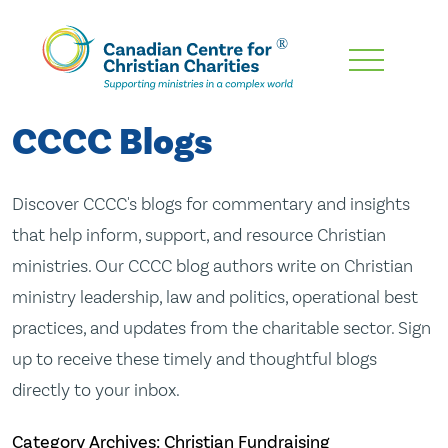
Skip
To
Main
CCCC Blogs
Content
Discover CCCC's blogs for commentary and insights
that help inform, support, and resource Christian
ministries. Our CCCC blog authors write on Christian
ministry leadership, law and politics, operational best
practices, and updates from the charitable sector. Sign
up to receive these timely and thoughtful blogs
directly to your inbox.
Category Archives: Christian Fundraising