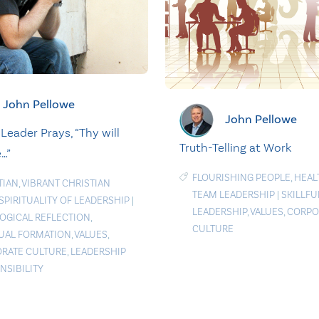
John Pellowe
John Pellowe
Leader Prays, “Thy will
Truth-Telling at Work
…”
FLOURISHING PEOPLE
,
HEAL
TIAN
,
VIBRANT CHRISTIAN
TEAM LEADERSHIP
|
SKILLFU
SPIRITUALITY OF LEADERSHIP
|
LEADERSHIP
,
VALUES
,
CORPO
OGICAL REFLECTION
,
CULTURE
TUAL FORMATION
,
VALUES
,
RATE CULTURE
,
LEADERSHIP
NSIBILITY