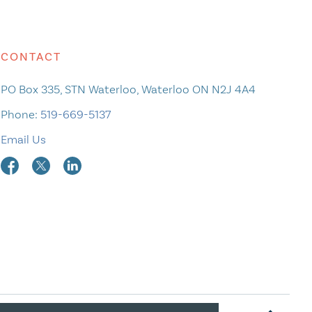
CONTACT
PO Box 335, STN Waterloo, Waterloo ON N2J 4A4
Phone:
519-669-5137
Email Us