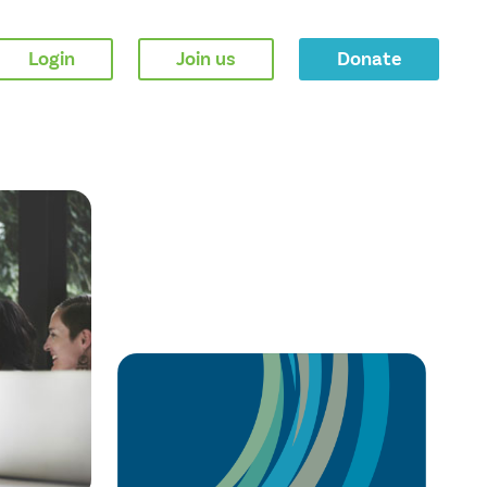
Login
Join us
Donate