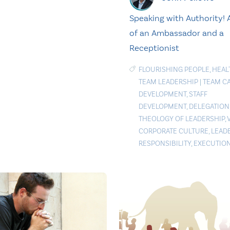
Speaking with Authority! A
of an Ambassador and a
Receptionist
FLOURISHING PEOPLE
,
HEAL
TEAM LEADERSHIP
|
TEAM CA
DEVELOPMENT
,
STAFF
DEVELOPMENT
,
DELEGATION
THEOLOGY OF LEADERSHIP
,
CORPORATE CULTURE
,
LEAD
RESPONSIBILITY
,
EXECUTIO