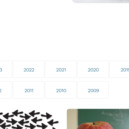
3
2022
2021
2020
201
2
2011
2010
2009