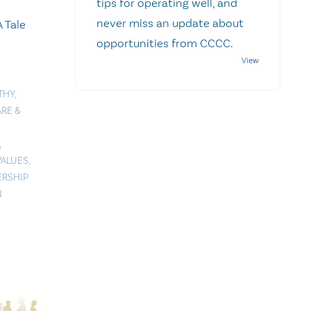
tips for operating well, and
never miss an update about
 Tale
opportunities from CCCC.
THY
,
RE &
,
VALUES
,
ERSHIP
N