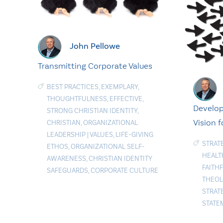
John Pellowe
Transmitting Corporate Values
BEST PRACTICES
,
EXEMPLARY
,
THOUGHTFULNESS
,
EFFECTIVE
,
Develop
STRONG CHRISTIAN IDENTITY
,
Vision f
CHRISTIAN
,
ORGANIZATIONAL
LEADERSHIP
|
VALUES
,
LIFE-GIVING
STRAT
ETHOS
,
ORGANIZATIONAL SELF-
HEALT
AWARENESS
,
CHRISTIAN IDENTITY
FAITH
SAFEGUARDS
,
CORPORATE CULTURE
THEOL
STRAT
STATE