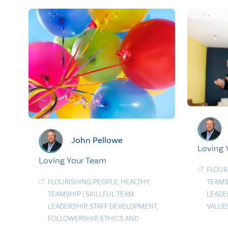
John Pellowe
Loving
Loving Your Team
FLOUR
FLOURISHING PEOPLE
,
HEALTHY
,
TEAMS
TEAMSHIP
|
SKILLFUL TEAM
LEADE
LEADERSHIP
,
STAFF DEVELOPMENT
,
VALUE
FOLLOWERSHIP
,
ETHICS AND