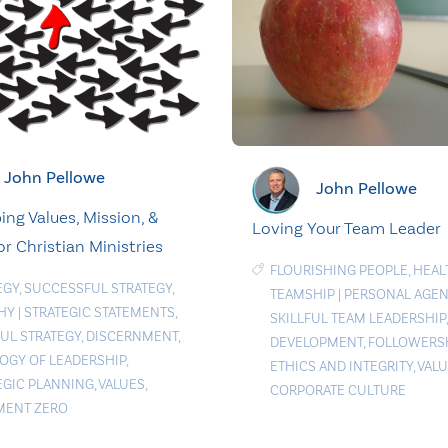
John Pellowe
John Pellowe
ing Values, Mission, &
Loving Your Team Leader
or Christian Ministries
FLOURISHING PEOPLE
,
HEAL
EGY
,
SUCCESSFUL STRATEGY
,
TEAMSHIP
|
PERSONAL AGE
HY
|
STRATEGIC STATEMENTS
,
SKILLFUL TEAM LEADERSHIP
FUL STRATEGY
,
DISCERNMENT
,
DEVELOPMENT
,
FOLLOWERS
OGY OF LEADERSHIP
,
ETHICS AND INTEGRITY
,
VAL
EGIC PLANNING
,
VALUES
,
CORPORATE CULTURE
MENT ZERO