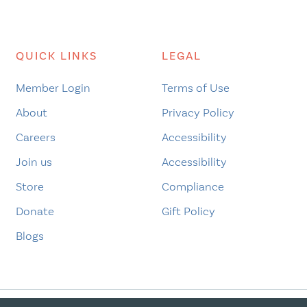
pagination
QUICK LINKS
LEGAL
Member Login
Terms of Use
About
Privacy Policy
Careers
Accessibility
Join us
Accessibility
Store
Compliance
Donate
Gift Policy
Blogs