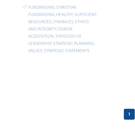
FUNDRAISING
,
CHRISTIAN
FUNDRAISING
,
HEALTHY
,
SUFFICIENT
RESOURCES
|
FINANCES
,
ETHICS
AND INTEGRITY
,
DONOR
ACQUISITION
,
THEOLOGY OF
LEADERSHIP
,
STRATEGIC PLANNING
,
VALUES
,
STRATEGIC STATEMENTS
1