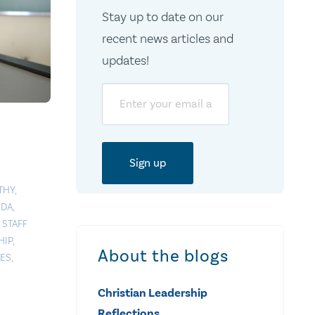
Stay up to date on our
recent news articles and
updates!
Email
THY
,
NDA
,
,
STAFF
HIP
,
About the blogs
UES
,
Christian Leadership
Reflections