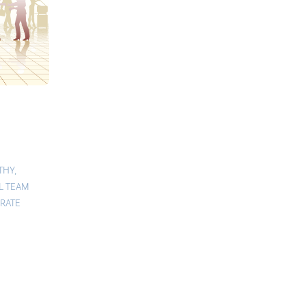
THY
,
L TEAM
RATE