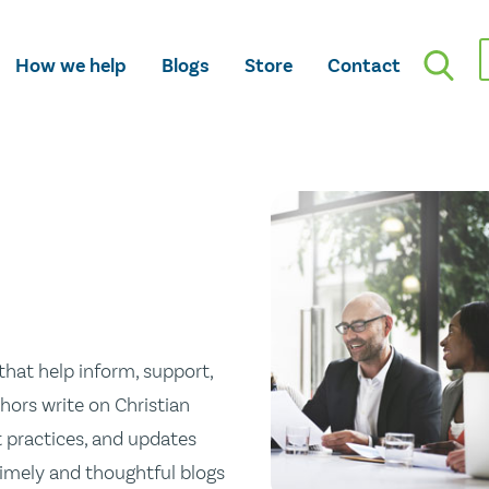
How we help
Blogs
Store
Contact
hat help inform, support,
hors write on Christian
st practices, and updates
 timely and thoughtful blogs