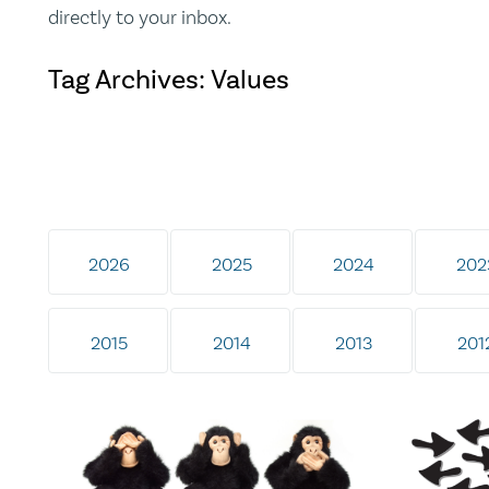
directly to your inbox.
Tag Archives: Values
2026
2025
2024
202
2015
2014
2013
201