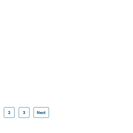
2
3
Next
Posts