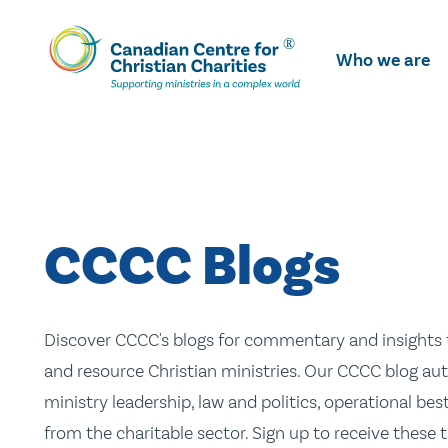
Skip
To
Who we are
Main
Content
CCCC Blogs
Discover CCCC's blogs for commentary and insights t
and resource Christian ministries. Our CCCC blog aut
ministry leadership, law and politics, operational be
from the charitable sector. Sign up to receive these