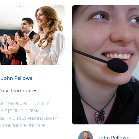
John Pellowe
 Your Teammates
ISHING PEOPLE
,
HEALTHY
,
HIP
|
SKILLFUL TEAM
RSHIP
,
ETHICS AND INTEGRITY
,
S
,
CORPORATE CULTURE
John Pellowe