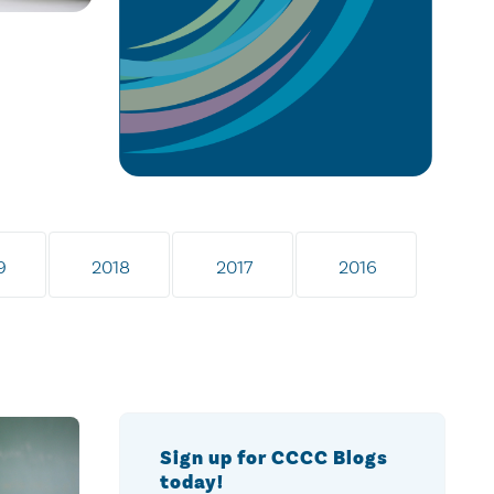
9
2018
2017
2016
Sign up for CCCC Blogs
today!