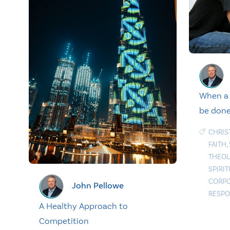
When a 
be done
CHRIS
FAITH
,
THEOL
SPIRI
CORPO
John Pellowe
RESPO
A Healthy Approach to
Competition