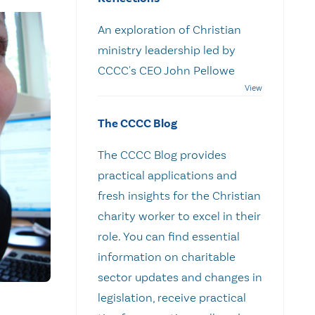
An exploration of Christian
ministry leadership led by
CCCC's CEO John Pellowe
The CCCC Blog
The CCCC Blog provides
practical applications and
fresh insights for the Christian
charity worker to excel in their
role. You can find essential
information on charitable
sector updates and changes in
legislation, receive practical