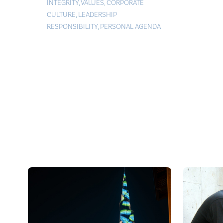
INTEGRITY
,
VALUES
,
CORPORATE
CULTURE
,
LEADERSHIP
RESPONSIBILITY
,
PERSONAL AGENDA