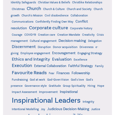
Identity Safeguards
Christlike Relationships
Christian Values & Beliefs
Church
Christmas
Church & Culture
Church and Society
Church
growth
Church's Mission
Civil disobedience
Collaboration
Conflict
Communications
Confidently Finding Own Way
Corporate culture
resolution
Corporate history
Creativity
Courage
COVID-19
Creation care
Creation Mandate
Crisis
Decision making
Delegation
management
Cultural engagement
Discernment
Donor acquisition
Disruption
Drivenness
e-
Encouragement
Engaging Strategy
giving
Employee engagement
Ethics and Integrity
Evaluation
Excellence
Execution
External Collaboration
Faithful Strategy
Family
Favourite Reads
Finances
Followership
Fear
Fundraising
God-Given Vision
God at work
God's love
God's
presence
Governance style
Gratitude
Group Spirituality
Hiring
Hope
Inspirational
Improvement
Impact Assessment
Inspirational Leaders
Integrity
Judicious Decision-Making
Intentional Modelling
Joy
Justice