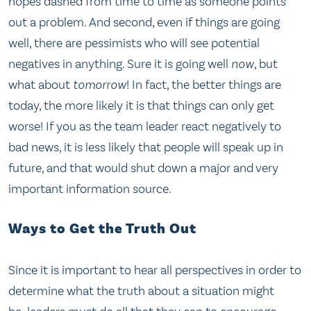
hopes dashed from time to time as someone points
out a problem. And second, even if things are going
well, there are pessimists who will see potential
negatives in anything. Sure it is going well
now
, but
what about
tomorrow
! In fact, the better things are
today, the more likely it is that things can only get
worse! If you as the team leader react negatively to
bad news, it is less likely that people will speak up in
future, and that would shut down a major and very
important information source.
Ways to Get the Truth Out
Since it is important to hear all perspectives in order to
determine what the truth about a situation might