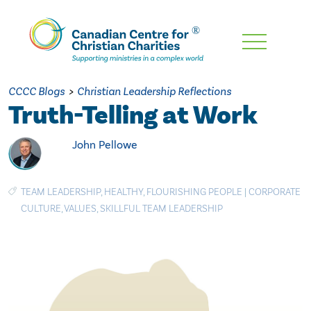
Skip
To
Main
CCCC Blogs
>
Christian Leadership Reflections
Content
Truth-Telling at Work
John Pellowe
TEAM LEADERSHIP
,
HEALTHY
,
FLOURISHING PEOPLE
|
CORPORATE
CULTURE
,
VALUES
,
SKILLFUL TEAM LEADERSHIP