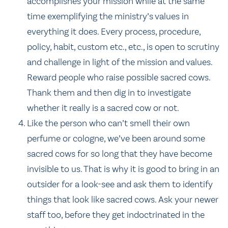
accomplishes your mission while at the same
time exemplifying the ministry’s values in
everything it does. Every process, procedure,
policy, habit, custom etc., etc., is open to scrutiny
and challenge in light of the mission and values.
Reward people who raise possible sacred cows.
Thank them and then dig in to investigate
whether it really is a sacred cow or not.
Like the person who can’t smell their own
perfume or cologne, we’ve been around some
sacred cows for so long that they have become
invisible to us. That is why it is good to bring in an
outsider for a look-see and ask them to identify
things that look like sacred cows. Ask your newer
staff too, before they get indoctrinated in the