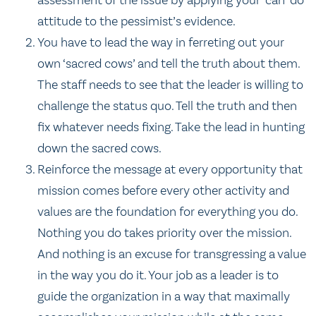
assessment of the issue by applying your ‘can-do’
attitude to the pessimist’s evidence.
You have to lead the way in ferreting out your
own ‘sacred cows’ and tell the truth about them.
The staff needs to see that the leader is willing to
challenge the status quo. Tell the truth and then
fix whatever needs fixing. Take the lead in hunting
down the sacred cows.
Reinforce the message at every opportunity that
mission comes before every other activity and
values are the foundation for everything you do.
Nothing you do takes priority over the mission.
And nothing is an excuse for transgressing a value
in the way you do it. Your job as a leader is to
guide the organization in a way that maximally