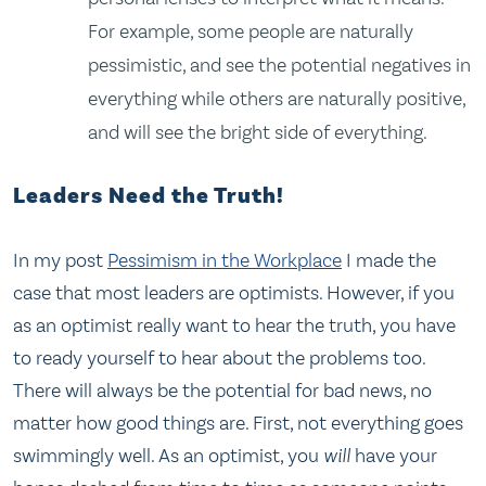
For example, some people are naturally
pessimistic, and see the potential negatives in
everything while others are naturally positive,
and will see the bright side of everything.
Leaders Need the Truth!
In my post
Pessimism in the Workplace
I made the
case that most leaders are optimists. However, if you
as an optimist really want to hear the truth, you have
to ready yourself to hear about the problems too.
There will always be the potential for bad news, no
matter how good things are. First, not everything goes
swimmingly well. As an optimist, you
will
have your