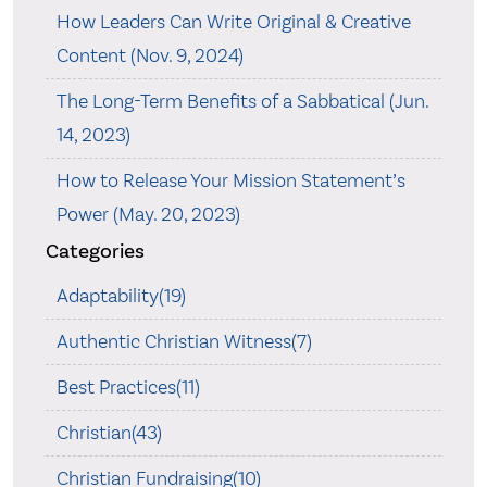
How Leaders Can Write Original & Creative
Content (Nov. 9, 2024)
The Long-Term Benefits of a Sabbatical (Jun.
14, 2023)
How to Release Your Mission Statement’s
Power (May. 20, 2023)
Categories
Adaptability(19)
Authentic Christian Witness(7)
Best Practices(11)
Christian(43)
Christian Fundraising(10)