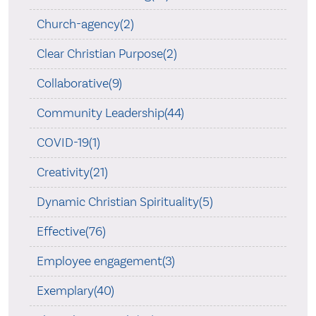
Church-agency(2)
Clear Christian Purpose(2)
Collaborative(9)
Community Leadership(44)
COVID-19(1)
Creativity(21)
Dynamic Christian Spirituality(5)
Effective(76)
Employee engagement(3)
Exemplary(40)