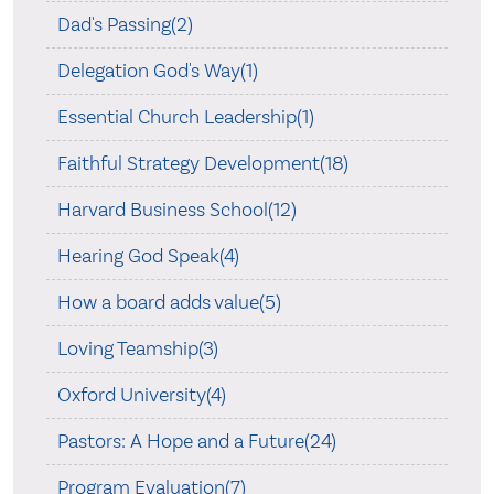
Dad's Passing(2)
Delegation God's Way(1)
Essential Church Leadership(1)
Faithful Strategy Development(18)
Harvard Business School(12)
Hearing God Speak(4)
How a board adds value(5)
Loving Teamship(3)
Oxford University(4)
Pastors: A Hope and a Future(24)
Program Evaluation(7)