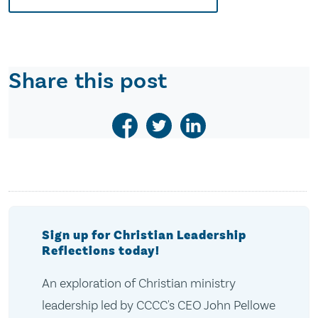
Share this post
Sign up for Christian Leadership
Reflections today!
An exploration of Christian ministry
leadership led by CCCC's CEO John Pellowe