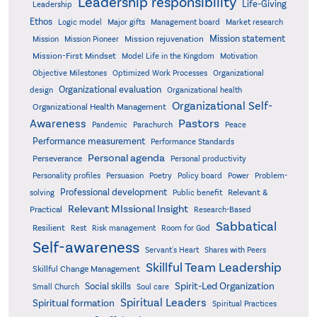
Leadership responsibility
Life-Giving
Leadership
Ethos
Logic model
Major gifts
Management board
Market research
Mission statement
Mission rejuvenation
Mission
Mission Pioneer
Mission-First Mindset
Model Life in the Kingdom
Motivation
Objective Milestones
Organizational
Optimized Work Processes
Organizational evaluation
design
Organizational health
Organizational Self-
Organizational Health Management
Pastors
Awareness
Pandemic
Parachurch
Peace
Performance measurement
Performance Standards
Personal agenda
Perseverance
Personal productivity
Poetry
Personality profiles
Persuasion
Policy board
Power
Problem-
Professional development
Relevant &
solving
Public benefit
Relevant MIssional Insight
Practical
Research-Based
Sabbatical
Resilient
Rest
Risk management
Room for God
Self-awareness
Servant's Heart
Shares with Peers
Skillful Team Leadership
Skillful Change Management
Spirit-Led Organization
Social skills
Small Church
Soul care
Spiritual Leaders
Spiritual formation
Spiritual Practices