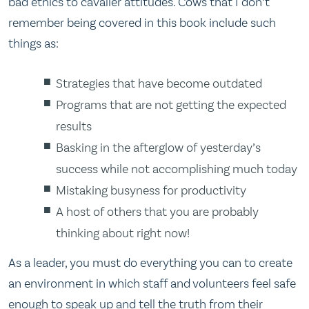
bad ethics to cavalier attitudes. Cows that I don’t
remember being covered in this book include such
things as:
Strategies that have become outdated
Programs that are not getting the expected
results
Basking in the afterglow of yesterday’s
success while not accomplishing much today
Mistaking busyness for productivity
A host of others that you are probably
thinking about right now!
As a leader, you must do everything you can to create
an environment in which staff and volunteers feel safe
enough to speak up and tell the truth from their