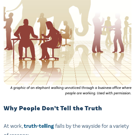
A graphic of an elephant walking unnoticed through a business office where
people are working. Used with permission.
Why People Don’t Tell the Truth
At work,
truth-telling
falls by the wayside for a variety