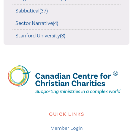
Sabbatical(37)
Sector Narrative(4)
Stanford University(3)
QUICK LINKS
Member Login