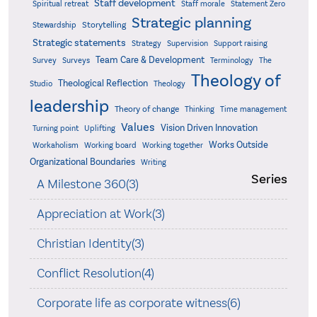
Staff development
Statement Zero
Spiritual retreat
Staff morale
Strategic planning
Storytelling
Stewardship
Strategic statements
Strategy
Supervision
Support raising
Team Care & Development
Surveys
Survey
Terminology
The
Theology of
Theological Reflection
Studio
Theology
leadership
Theory of change
Thinking
Time management
Values
Vision Driven Innovation
Turning point
Uplifting
Works Outside
Workaholism
Working board
Working together
Organizational Boundaries
Writing
Series
A Milestone 360(3)
Appreciation at Work(3)
Christian Identity(3)
Conflict Resolution(4)
Corporate life as corporate witness(6)