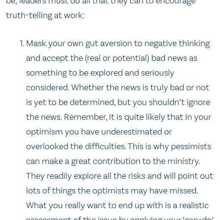
be, leaders must do all that they can to encourage
truth-telling at work:
Mask your own gut aversion to negative thinking
and accept the (real or potential) bad news as
something to be explored and seriously
considered. Whether the news is truly bad or not
is yet to be determined, but you shouldn’t ignore
the news. Remember, it is quite likely that in your
optimism you have underestimated or
overlooked the difficulties. This is why pessimists
can make a great contribution to the ministry.
They readily explore all the risks and will point out
lots of things the optimists may have missed.
What you really want to end up with is a realistic