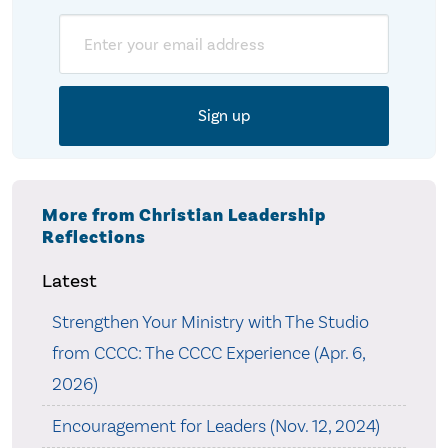
Email
More from Christian Leadership
Reflections
Latest
Strengthen Your Ministry with The Studio
from CCCC: The CCCC Experience (Apr. 6,
2026)
Encouragement for Leaders (Nov. 12, 2024)