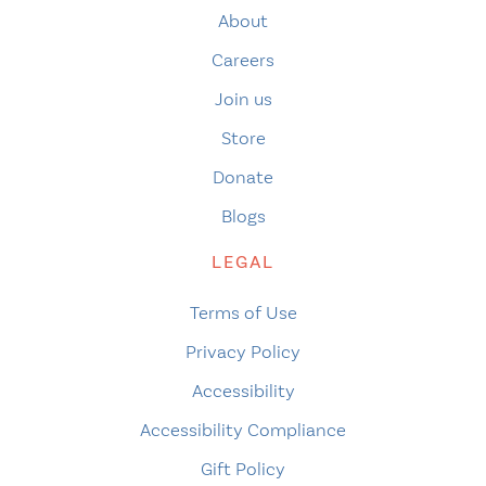
About
Careers
Join us
Store
Donate
Blogs
LEGAL
Terms of Use
Privacy Policy
Accessibility
Accessibility Compliance
Gift Policy