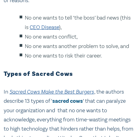
of reasons:
No one wants to tell ‘the boss’ bad news (this
is
CEO Disease
),
No one wants conflict,
No one wants another problem to solve, and
No one wants to risk their career.
Types of Sacred Cows
In
Sacred Cows Make the Best Burgers
, the authors
describe 13 types of ‘
sacred cows
‘ that can paralyze
your organization and that no one wants to
acknowledge, everything from time-wasting meetings
to high technology that hinders rather than helps, from