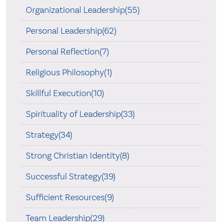
Organizational Leadership(55)
Personal Leadership(62)
Personal Reflection(7)
Religious Philosophy(1)
Skillful Execution(10)
Spirituality of Leadership(33)
Strategy(34)
Strong Christian Identity(8)
Successful Strategy(39)
Sufficient Resources(9)
Team Leadership(29)