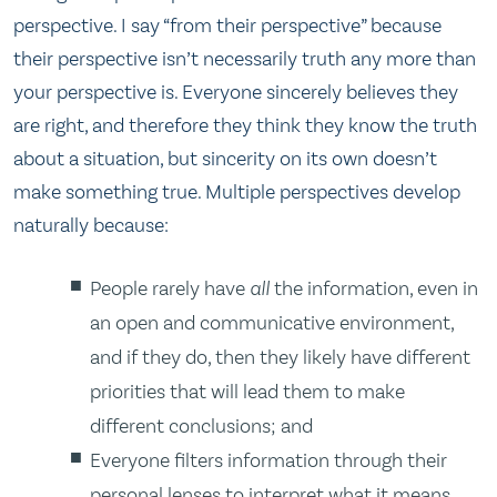
perspective. I say “from their perspective” because
their perspective isn’t necessarily truth any more than
your perspective is. Everyone sincerely believes they
are right, and therefore they think they know the truth
about a situation, but sincerity on its own doesn’t
make something true. Multiple perspectives develop
naturally because:
People rarely have
all
the information, even in
an open and communicative environment,
and if they do, then they likely have different
priorities that will lead them to make
different conclusions; and
Everyone filters information through their
personal lenses to interpret what it means.