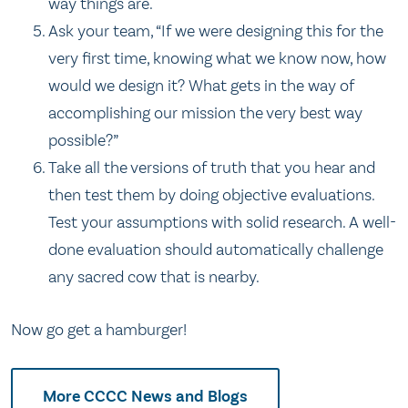
way things are.
Ask your team, “If we were designing this for the
very first time, knowing what we know now, how
would we design it? What gets in the way of
accomplishing our mission the very best way
possible?”
Take all the versions of truth that you hear and
then test them by doing objective evaluations.
Test your assumptions with solid research. A well-
done evaluation should automatically challenge
any sacred cow that is nearby.
Now go get a hamburger!
More CCCC News and Blogs