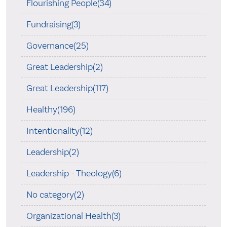
Flourishing People(34)
Fundraising(3)
Governance(25)
Great Leadership(2)
Great Leadership(117)
Healthy(196)
Intentionality(12)
Leadership(2)
Leadership - Theology(6)
No category(2)
Organizational Health(3)