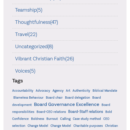
Teamship(5)
Thoughtfulness(47)
Travel(22)
Uncategorized(8)
Vibrant Christian Faith(26)
Voices(5)
Tags
Accountability
Agency
Advocacy
Art
Authenticity
Biblical Mandate
Board delegation
Blameless Behaviour
Board chair
Board
Board Governance Excellence
development
Board
Board-Staff relations
Bold
responsibilities
Board-CEO relations
Confidence
Calling
Boldness
Burnout
Case study method
CEO
Christian
selection
Change Model
Change Model
Charitable purposes