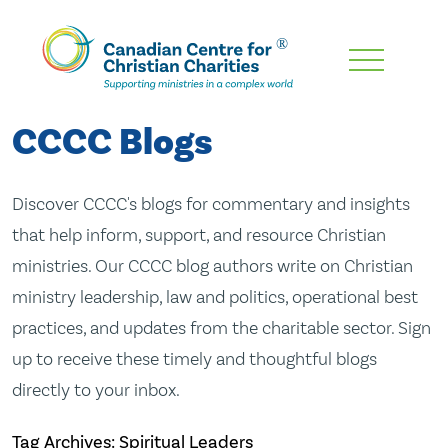
Skip
To
Main
CCCC Blogs
Content
Discover CCCC's blogs for commentary and insights
that help inform, support, and resource Christian
ministries. Our CCCC blog authors write on Christian
ministry leadership, law and politics, operational best
practices, and updates from the charitable sector. Sign
up to receive these timely and thoughtful blogs
directly to your inbox.
Tag Archives: Spiritual Leaders