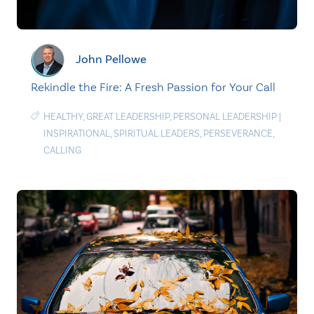
John Pellowe
Rekindle the Fire: A Fresh Passion for Your Call
HEALTHY
,
GREAT LEADERSHIP
,
PERSONAL LEADERSHIP
|
INSPIRATIONAL
,
SPIRITUAL LEADERS
,
PERSEVERANCE
,
CALLING