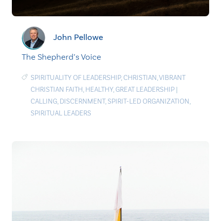
John Pellowe
The Shepherd’s Voice
SPIRITUALITY OF LEADERSHIP
,
CHRISTIAN
,
VIBRANT
CHRISTIAN FAITH
,
HEALTHY
,
GREAT LEADERSHIP
|
CALLING
,
DISCERNMENT
,
SPIRIT-LED ORGANIZATION
,
SPIRITUAL LEADERS