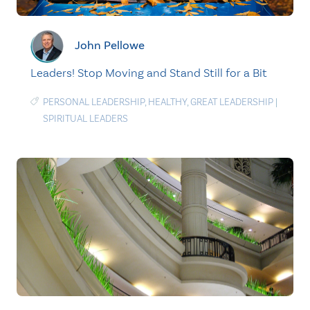
John Pellowe
Leaders! Stop Moving and Stand Still for a Bit
PERSONAL LEADERSHIP
,
HEALTHY
,
GREAT LEADERSHIP
|
SPIRITUAL LEADERS