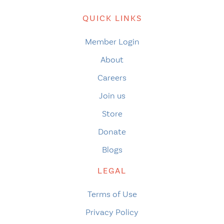
QUICK LINKS
Member Login
About
Careers
Join us
Store
Donate
Blogs
LEGAL
Terms of Use
Privacy Policy