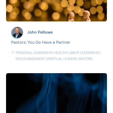
John Pellowe
Pastors, You Do Have a Partner
PERSONAL LEADERSHIP
,
HEALTHY
,
GREAT LEADERSHIP
|
ENCOURAGEMENT
,
SPIRITUAL LEADERS
,
PASTORS