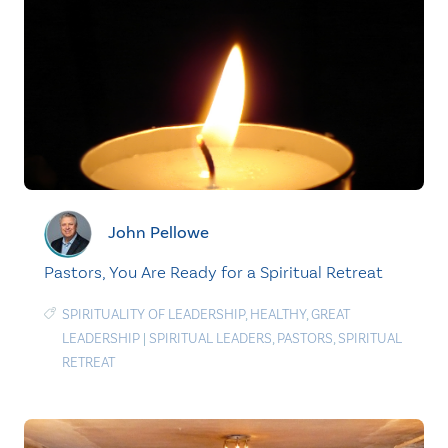
John Pellowe
Pastors, You Are Ready for a Spiritual Retreat
SPIRITUALITY OF LEADERSHIP
,
HEALTHY
,
GREAT
LEADERSHIP
|
SPIRITUAL LEADERS
,
PASTORS
,
SPIRITUAL
RETREAT