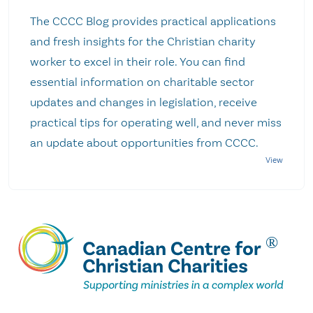
The CCCC Blog provides practical applications
and fresh insights for the Christian charity
worker to excel in their role. You can find
essential information on charitable sector
updates and changes in legislation, receive
practical tips for operating well, and never miss
an update about opportunities from CCCC.