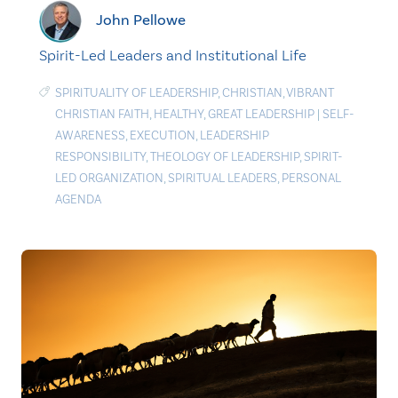
John Pellowe
Spirit-Led Leaders and Institutional Life
SPIRITUALITY OF LEADERSHIP
,
CHRISTIAN
,
VIBRANT
CHRISTIAN FAITH
,
HEALTHY
,
GREAT LEADERSHIP
|
SELF-
AWARENESS
,
EXECUTION
,
LEADERSHIP
RESPONSIBILITY
,
THEOLOGY OF LEADERSHIP
,
SPIRIT-
LED ORGANIZATION
,
SPIRITUAL LEADERS
,
PERSONAL
AGENDA