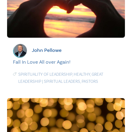
John Pellowe
Fall In Love All over Again!
SPIRITUALITY OF LEADERSHIP
,
HEALTHY
,
GREAT
LEADERSHIP
|
SPIRITUAL LEADERS
,
PASTORS