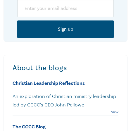
Email
About the blogs
Christian Leadership Reflections
An exploration of Christian ministry leadership
led by CCCC's CEO John Pellowe
The CCCC Blog