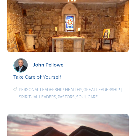
John Pellowe
Take Care of Yourself
PERSONAL LEADERSHIP
,
HEALTHY
,
GREAT LEADERSHIP
|
SPIRITUAL LEADERS
,
PASTORS
,
SOUL CARE