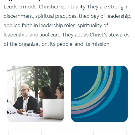
Leaders model Christian spirituality. They are strong in
discernment, spiritual practices, theology of leadership,
applied faith in leadership roles, spirituality of
leadership, and soul care. They act as Christ’s stewards
of the organization, its people, and its mission.