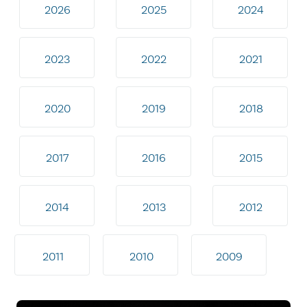
2026
2025
2024
2023
2022
2021
2020
2019
2018
2017
2016
2015
2014
2013
2012
2011
2010
2009