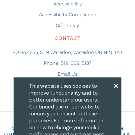
Accessibility
Accessibility Compliance
Gift Policy
CONTACT
PO Box 335, STN Waterloo, Waterloo ON N2J 4A4
Phone:
519-669-5137
Email Us
×
This website uses cookies to
improve functionality and to
better understand our users.
Continued use of our website
means you consent to these
purposes. For more information
on how to change your cookie
COPYRIGHT 2026 CANADIAN CENTRE FOR CHRISTIAN
preferences and our treatment
CHARITIES. ALL RIGHTS RESERVED. REGISTRATION NUMBER: