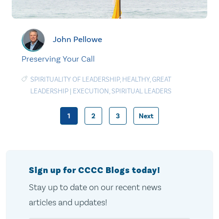
John Pellowe
Preserving Your Call
SPIRITUALITY OF LEADERSHIP
,
HEALTHY
,
GREAT
LEADERSHIP
|
EXECUTION
,
SPIRITUAL LEADERS
1
2
3
Next
Posts
pagination
Sign up for CCCC Blogs today!
Stay up to date on our recent news
articles and updates!