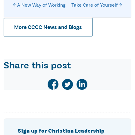
A New Way of Working
Take Care of Yourself
More CCCC News and Blogs
Share this post
Sign up for Christian Leadership