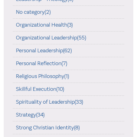
No category(2)
Organizational Health(3)
Organizational Leadership(55)
Personal Leadership(62)
Personal Reflection(7)
Religious Philosophy(1)
Skillful Execution(10)
Spirituality of Leadership(33)
Strategy(34)
Strong Christian Identity(8)