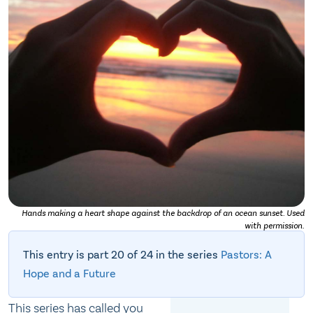
Hands making a heart shape against the backdrop of an ocean sunset. Used
with permission.
This entry is part 20 of 24 in the series
Pastors: A
Hope and a Future
This series has called you