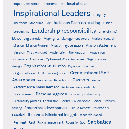
Inspirational
Improvement
Impact Assessment
Inspirational Leaders
Integrity
Judicious Decision-Making
Intentional Modelling
Joy
Justice
Leadership responsibility
Life-Giving
Leadership
Ethos
Logic model
Major gifts
Management board
Market research
Mission statement
Mission rejuvenation
Mission
Mission Pioneer
Mission-First Mindset
Model Life in the Kingdom
Motivation
Objective Milestones
Organizational
Optimized Work Processes
Organizational evaluation
design
Organizational health
Organizational Self-
Organizational Health Management
Pastors
Awareness
Pandemic
Parachurch
Peace
Performance measurement
Performance Standards
Personal agenda
Perseverance
Personal productivity
Poetry
Personality profiles
Persuasion
Policy board
Power
Problem-
Professional development
Relevant &
solving
Public benefit
Relevant MIssional Insight
Practical
Research-Based
Sabbatical
Resilient
Rest
Risk management
Room for God