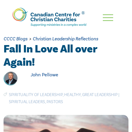
Skip
To
Main
CCCC Blogs
>
Christian Leadership Reflections
Content
Fall In Love All over
Again!
John Pellowe
SPIRITUALITY OF LEADERSHIP
,
HEALTHY
,
GREAT LEADERSHIP
|
SPIRITUAL LEADERS
,
PASTORS