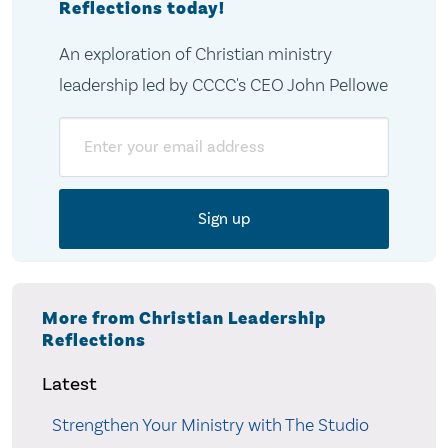
Reflections today!
An exploration of Christian ministry
leadership led by CCCC's CEO John Pellowe
Email
More from Christian Leadership
Reflections
Latest
Strengthen Your Ministry with The Studio