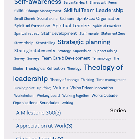
Self-awareness
Servant's Heart
Shares with Peers
Skillful Team Leadership
Skillful Change Management
Spirit-Led Organization
Social skills
Small Church
Soul care
Spiritual Leaders
Spiritual formation
Spiritual Practices
Staff development
Statement Zero
Spiritual retreat
Staff morale
Strategic planning
Storytelling
Stewardship
Strategic statements
Strategy
Supervision
Support raising
Team Care & Development
Surveys
Survey
Terminology
The
Theology of
Theological Reflection
Studio
Theology
leadership
Theory of change
Thinking
Time management
Values
Vision Driven Innovation
Turning point
Uplifting
Works Outside
Workaholism
Working board
Working together
Organizational Boundaries
Writing
Series
A Milestone 360(3)
Appreciation at Work(3)
Christian Identity(3)