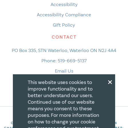
Accessibility
Accessibility Compliance
Gift Policy
CONTACT
PO Box 335, STN Waterloo, Waterloo ON N2J 4A4
Phone:
519-669-5137
Email Us
×
This website uses cookies to
improve functionality and to
better understand our users.
Continued use of our website
means you consent to these
purposes. For more information
on how to change your cookie
COPYRIGHT 2026 CANADIAN CENTRE FOR CHRISTIAN