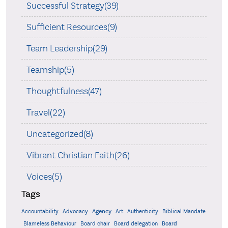
Successful Strategy(39)
Sufficient Resources(9)
Team Leadership(29)
Teamship(5)
Thoughtfulness(47)
Travel(22)
Uncategorized(8)
Vibrant Christian Faith(26)
Voices(5)
Tags
Accountability
Agency
Advocacy
Art
Authenticity
Biblical Mandate
Board delegation
Blameless Behaviour
Board chair
Board