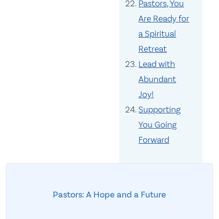
Pastors, You
Are Ready for
a Spiritual
Retreat
Lead with
Abundant
Joy!
Supporting
You Going
Forward
Pastors: A Hope and a Future