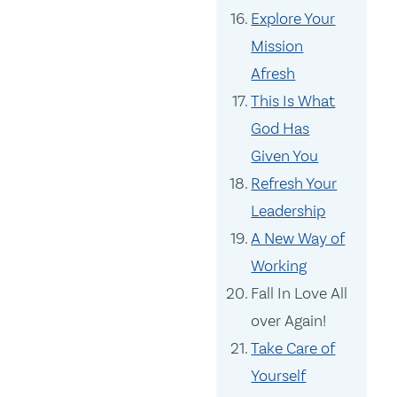
Explore Your
Mission
Afresh
This Is What
God Has
Given You
Refresh Your
Leadership
A New Way of
Working
Fall In Love All
over Again!
Take Care of
Yourself