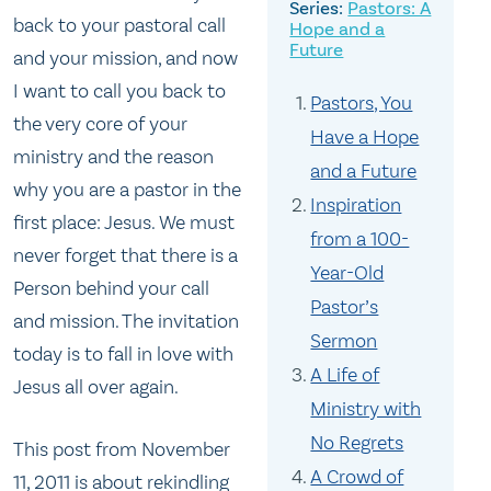
Pastors: A
back to your pastoral call
Hope and a
Future
and your mission, and now
I want to call you back to
Pastors, You
the very core of your
Have a Hope
ministry and the reason
and a Future
why you are a pastor in the
Inspiration
first place: Jesus. We must
from a 100-
never forget that there is a
Year-Old
Person behind your call
Pastor’s
and mission. The invitation
Sermon
today is to fall in love with
A Life of
Jesus all over again.
Ministry with
No Regrets
This post from November
A Crowd of
11, 2011 is about rekindling