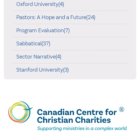
Oxford University(4)
Pastors: A Hope and a Future(24)
Program Evaluation(7)
Sabbatical(37)
Sector Narrative(4)
Stanford University(3)