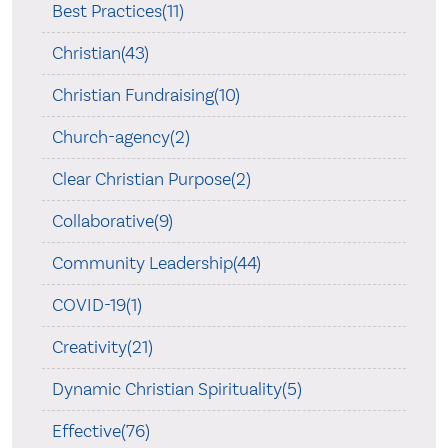
Best Practices(11)
Christian(43)
Christian Fundraising(10)
Church-agency(2)
Clear Christian Purpose(2)
Collaborative(9)
Community Leadership(44)
COVID-19(1)
Creativity(21)
Dynamic Christian Spirituality(5)
Effective(76)