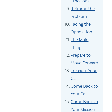
Emotions
Reframe the
Problem
Facing the
Opposition
The Main
Thing
Prepare to
Move Forward
Treasure Your
Call
Come Back to
Your Call
Come Back to
Your Mission