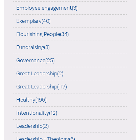
Employee engagement(3)
Exemplary(40)
Flourishing People(34)
Fundraising(3)
Governance(25)
Great Leadership(2)
Great Leadership(117)
Healthy(196)
Intentionality(12)
Leadership(2)
Leadership - Theology(6)