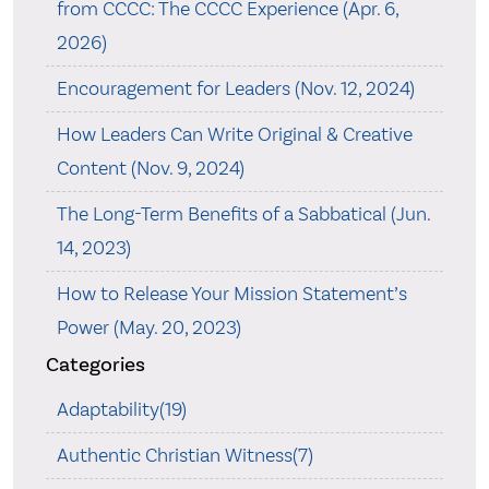
from CCCC: The CCCC Experience (Apr. 6,
2026)
Encouragement for Leaders (Nov. 12, 2024)
How Leaders Can Write Original & Creative
Content (Nov. 9, 2024)
The Long-Term Benefits of a Sabbatical (Jun.
14, 2023)
How to Release Your Mission Statement’s
Power (May. 20, 2023)
Categories
Adaptability(19)
Authentic Christian Witness(7)