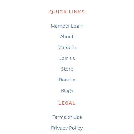
QUICK LINKS
Member Login
About
Careers
Join us
Store
Donate
Blogs
LEGAL
Terms of Use
Privacy Policy