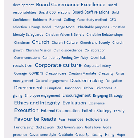
Board Governance Excellence
development
Board
Board-Staff relations
Bold
responsibilities
Board-CEO relations
Confidence
Calling
Boldness
Burnout
Case study method
CEO
Christian
selection
Change Model
Change Model
Charitable purposes
Identity Safeguards
Christlike Relationships
Christian Values & Beliefs
Church
Christmas
Church & Culture
Church and Society
Church
growth
Church's Mission
Civil disobedience
Collaboration
Conflict
Communications
Confidently Finding Own Way
Corporate culture
resolution
Corporate history
Creativity
Courage
COVID-19
Creation care
Creation Mandate
Crisis
Decision making
Delegation
management
Cultural engagement
Discernment
Donor acquisition
Disruption
Drivenness
e-
Encouragement
Engaging Strategy
giving
Employee engagement
Ethics and Integrity
Evaluation
Excellence
Execution
External Collaboration
Faithful Strategy
Family
Favourite Reads
Finances
Followership
Fear
Fundraising
God-Given Vision
God at work
God's love
God's
presence
Governance style
Gratitude
Group Spirituality
Hiring
Hope