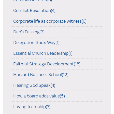
Conflict Resolution(4)
Corporate life as corporate witness(6)
Dad's Passing(2)
Delegation God's Way(1)
Essential Church Leadership(1)
Faithful Strategy Development(18)
Harvard Business School(12)
Hearing God Speak(4)
How a board adds value(5)
Loving Teamship(3)