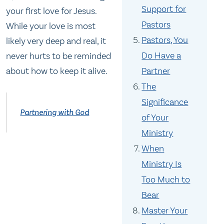
Support for
your first love for Jesus.
Pastors
While your love is most
Pastors, You
likely very deep and real, it
Do Have a
never hurts to be reminded
Partner
about how to keep it alive.
The
Significance
Partnering with God
of Your
Ministry
When
Ministry Is
Too Much to
Bear
Master Your