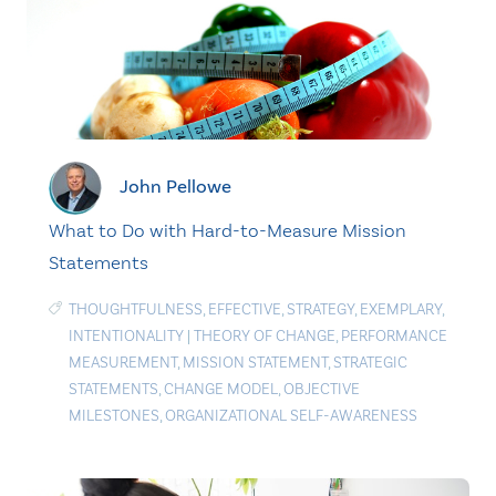
John Pellowe
What to Do with Hard-to-Measure Mission
Statements
THOUGHTFULNESS
,
EFFECTIVE
,
STRATEGY
,
EXEMPLARY
,
INTENTIONALITY
|
THEORY OF CHANGE
,
PERFORMANCE
MEASUREMENT
,
MISSION STATEMENT
,
STRATEGIC
STATEMENTS
,
CHANGE MODEL
,
OBJECTIVE
MILESTONES
,
ORGANIZATIONAL SELF-AWARENESS