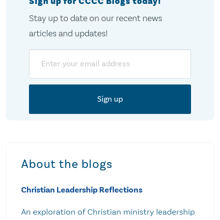
Sign up for CCCC Blogs today!
Stay up to date on our recent news
articles and updates!
Email
About the blogs
Christian Leadership Reflections
An exploration of Christian ministry leadership