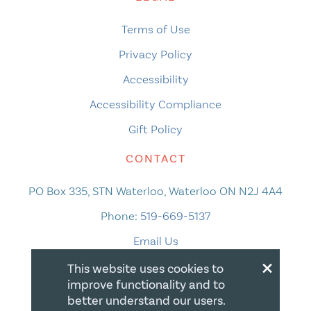
Terms of Use
Privacy Policy
Accessibility
Accessibility Compliance
Gift Policy
CONTACT
PO Box 335, STN Waterloo, Waterloo ON N2J 4A4
Phone:
519-669-5137
Email Us
×
This website uses cookies to
improve functionality and to
better understand our users.