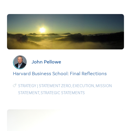
John Pellowe
Harvard Business School: Final Reflections
STRATEGY
|
STATEMENT ZERO
,
EXECUTION
,
MISSION
STATEMENT
,
STRATEGIC STATEMENTS