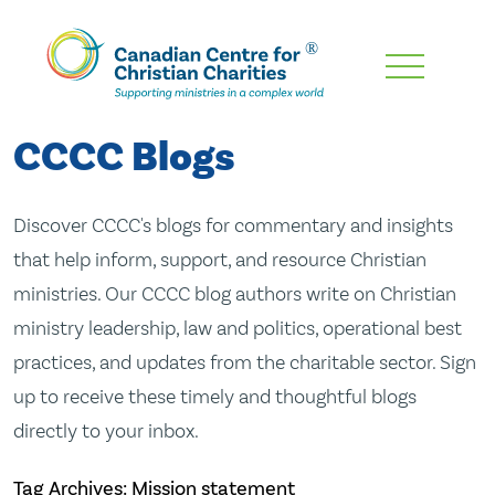
Skip
To
Main
CCCC Blogs
Content
Discover CCCC's blogs for commentary and insights
that help inform, support, and resource Christian
ministries. Our CCCC blog authors write on Christian
ministry leadership, law and politics, operational best
practices, and updates from the charitable sector. Sign
up to receive these timely and thoughtful blogs
directly to your inbox.
Tag Archives: Mission statement