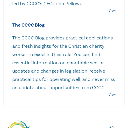
led by CCCC's CEO John Pellowe
The CCCC Blog
The CCCC Blog provides practical applications
and fresh insights for the Christian charity
worker to excel in their role. You can find
essential information on charitable sector
updates and changes in legislation, receive
practical tips for operating well, and never miss
an update about opportunities from CCCC.