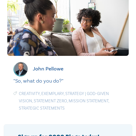
John Pellowe
“So, what do you do?”
CREATIVITY
,
EXEMPLARY
,
STRATEGY
|
GOD-GIVEN
VISION
,
STATEMENT ZERO
,
MISSION STATEMENT
,
STRATEGIC STATEMENTS