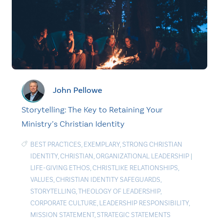
John Pellowe
Storytelling: The Key to Retaining Your
Ministry’s Christian Identity
BEST PRACTICES
,
EXEMPLARY
,
STRONG CHRISTIAN
IDENTITY
,
CHRISTIAN
,
ORGANIZATIONAL LEADERSHIP
|
LIFE-GIVING ETHOS
,
CHRISTLIKE RELATIONSHIPS
,
VALUES
,
CHRISTIAN IDENTITY SAFEGUARDS
,
STORYTELLING
,
THEOLOGY OF LEADERSHIP
,
CORPORATE CULTURE
,
LEADERSHIP RESPONSIBILITY
,
MISSION STATEMENT
,
STRATEGIC STATEMENTS