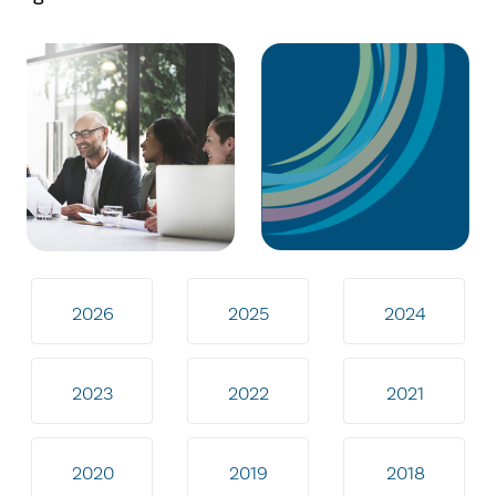
2026
2025
2024
2023
2022
2021
2020
2019
2018