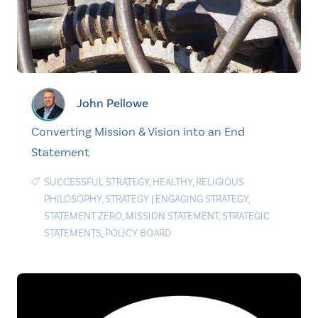
John Pellowe
Converting Mission & Vision into an End
Statement
SUCCESSFUL STRATEGY
,
HEALTHY
,
RELIGIOUS
PHILOSOPHY
,
STRATEGY
|
ENGAGING STRATEGY
,
STATEMENT ZERO
,
MISSION STATEMENT
,
STRATEGIC
STATEMENTS
,
POLICY BOARD