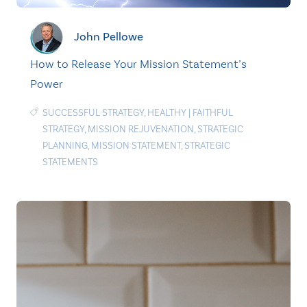
John Pellowe
How to Release Your Mission Statement’s
Power
SUCCESSFUL STRATEGY
,
HEALTHY
|
FAITHFUL
STRATEGY
,
MISSION REJUVENATION
,
STRATEGIC
PLANNING
,
MISSION STATEMENT
,
STRATEGIC
STATEMENTS