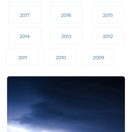
2017
2016
2015
2014
2013
2012
2011
2010
2009