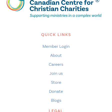
QUICK LINKS
Member Login
About
Careers
Join us
Store
Donate
Blogs
LEGAL