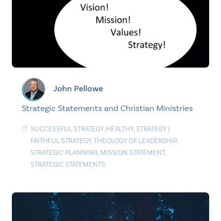
John Pellowe
Strategic Statements and Christian Ministries
SUCCESSFUL STRATEGY
,
HEALTHY
,
STRATEGY
|
FAITHFUL STRATEGY
,
THEOLOGY OF LEADERSHIP
,
STRATEGIC PLANNING
,
MISSION STATEMENT
,
STRATEGIC STATEMENTS