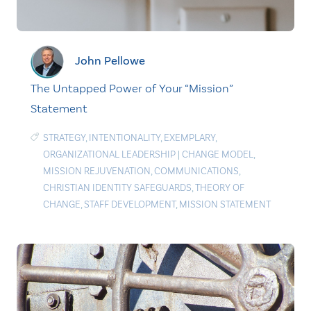
John Pellowe
The Untapped Power of Your “Mission”
Statement
STRATEGY
,
INTENTIONALITY
,
EXEMPLARY
,
ORGANIZATIONAL LEADERSHIP
|
CHANGE MODEL
,
MISSION REJUVENATION
,
COMMUNICATIONS
,
CHRISTIAN IDENTITY SAFEGUARDS
,
THEORY OF
CHANGE
,
STAFF DEVELOPMENT
,
MISSION STATEMENT