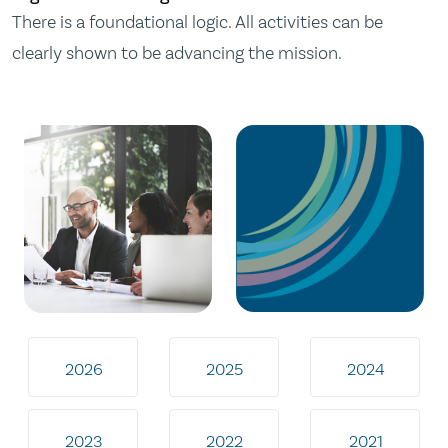
There is a foundational logic. All activities can be
clearly shown to be advancing the mission.
2026
2025
2024
2023
2022
2021