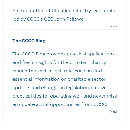
An exploration of Christian ministry leadership
led by CCCC's CEO John Pellowe
The CCCC Blog
The CCCC Blog provides practical applications
and fresh insights for the Christian charity
worker to excel in their role. You can find
essential information on charitable sector
updates and changes in legislation, receive
practical tips for operating well, and never miss
an update about opportunities from CCCC.