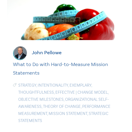
John Pellowe
What to Do with Hard-to-Measure Mission
Statements
STRATEGY
,
INTENTIONALITY
,
EXEMPLARY
,
THOUGHTFULNESS
,
EFFECTIVE
|
CHANGE MODEL
,
OBJECTIVE MILESTONES
,
ORGANIZATIONAL SELF-
AWARENESS
,
THEORY OF CHANGE
,
PERFORMANCE
MEASUREMENT
,
MISSION STATEMENT
,
STRATEGIC
STATEMENTS