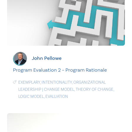
John Pellowe
Program Evaluation 2 – Program Rationale
EXEMPLARY
,
INTENTIONALITY
,
ORGANIZATIONAL
LEADERSHIP
|
CHANGE MODEL
,
THEORY OF CHANGE
,
LOGIC MODEL
,
EVALUATION