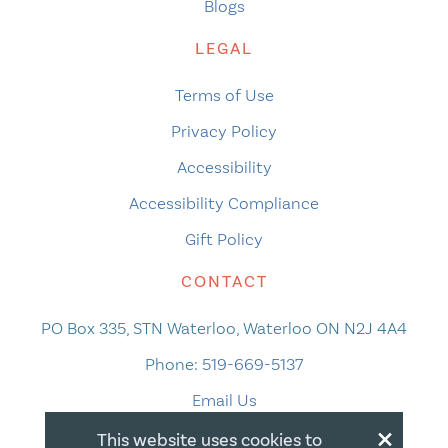
Blogs
LEGAL
Terms of Use
Privacy Policy
Accessibility
Accessibility Compliance
Gift Policy
CONTACT
PO Box 335, STN Waterloo, Waterloo ON N2J 4A4
Phone:
519-669-5137
Email Us
×
This website uses cookies to