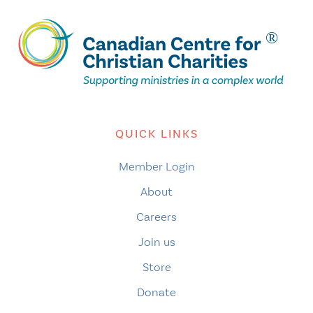
QUICK LINKS
Member Login
About
Careers
Join us
Store
Donate