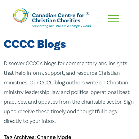
Skip
To
Main
CCCC Blogs
Content
Discover CCCC's blogs for commentary and insights
that help inform, support, and resource Christian
ministries. Our CCCC blog authors write on Christian
ministry leadership, law and politics, operational best
practices, and updates from the charitable sector. Sign
up to receive these timely and thoughtful blogs
directly to your inbox.
Tag Archives: Change Model