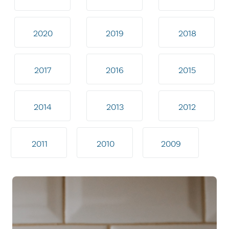
2020
2019
2018
2017
2016
2015
2014
2013
2012
2011
2010
2009