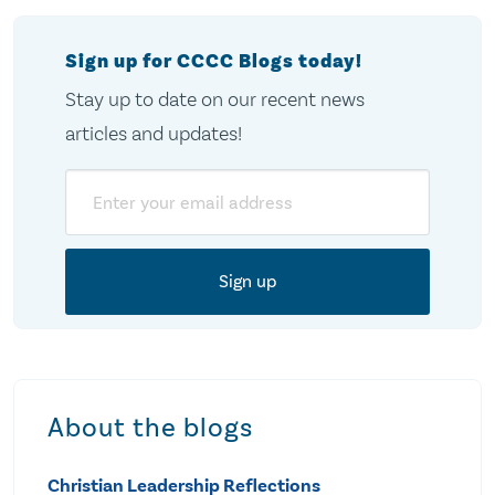
Sign up for CCCC Blogs today!
Stay up to date on our recent news
articles and updates!
Email
About the blogs
Christian Leadership Reflections