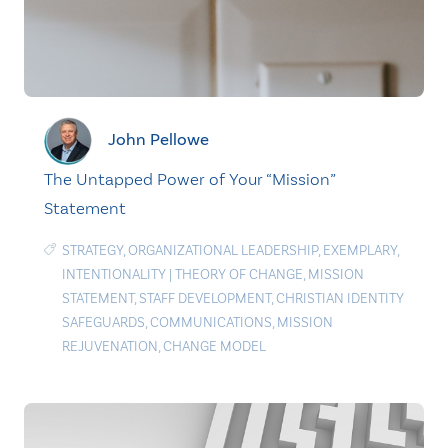
John Pellowe
The Untapped Power of Your “Mission”
Statement
STRATEGY
,
ORGANIZATIONAL LEADERSHIP
,
EXEMPLARY
,
INTENTIONALITY
|
THEORY OF CHANGE
,
MISSION
STATEMENT
,
STAFF DEVELOPMENT
,
CHRISTIAN IDENTITY
SAFEGUARDS
,
COMMUNICATIONS
,
MISSION
REJUVENATION
,
CHANGE MODEL