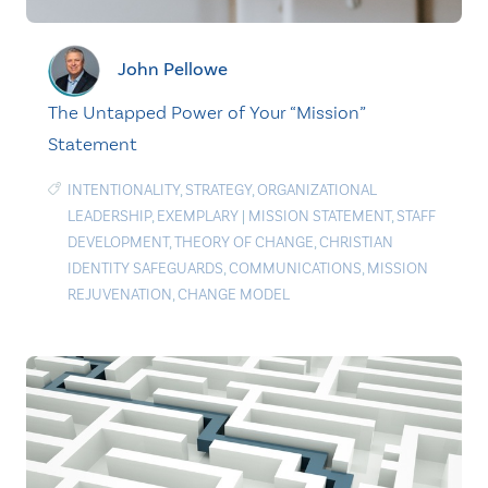
John Pellowe
The Untapped Power of Your “Mission”
Statement
INTENTIONALITY
,
STRATEGY
,
ORGANIZATIONAL
LEADERSHIP
,
EXEMPLARY
|
MISSION STATEMENT
,
STAFF
DEVELOPMENT
,
THEORY OF CHANGE
,
CHRISTIAN
IDENTITY SAFEGUARDS
,
COMMUNICATIONS
,
MISSION
REJUVENATION
,
CHANGE MODEL