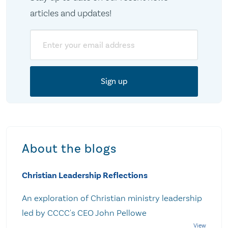
articles and updates!
Email
About the blogs
Christian Leadership Reflections
An exploration of Christian ministry leadership
led by CCCC's CEO John Pellowe