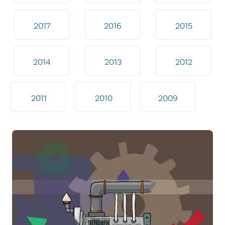
2017
2016
2015
2014
2013
2012
2011
2010
2009