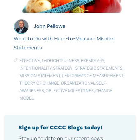
John Pellowe
What to Do with Hard-to-Measure Mission
Statements
EFFECTIVE
,
THOUGHTFULNESS
,
EXEMPLARY
,
INTENTIONALITY
,
STRATEGY
|
STRATEGIC STATEMENTS
,
MISSION STATEMENT
,
PERFORMANCE MEASUREMENT
,
THEORY OF CHANGE
,
ORGANIZATIONAL SELF-
AWARENESS
,
OBJECTIVE MILESTONES
,
CHANGE
MODEL
Sign up for CCCC Blogs today!
Stay up to date on our recent news