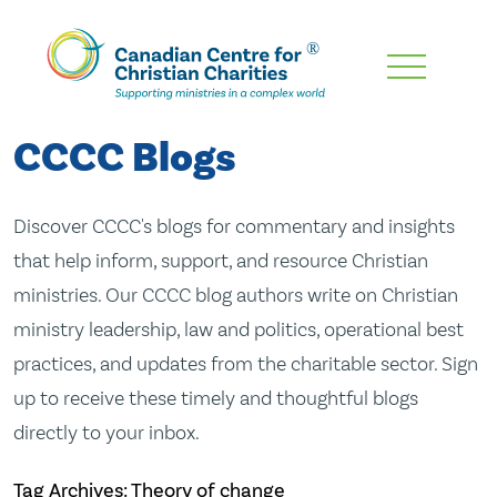
Skip
To
Main
CCCC Blogs
Content
Discover CCCC's blogs for commentary and insights
that help inform, support, and resource Christian
ministries. Our CCCC blog authors write on Christian
ministry leadership, law and politics, operational best
practices, and updates from the charitable sector. Sign
up to receive these timely and thoughtful blogs
directly to your inbox.
Tag Archives: Theory of change