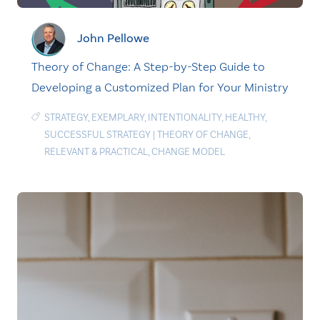
John Pellowe
Theory of Change: A Step-by-Step Guide to
Developing a Customized Plan for Your Ministry
STRATEGY
,
EXEMPLARY
,
INTENTIONALITY
,
HEALTHY
,
SUCCESSFUL STRATEGY
|
THEORY OF CHANGE
,
RELEVANT & PRACTICAL
,
CHANGE MODEL