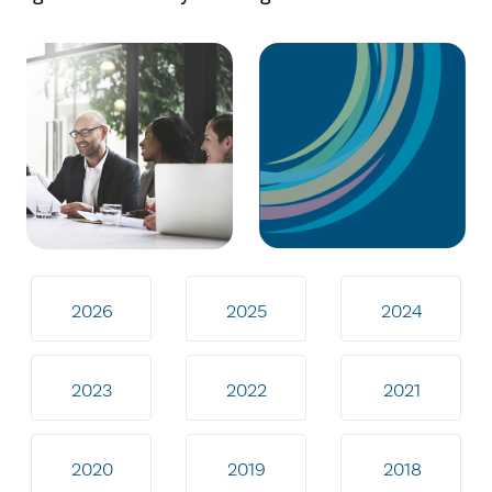
2026
2025
2024
2023
2022
2021
2020
2019
2018