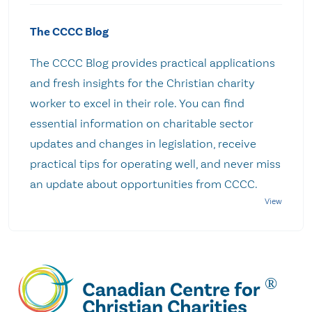
The CCCC Blog
The CCCC Blog provides practical applications
and fresh insights for the Christian charity
worker to excel in their role. You can find
essential information on charitable sector
updates and changes in legislation, receive
practical tips for operating well, and never miss
an update about opportunities from CCCC.