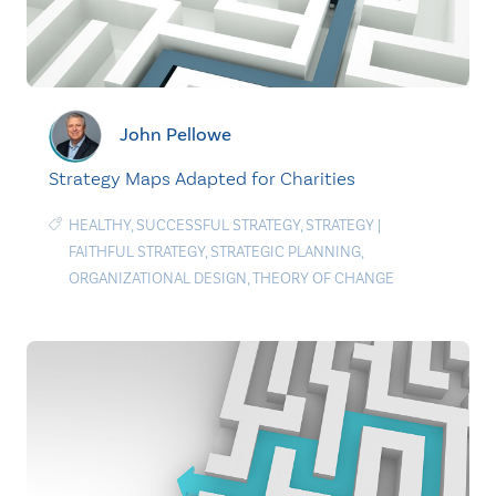
John Pellowe
Strategy Maps Adapted for Charities
HEALTHY
,
SUCCESSFUL STRATEGY
,
STRATEGY
|
FAITHFUL STRATEGY
,
STRATEGIC PLANNING
,
ORGANIZATIONAL DESIGN
,
THEORY OF CHANGE