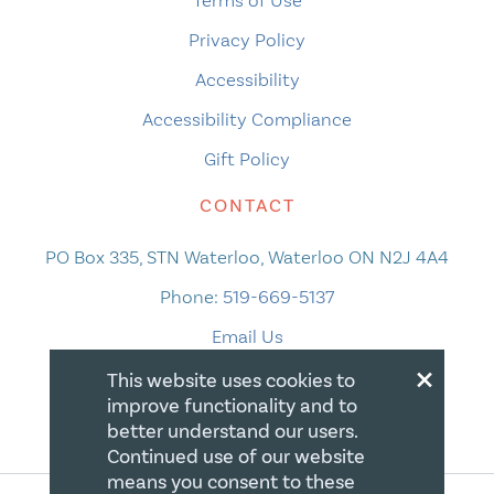
Terms of Use
Privacy Policy
Accessibility
Accessibility Compliance
Gift Policy
CONTACT
PO Box 335, STN Waterloo, Waterloo ON N2J 4A4
Phone:
519-669-5137
Email Us
×
This website uses cookies to
improve functionality and to
better understand our users.
Continued use of our website
means you consent to these