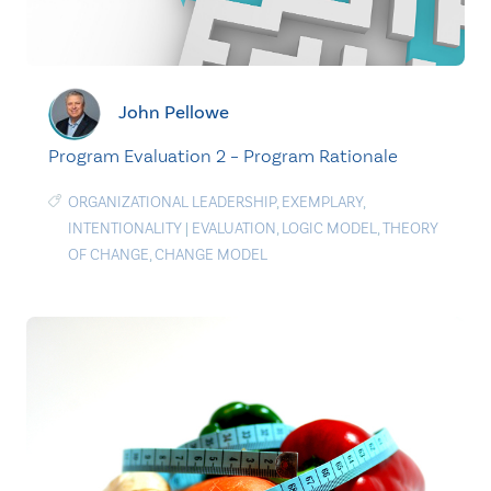
John Pellowe
Program Evaluation 2 – Program Rationale
ORGANIZATIONAL LEADERSHIP
,
EXEMPLARY
,
INTENTIONALITY
|
EVALUATION
,
LOGIC MODEL
,
THEORY
OF CHANGE
,
CHANGE MODEL