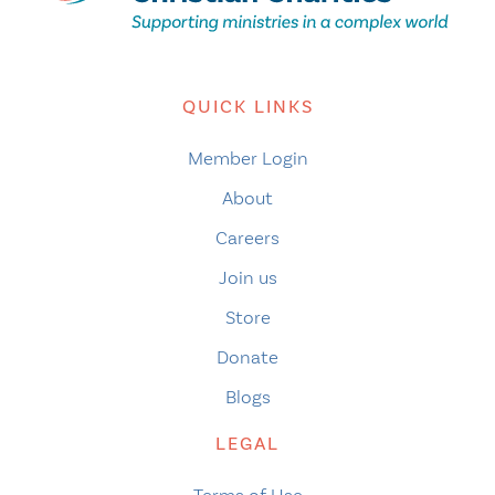
QUICK LINKS
Member Login
About
Careers
Join us
Store
Donate
Blogs
LEGAL