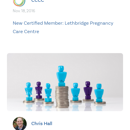
CCCC
Nov. 18, 2016
New Certified Member: Lethbridge Pregnancy
Care Centre
Chris Hall