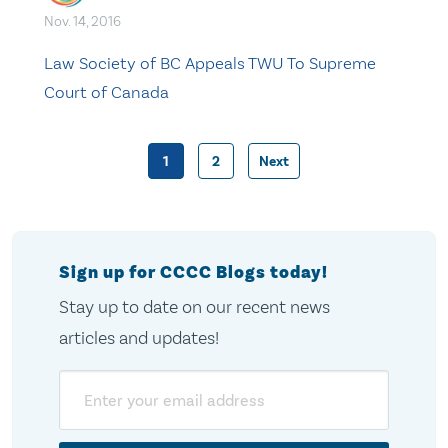
Nov. 14, 2016
Law Society of BC Appeals TWU To Supreme
Court of Canada
1
2
Next
Posts
pagination
Sign up for CCCC Blogs today!
Stay up to date on our recent news
articles and updates!
Email