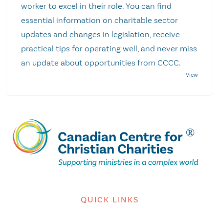
worker to excel in their role. You can find
essential information on charitable sector
updates and changes in legislation, receive
practical tips for operating well, and never miss
an update about opportunities from CCCC.
QUICK LINKS