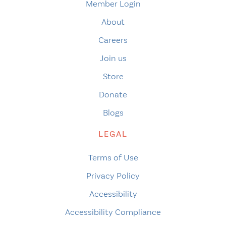
Member Login
About
Careers
Join us
Store
Donate
Blogs
LEGAL
Terms of Use
Privacy Policy
Accessibility
Accessibility Compliance