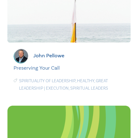
John Pellowe
Preserving Your Call
SPIRITUALITY OF LEADERSHIP
,
HEALTHY
,
GREAT
LEADERSHIP
|
EXECUTION
,
SPIRITUAL LEADERS