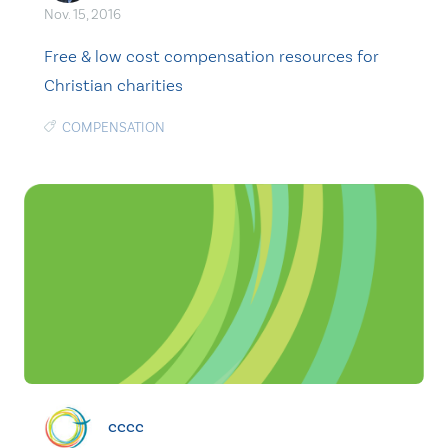
Nov. 15, 2016
Free & low cost compensation resources for
Christian charities
COMPENSATION
cccc