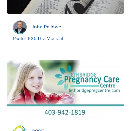
John Pellowe
Psalm 100: The Musical