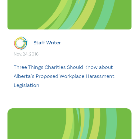
Staff Writer
Nov. 24, 2016
Three Things Charities Should Know about
Alberta’s Proposed Workplace Harassment
Legislation