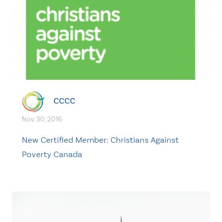
CCCC
Nov. 30, 2016
New Certified Member: Christians Against
Poverty Canada