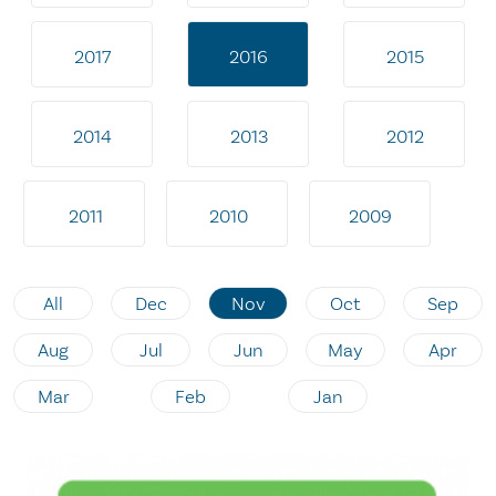
2017
2016
2015
2014
2013
2012
2011
2010
2009
All
Dec
Nov
Oct
Sep
Aug
Jul
Jun
May
Apr
Mar
Feb
Jan