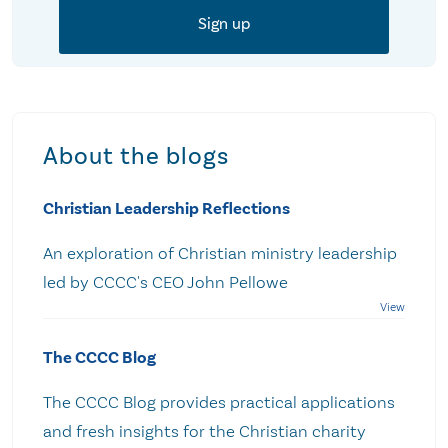
About the blogs
Christian Leadership Reflections
An exploration of Christian ministry leadership
led by CCCC's CEO John Pellowe
The CCCC Blog
The CCCC Blog provides practical applications
and fresh insights for the Christian charity