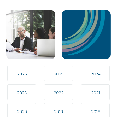
2026
2025
2024
2023
2022
2021
2020
2019
2018