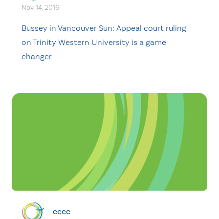
Nov. 14, 2016
Bussey in Vancouver Sun: Appeal court ruling
on Trinity Western University is a game
changer
cccc