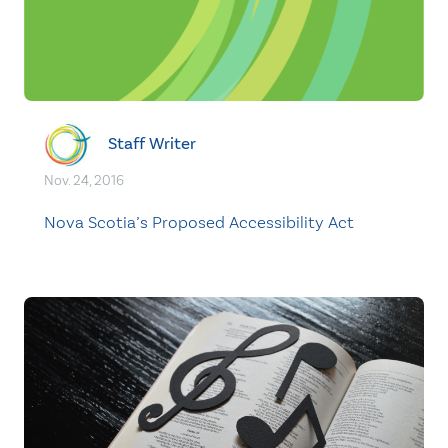
Staff Writer
Nov. 24, 2016
Nova Scotia’s Proposed Accessibility Act