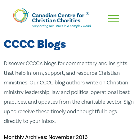
Skip
To
Main
CCCC Blogs
Content
Discover CCCC's blogs for commentary and insights
that help inform, support, and resource Christian
ministries. Our CCCC blog authors write on Christian
ministry leadership, law and politics, operational best
practices, and updates from the charitable sector. Sign
up to receive these timely and thoughtful blogs
directly to your inbox.
Monthly Archives:
November 2016